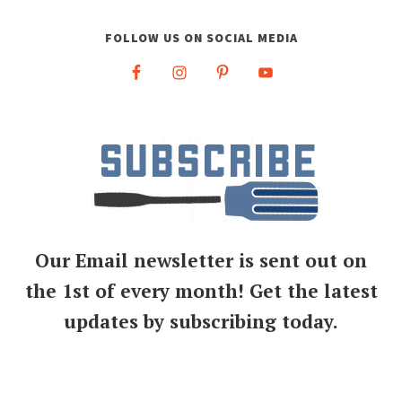
FOLLOW US ON SOCIAL MEDIA
Our Email newsletter is sent out on
the 1st of every month! Get the latest
updates by subscribing today.