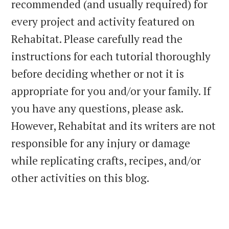
recommended (and usually required) for
every project and activity featured on
Rehabitat. Please carefully read the
instructions for each tutorial thoroughly
before deciding whether or not it is
appropriate for you and/or your family. If
you have any questions, please ask.
However, Rehabitat and its writers are not
responsible for any injury or damage
while replicating crafts, recipes, and/or
other activities on this blog.