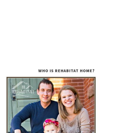
WHO IS REHABITAT HOME?