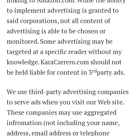
linking to Amazon.com. While the ability
to implement advertising is granted to
said corporations, not all content of
advertising is able to be chosen or
monitored. Some advertising may be
targeted at a specific reader without my
knowledge. KaraCarrero.com should not
rd
be held liable for content in 3
party ads.
We use third-party advertising companies
to serve ads when you visit our Web site.
These companies may use aggregated
infromation (not including your name,
address, email address or telephone