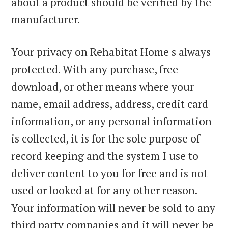
about a product should be verified by the
manufacturer.
Your privacy on Rehabitat Home s always
protected. With any purchase, free
download, or other means where your
name, email address, address, credit card
information, or any personal information
is collected, it is for the sole purpose of
record keeping and the system I use to
deliver content to you for free and is not
used or looked at for any other reason.
Your information will never be sold to any
third party companies and it will never be