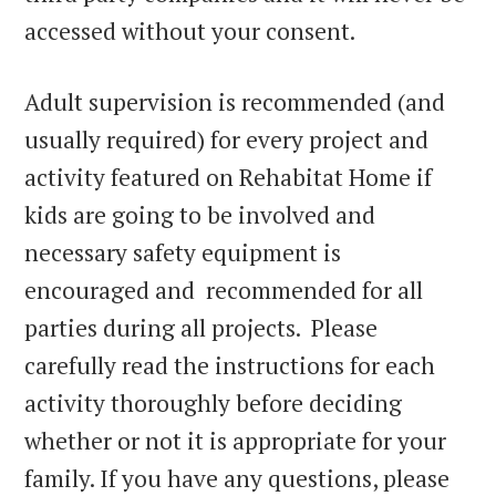
accessed without your consent.
Adult supervision is recommended (and
usually required) for every project and
activity featured on Rehabitat Home if
kids are going to be involved and
necessary safety equipment is
encouraged and recommended for all
parties during all projects. Please
carefully read the instructions for each
activity thoroughly before deciding
whether or not it is appropriate for your
family. If you have any questions, please