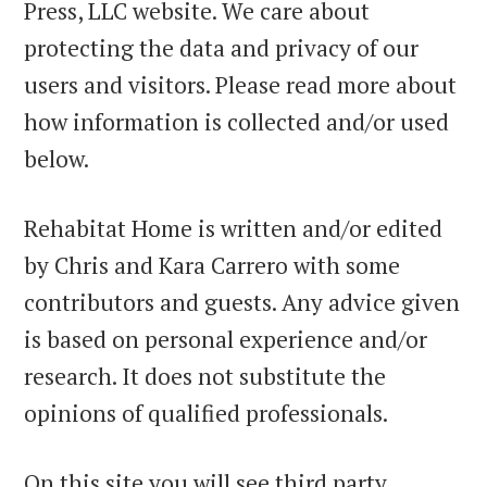
Press, LLC website. We care about
protecting the data and privacy of our
users and visitors. Please read more about
how information is collected and/or used
below.
Rehabitat Home is written and/or edited
by Chris and Kara Carrero with some
contributors and guests. Any advice given
is based on personal experience and/or
research. It does not substitute the
opinions of qualified professionals.
On this site you will see third party