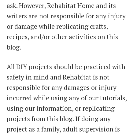
ask. However, Rehabitat Home and its
writers are not responsible for any injury
or damage while replicating crafts,
recipes, and/or other activities on this
blog.
All DIY projects should be practiced with
safety in mind and Rehabitat is not
responsible for any damages or injury
incurred while using any of our tutorials,
using our information, or replicating
projects from this blog. If doing any
project as a family, adult supervision is