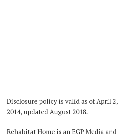
Disclosure policy is valid as of April 2,
2014, updated August 2018.
Rehabitat Home is an EGP Media and