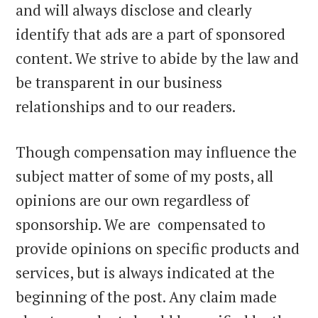
and will always disclose and clearly
identify that ads are a part of sponsored
content. We strive to abide by the law and
be transparent in our business
relationships and to our readers.
Though compensation may influence the
subject matter of some of my posts, all
opinions are our own regardless of
sponsorship. We are compensated to
provide opinions on specific products and
services, but is always indicated at the
beginning of the post. Any claim made