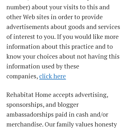
number) about your visits to this and
other Web sites in order to provide
advertisements about goods and services
of interest to you. If you would like more
information about this practice and to
know your choices about not having this
information used by these
companies,
click here
Rehabitat Home accepts advertising,
sponsorships, and blogger
ambassadorships paid in cash and/or
merchandise. Our family values honesty