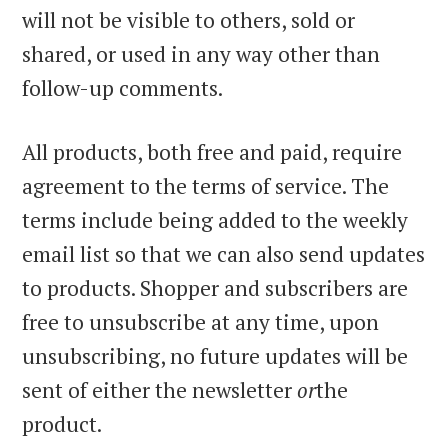
will not be visible to others, sold or
shared, or used in any way other than
follow-up comments.
All products, both free and paid, require
agreement to the terms of service. The
terms include being added to the weekly
email list so that we can also send updates
to products. Shopper and subscribers are
free to unsubscribe at any time, upon
unsubscribing, no future updates will be
sent of either the newsletter
or
the
product.