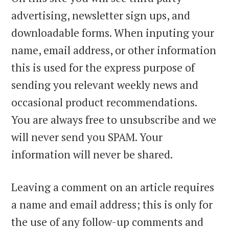
advertising, newsletter sign ups, and
downloadable forms. When inputing your
name, email address, or other information
this is used for the express purpose of
sending you relevant weekly news and
occasional product recommendations.
You are always free to unsubscribe and we
will never send you SPAM. Your
information will never be shared.
Leaving a comment on an article requires
a name and email address; this is only for
the use of any follow-up comments and