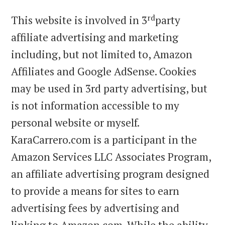
rd
This website is involved in 3
party
affiliate advertising and marketing
including, but not limited to, Amazon
Affiliates and Google AdSense. Cookies
may be used in 3rd party advertising, but
is not information accessible to my
personal website or myself.
KaraCarrero.com is a participant in the
Amazon Services LLC Associates Program,
an affiliate advertising program designed
to provide a means for sites to earn
advertising fees by advertising and