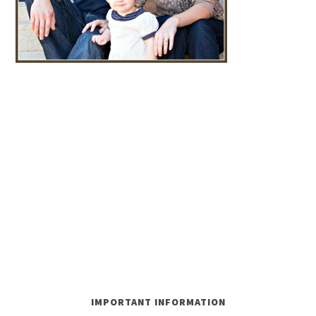
IMPORTANT INFORMATION