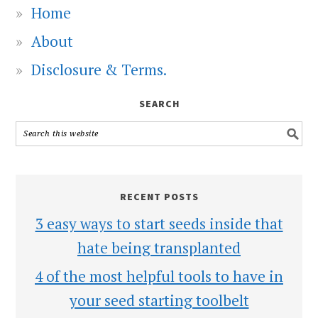
Home
About
Disclosure & Terms.
SEARCH
RECENT POSTS
3 easy ways to start seeds inside that
hate being transplanted
4 of the most helpful tools to have in
your seed starting toolbelt