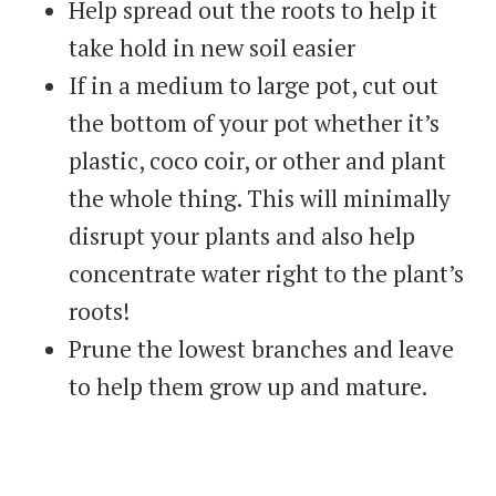
Help spread out the roots to help it
take hold in new soil easier
If in a medium to large pot, cut out
the bottom of your pot whether it’s
plastic, coco coir, or other and plant
the whole thing. This will minimally
disrupt your plants and also help
concentrate water right to the plant’s
roots!
Prune the lowest branches and leave
to help them grow up and mature.