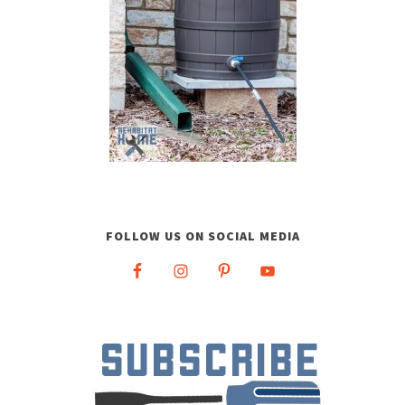
FOLLOW US ON SOCIAL MEDIA