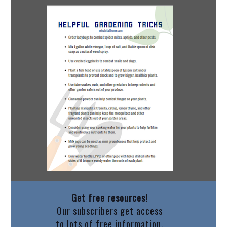
Get free resources!
Our subscribers get access
to lots of free information.