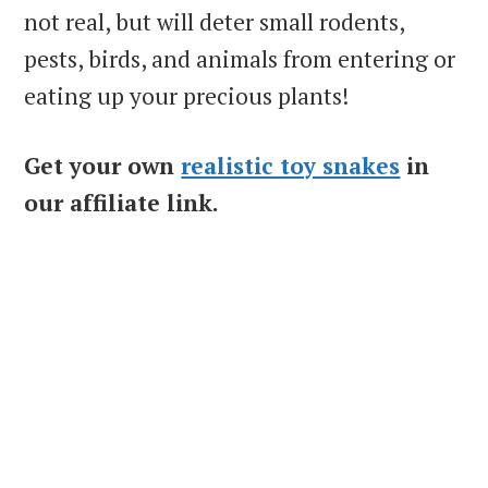
not real, but will deter small rodents,
pests, birds, and animals from entering or
eating up your precious plants!
Get your own
realistic toy snakes
in
our affiliate link.