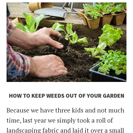
HOW TO KEEP WEEDS OUT OF YOUR GARDEN
Because we have three kids and not much
time, last year we simply took a roll of
landscaping fabric and laid it over a small