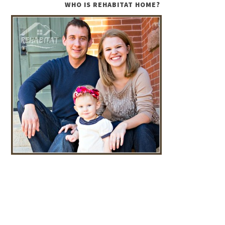
WHO IS REHABITAT HOME?