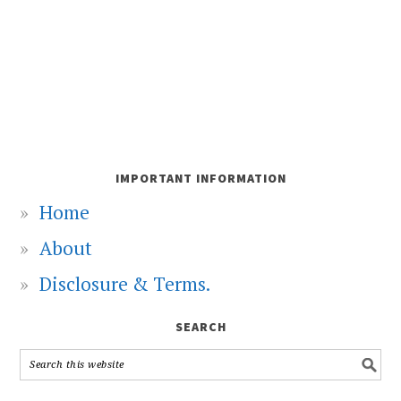
IMPORTANT INFORMATION
Home
About
Disclosure & Terms.
SEARCH