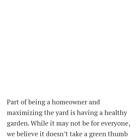
Part of being a homeowner and
maximizing the yard is having a healthy
garden. While it may not be for everyone,
we believe it doesn’t take a green thumb