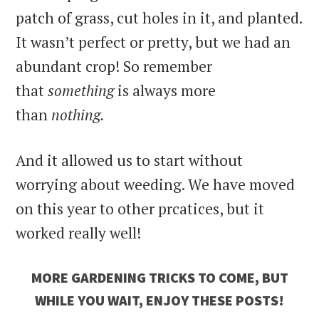
patch of grass, cut holes in it, and planted.
It wasn’t perfect or pretty, but we had an
abundant crop! So remember
that
something
is always more
than
nothing.
And it allowed us to start without
worrying about weeding. We have moved
on this year to other prcatices, but it
worked really well!
MORE GARDENING TRICKS TO COME, BUT
WHILE YOU WAIT, ENJOY THESE POSTS!