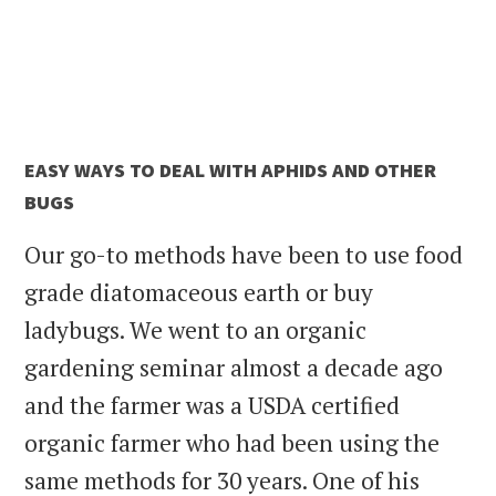
EASY WAYS TO DEAL WITH APHIDS AND OTHER
BUGS
Our go-to methods have been to use food
grade diatomaceous earth or buy
ladybugs. We went to an organic
gardening seminar almost a decade ago
and the farmer was a USDA certified
organic farmer who had been using the
same methods for 30 years. One of his