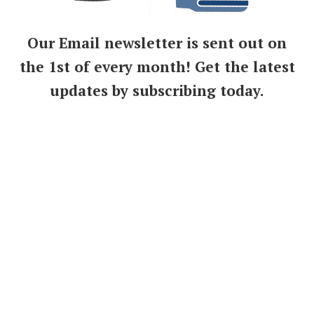
Our Email newsletter is sent out on
the 1st of every month! Get the latest
updates by subscribing today.