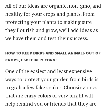
All of our ideas are organic, non-gmo, and
healthy for your crops and plants. From
protecting your plants to making sure
they flourish and grow, we’ll add ideas as
we have them and test their success.
HOW TO KEEP BIRDS AND SMALL ANIMALS OUT OF
CROPS, ESPECIALLY CORN!
One of the easiest and least expensive
ways to protect your garden from birds is
to grab a few fake snakes. Choosing ones
that are crazy colors or very bright will
help remind you or friends that they are