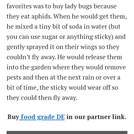
favorites was to buy lady bugs because
they eat aphids. When he would get them,
he mixed a tiny bit of soda in water (but
you can use sugar or anything sticky) and
gently sprayed it on their wings so they
couldn’t fly away. He would release them
into the garden where they would remove
pests and then at the next rain or over a
bit of time, the sticky would wear off so
they could then fly away.
Buy
food grade DE
in our partner link.