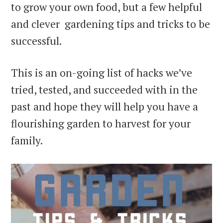
to grow your own food, but a few helpful
and clever gardening tips and tricks to be
successful.
This is an on-going list of hacks we’ve
tried, tested, and succeeded with in the
past and hope they will help you have a
flourishing garden to harvest for your
family.