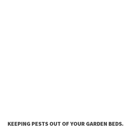
KEEPING PESTS OUT OF YOUR GARDEN BEDS.