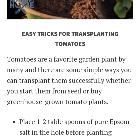
EASY TRICKS FOR TRANSPLANTING
TOMATOES
Tomatoes are a favorite garden plant by
many and there are some simple ways you
can transplant them successfully whether
you start them from seed or buy
greenhouse-grown tomato plants.
Place 1-2 table spoons of pure Epsom
salt in the hole before planting