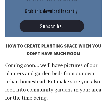
Grab this download instantly.
Subscribe.
HOW TO CREATE PLANTING SPACE WHEN YOU
DON’T HAVE MUCH ROOM
Coming soon… we’ll have pictures of our
planters and garden beds from our own
urban homestead! But make sure you also
look into community gardens in your area
for the time being.