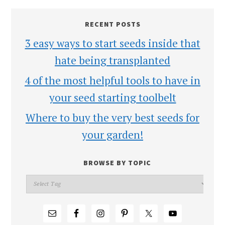
RECENT POSTS
3 easy ways to start seeds inside that
hate being transplanted
4 of the most helpful tools to have in
your seed starting toolbelt
Where to buy the very best seeds for
your garden!
BROWSE BY TOPIC