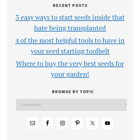
RECENT POSTS
3 easy ways to start seeds inside that
hate being transplanted
4 of the most helpful tools to have in
your seed starting toolbelt
Where to buy the very best seeds for
your garden!
BROWSE BY TOPIC