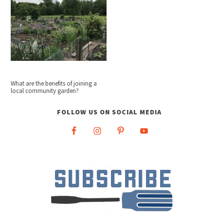
What are the benefits of joining a
local community garden?
FOLLOW US ON SOCIAL MEDIA