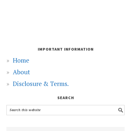
IMPORTANT INFORMATION
Home
About
Disclosure & Terms.
SEARCH