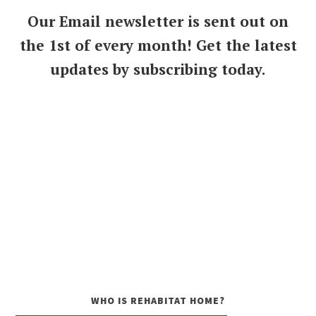
Our Email newsletter is sent out on
the 1st of every month! Get the latest
updates by subscribing today.
WHO IS REHABITAT HOME?