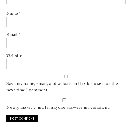
Name
*
Email
*
Website
Save my name, email, and website in this browser for the
next time I comment.
Notify me via e-mail if anyone answers my comment.