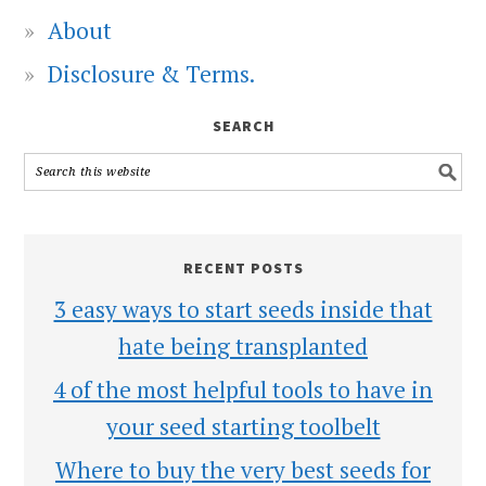
About
Disclosure & Terms.
SEARCH
RECENT POSTS
3 easy ways to start seeds inside that
hate being transplanted
4 of the most helpful tools to have in
your seed starting toolbelt
Where to buy the very best seeds for