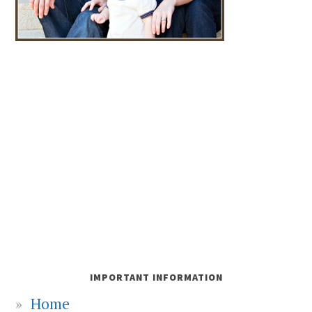
IMPORTANT INFORMATION
Home