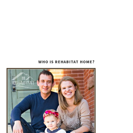
WHO IS REHABITAT HOME?