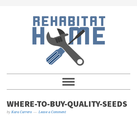
Skip
Skip
Skip
Skip
to
to
to
to
primary
main
primary
footer
navigation
content
sidebar
WHERE-TO-BUY-QUALITY-SEEDS
by
Kara Carrero
Leave a Comment