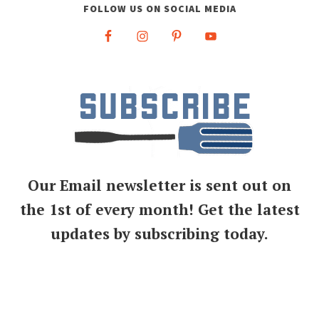
FOLLOW US ON SOCIAL MEDIA
Our Email newsletter is sent out on
the 1st of every month! Get the latest
updates by subscribing today.