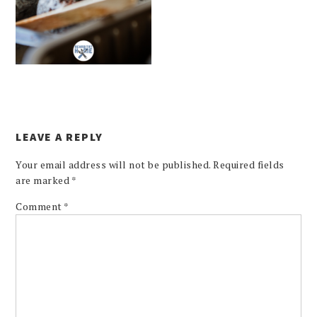
LEAVE A REPLY
Your email address will not be published.
Required fields
are marked
*
Comment
*