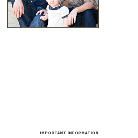
IMPORTANT INFORMATION