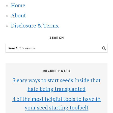
Home
About
Disclosure & Terms.
SEARCH
RECENT POSTS
3 easy ways to start seeds inside that
hate being transplanted
4 of the most helpful tools to have in
your seed starting toolbelt