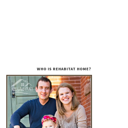
WHO IS REHABITAT HOME?