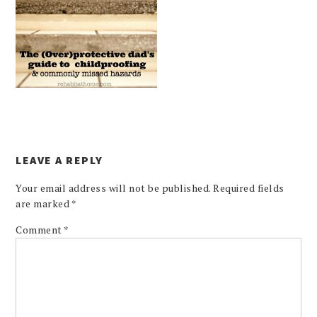
LEAVE A REPLY
Your email address will not be published.
Required fields
are marked
*
Comment
*