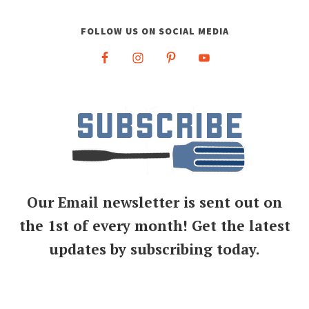
FOLLOW US ON SOCIAL MEDIA
Our Email newsletter is sent out on
the 1st of every month! Get the latest
updates by subscribing today.