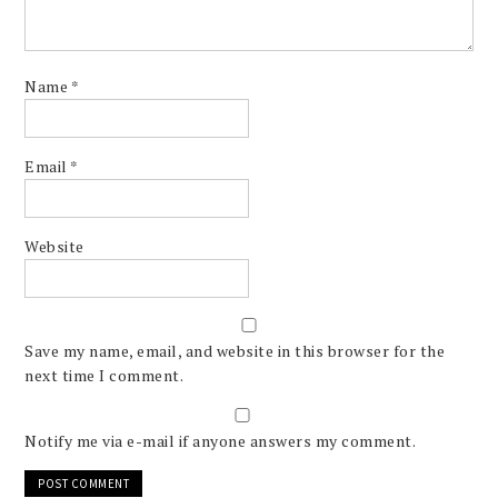
Name
*
Email
*
Website
Save my name, email, and website in this browser for the
next time I comment.
Notify me via e-mail if anyone answers my comment.