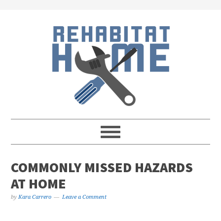
Skip
Skip
Skip
Skip
to
to
to
to
primary
main
primary
footer
navigation
content
sidebar
COMMONLY MISSED HAZARDS
AT HOME
by
Kara Carrero
Leave a Comment