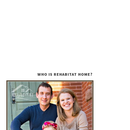
WHO IS REHABITAT HOME?