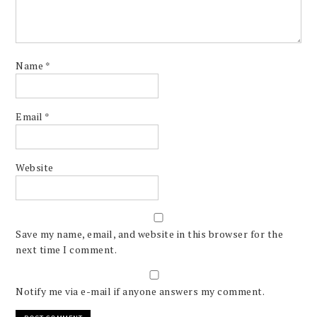
Name
*
Email
*
Website
Save my name, email, and website in this browser for the
next time I comment.
Notify me via e-mail if anyone answers my comment.