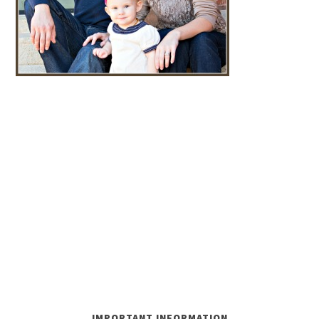
IMPORTANT INFORMATION