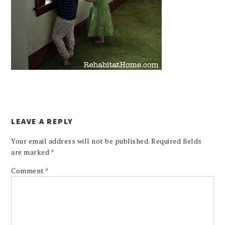
LEAVE A REPLY
Your email address will not be published.
Required fields
are marked
*
Comment
*