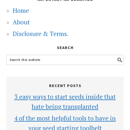
Home
About
Disclosure & Terms.
SEARCH
RECENT POSTS
3 easy ways to start seeds inside that
hate being transplanted
4 of the most helpful tools to have in
your seed starting toolbelt