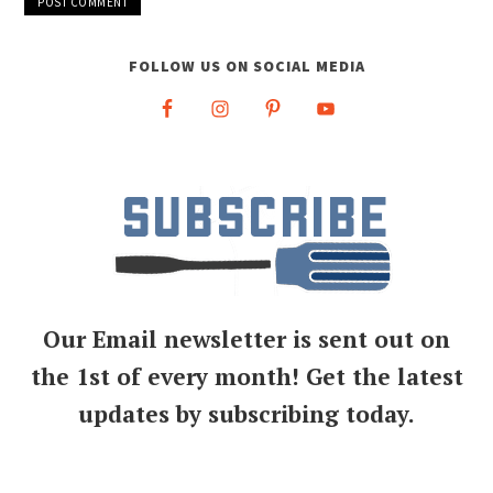
FOLLOW US ON SOCIAL MEDIA
Our Email newsletter is sent out on
the 1st of every month! Get the latest
updates by subscribing today.