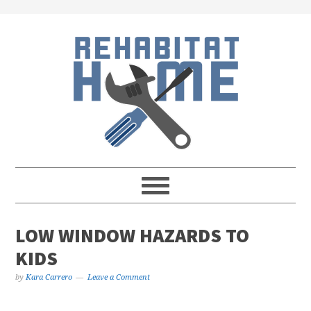
Skip
Skip
Skip
Skip
to
to
to
to
primary
main
primary
footer
navigation
content
sidebar
LOW WINDOW HAZARDS TO
KIDS
by
Kara Carrero
Leave a Comment