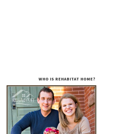
WHO IS REHABITAT HOME?