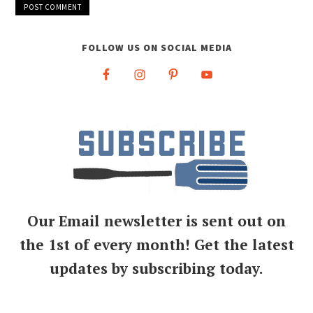
FOLLOW US ON SOCIAL MEDIA
Our Email newsletter is sent out on
the 1st of every month! Get the latest
updates by subscribing today.