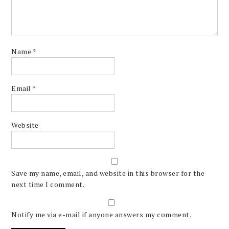
Name
*
Email
*
Website
Save my name, email, and website in this browser for the
next time I comment.
Notify me via e-mail if anyone answers my comment.