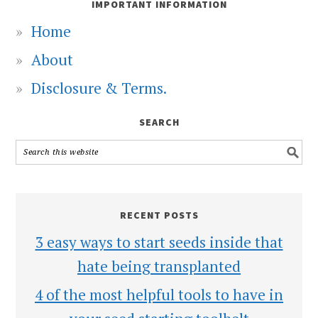
IMPORTANT INFORMATION
Home
About
Disclosure & Terms.
SEARCH
RECENT POSTS
3 easy ways to start seeds inside that
hate being transplanted
4 of the most helpful tools to have in