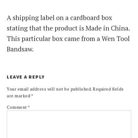
A shipping label on a cardboard box
stating that the product is Made in China.
This particular box came from a Wen Tool
Bandsaw.
LEAVE A REPLY
Your email address will not be published.
Required fields
are marked
*
Comment
*