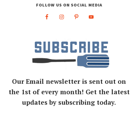
FOLLOW US ON SOCIAL MEDIA
Our Email newsletter is sent out on
the 1st of every month! Get the latest
updates by subscribing today.