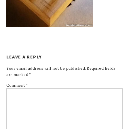
LEAVE A REPLY
Your email address will not be published.
Required fields
are marked
*
Comment
*