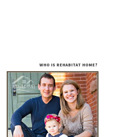
WHO IS REHABITAT HOME?