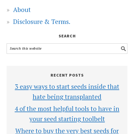
About
Disclosure & Terms.
SEARCH
RECENT POSTS
3 easy ways to start seeds inside that
hate being transplanted
4 of the most helpful tools to have in
your seed starting toolbelt
Where to buy the very best seeds for