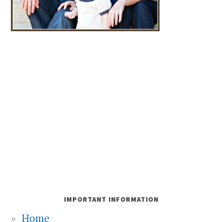
IMPORTANT INFORMATION
Home