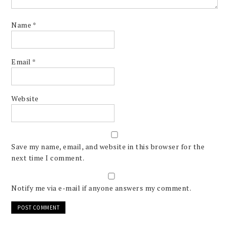
Name
*
Email
*
Website
Save my name, email, and website in this browser for the
next time I comment.
Notify me via e-mail if anyone answers my comment.