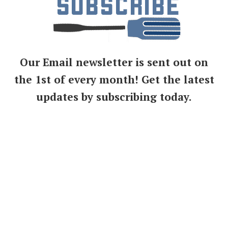
Our Email newsletter is sent out on
the 1st of every month! Get the latest
updates by subscribing today.