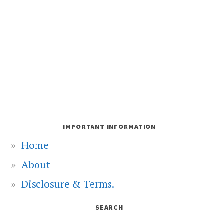
IMPORTANT INFORMATION
Home
About
Disclosure & Terms.
SEARCH