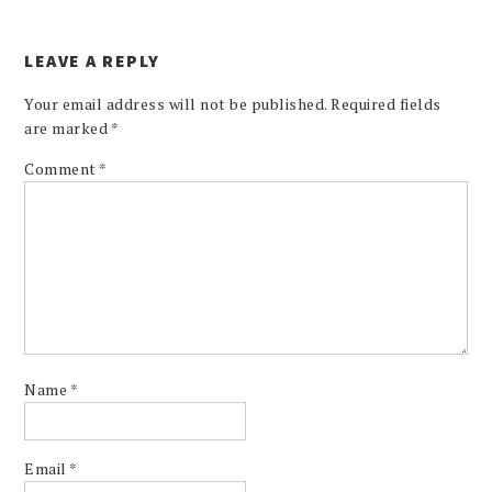
LEAVE A REPLY
Your email address will not be published.
Required fields
are marked
*
Comment
*
Name
*
Email
*