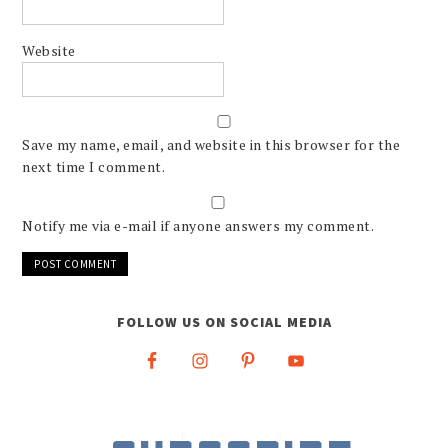
Website
Save my name, email, and website in this browser for the
next time I comment.
Notify me via e-mail if anyone answers my comment.
FOLLOW US ON SOCIAL MEDIA