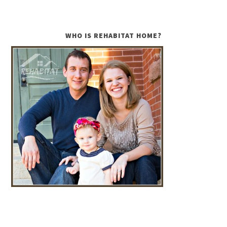
WHO IS REHABITAT HOME?