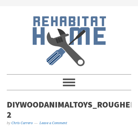
Skip
Skip
Skip
Skip
to
to
to
to
primary
main
primary
footer
navigation
content
sidebar
DIYWOODANIMALTOYS_ROUGHED
2
by
Chris Carrero
Leave a Comment