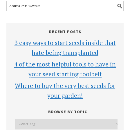
RECENT POSTS
3 easy ways to start seeds inside that
hate being transplanted
4 of the most helpful tools to have in
your seed starting toolbelt
Where to buy the very best seeds for
your garden!
BROWSE BY TOPIC