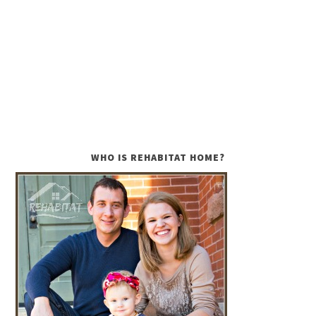
WHO IS REHABITAT HOME?