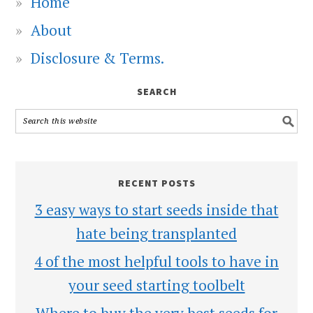
Home
About
Disclosure & Terms.
SEARCH
RECENT POSTS
3 easy ways to start seeds inside that
hate being transplanted
4 of the most helpful tools to have in
your seed starting toolbelt