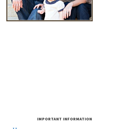
IMPORTANT INFORMATION