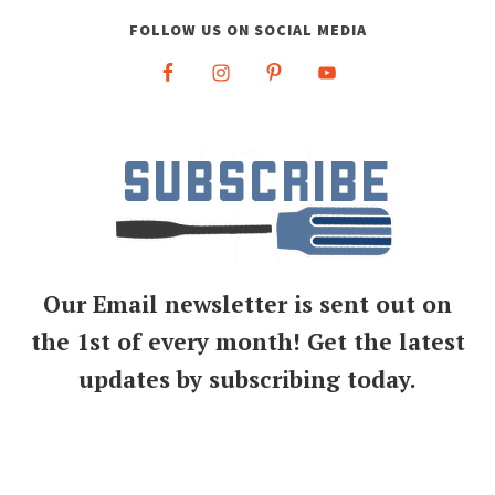
FOLLOW US ON SOCIAL MEDIA
Our Email newsletter is sent out on
the 1st of every month! Get the latest
updates by subscribing today.