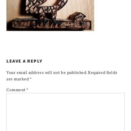
LEAVE A REPLY
Your email address will not be published.
Required fields
are marked
*
Comment
*