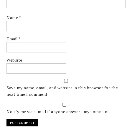
Name
*
Email
*
Website
Save my name, email, and website in this browser for the
next time I comment.
Notify me via e-mail if anyone answers my comment.