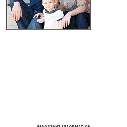
IMPORTANT INFORMATION