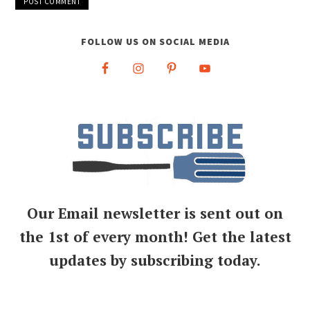
FOLLOW US ON SOCIAL MEDIA
Our Email newsletter is sent out on
the 1st of every month! Get the latest
updates by subscribing today.