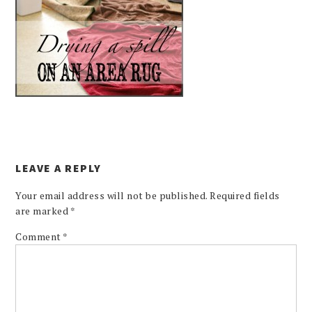
LEAVE A REPLY
Your email address will not be published.
Required fields
are marked
*
Comment
*