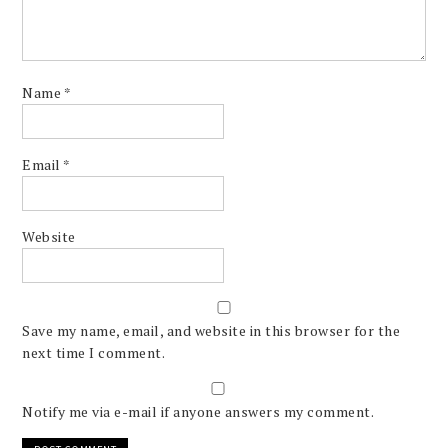
Name
*
Email
*
Website
Save my name, email, and website in this browser for the
next time I comment.
Notify me via e-mail if anyone answers my comment.