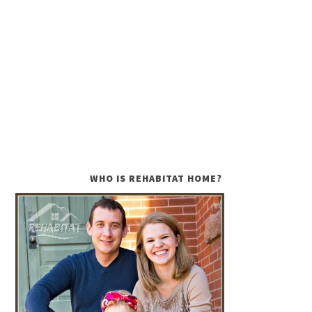
WHO IS REHABITAT HOME?