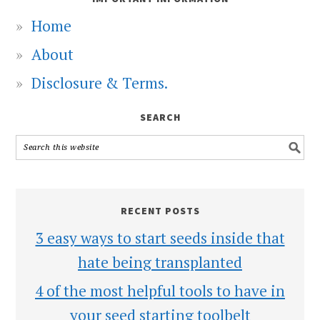
Home
About
Disclosure & Terms.
SEARCH
RECENT POSTS
3 easy ways to start seeds inside that
hate being transplanted
4 of the most helpful tools to have in
your seed starting toolbelt