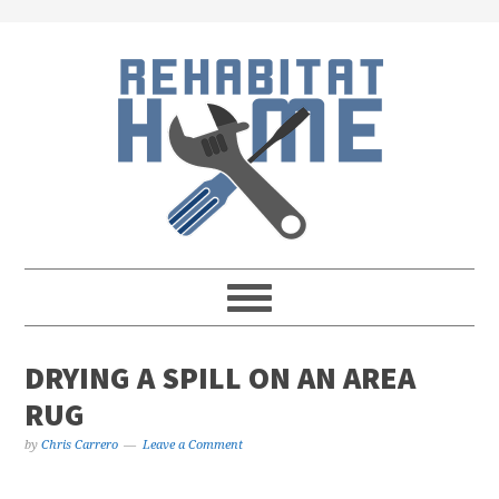
Skip
Skip
Skip
Skip
to
to
to
to
primary
main
primary
footer
navigation
content
sidebar
DRYING A SPILL ON AN AREA
RUG
by
Chris Carrero
Leave a Comment