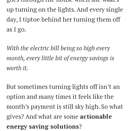
up turning on the lights. And every single
day, I tiptoe behind her turning them off
as I go.
With the electric bill being so high every
month, every little bit of energy savings is
worth it.
But sometimes turning lights off isn’t an
option and many times it feels like the
month’s payment is still sky high. So what
gives? And what are some
actionable
energy saving solutions
?