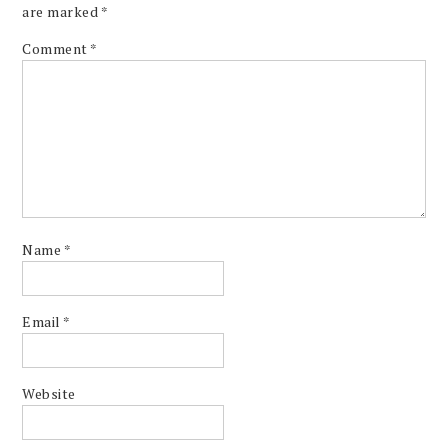
are marked
*
Comment
*
Name
*
Email
*
Website