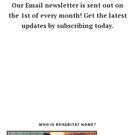
Our Email newsletter is sent out on
the 1st of every month! Get the latest
updates by subscribing today.
WHO IS REHABITAT HOME?