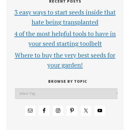
RECENT POSTS
3 easy ways to start seeds inside that
hate being transplanted
4 of the most helpful tools to have in
your seed starting toolbelt
Where to buy the very best seeds for
your garden!
BROWSE BY TOPIC