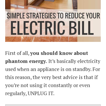
First of all,
you should know about
phantom energy.
It’s basically electricity
used when an appliance is on standby. For
this reason, the very best advice is that if
you’re not using it constantly or even
regularly, UNPLUG IT.