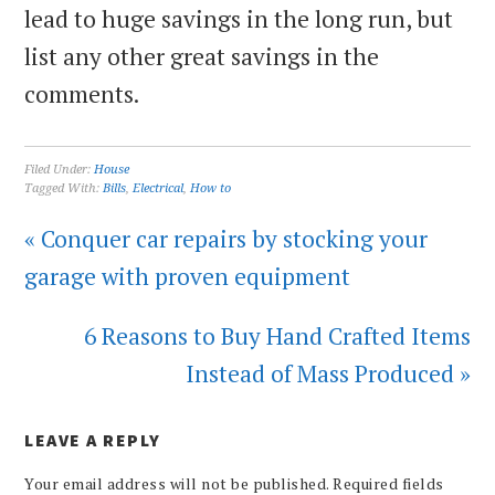
lead to huge savings in the long run, but
list any other great savings in the
comments.
Filed Under:
House
Tagged With:
Bills
,
Electrical
,
How to
« Conquer car repairs by stocking your
garage with proven equipment
6 Reasons to Buy Hand Crafted Items
Instead of Mass Produced »
LEAVE A REPLY
Your email address will not be published.
Required fields