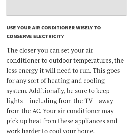
USE YOUR AIR CONDITIONER WISELY TO
CONSERVE ELECTRICITY
The closer you can set your air
conditioner to outdoor temperatures, the
less energy it will need to run. This goes
for any sort of heating and cooling
system. Additionally, be sure to keep
lights – including from the TV – away
from the AC. Your air conditioner may
pick up heat from these appliances and
work harder to cool your home.