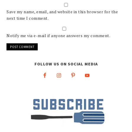
Save my name, email, and website in this browser for the
next time I comment.
Notify me via e-mail if anyone answers my comment.
FOLLOW US ON SOCIAL MEDIA