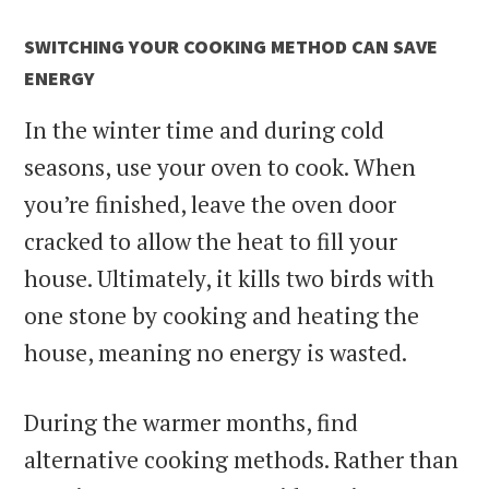
SWITCHING YOUR COOKING METHOD CAN SAVE
ENERGY
In the winter time and during cold
seasons, use your oven to cook. When
you’re finished, leave the oven door
cracked to allow the heat to fill your
house. Ultimately, it kills two birds with
one stone by cooking and heating the
house, meaning no energy is wasted.
During the warmer months, find
alternative cooking methods. Rather than