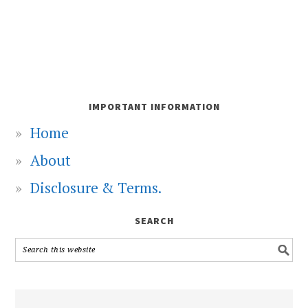
IMPORTANT INFORMATION
Home
About
Disclosure & Terms.
SEARCH