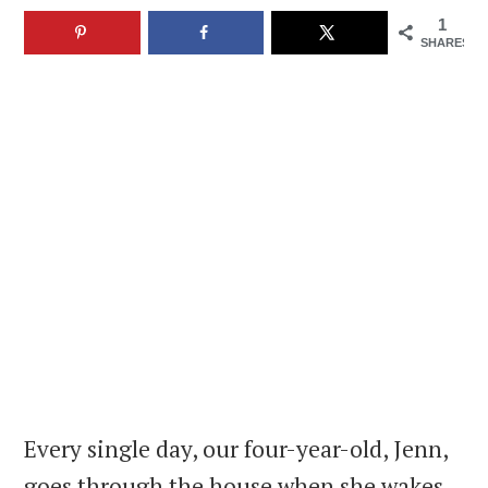
1
SHARES
Every single day, our four-year-old, Jenn,
goes through the house when she wakes