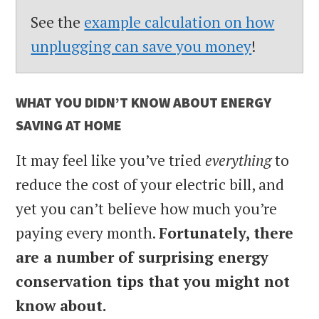
See the
example calculation on how
unplugging can save you money
!
WHAT YOU DIDN’T KNOW ABOUT ENERGY
SAVING AT HOME
It may feel like you’ve tried
everything
to
reduce the cost of your electric bill, and
yet you can’t believe how much you’re
paying every month.
Fortunately, there
are a number of surprising energy
conservation tips that you might not
know about.