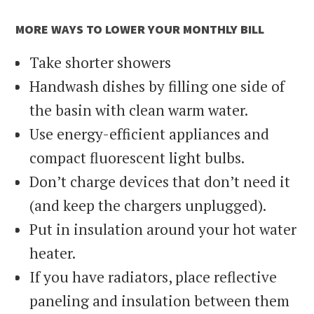
MORE WAYS TO LOWER YOUR MONTHLY BILL
Take shorter showers
Handwash dishes by filling one side of
the basin with clean warm water.
Use energy-efficient appliances and
compact fluorescent light bulbs.
Don’t charge devices that don’t need it
(and keep the chargers unplugged).
Put in insulation around your hot water
heater.
If you have radiators, place reflective
paneling and insulation between them