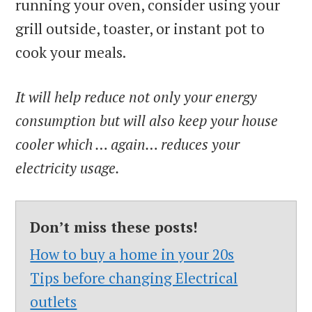
running your oven, consider using your
grill outside, toaster, or instant pot to
cook your meals.
It will help reduce not only your energy
consumption but will also keep your house
cooler which … again… reduces your
electricity usage.
Don’t miss these posts!
How to buy a home in your 20s
Tips before changing Electrical
outlets