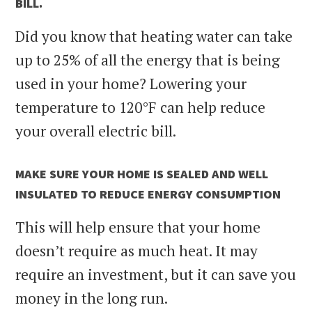
BILL.
Did you know that heating water can take
up to 25% of all the energy that is being
used in your home? Lowering your
temperature to 120
°F can help reduce
your overall electric bill.
MAKE SURE YOUR HOME IS SEALED AND WELL
INSULATED TO REDUCE ENERGY CONSUMPTION
This will help ensure that your home
doesn’t require as much heat. It may
require an investment, but it can save you
money in the long run.