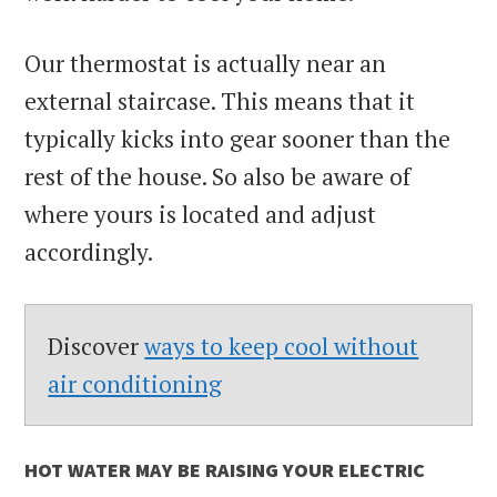
Our thermostat is actually near an
external staircase. This means that it
typically kicks into gear sooner than the
rest of the house. So also be aware of
where yours is located and adjust
accordingly.
Discover
ways to keep cool without
air conditioning
HOT WATER MAY BE RAISING YOUR ELECTRIC