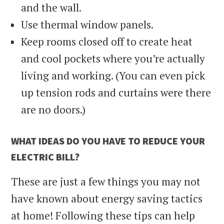
and the wall.
Use thermal window panels.
Keep rooms closed off to create heat
and cool pockets where you’re actually
living and working. (You can even pick
up tension rods and curtains were there
are no doors.)
WHAT IDEAS DO YOU HAVE TO REDUCE YOUR
ELECTRIC BILL?
These are just a few things you may not
have known about energy saving tactics
at home! Following these tips can help