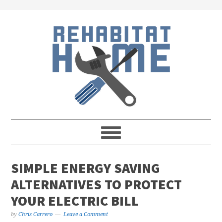
Skip
Skip
Skip
Skip
to
to
to
to
primary
main
primary
footer
navigation
content
sidebar
SIMPLE ENERGY SAVING
ALTERNATIVES TO PROTECT
YOUR ELECTRIC BILL
by
Chris Carrero
Leave a Comment