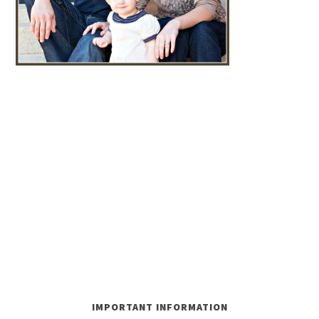
IMPORTANT INFORMATION