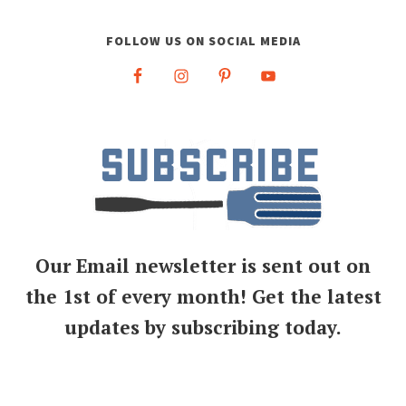
FOLLOW US ON SOCIAL MEDIA
Our Email newsletter is sent out on
the 1st of every month! Get the latest
updates by subscribing today.