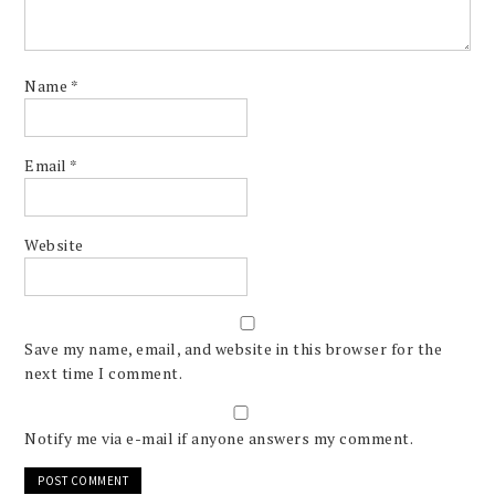
Name
*
Email
*
Website
Save my name, email, and website in this browser for the
next time I comment.
Notify me via e-mail if anyone answers my comment.