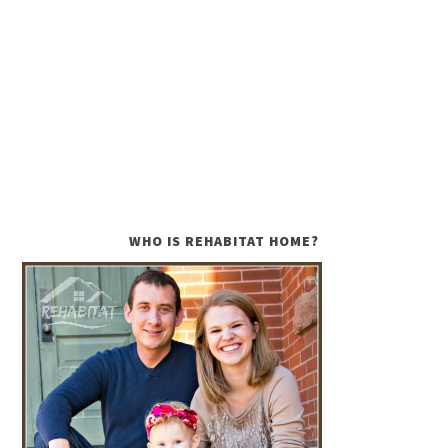
WHO IS REHABITAT HOME?