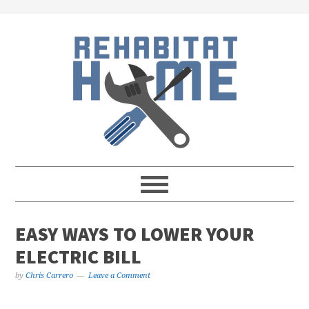
Skip
Skip
Skip
Skip
to
to
to
to
primary
main
primary
footer
navigation
content
sidebar
EASY WAYS TO LOWER YOUR
ELECTRIC BILL
by
Chris Carrero
Leave a Comment