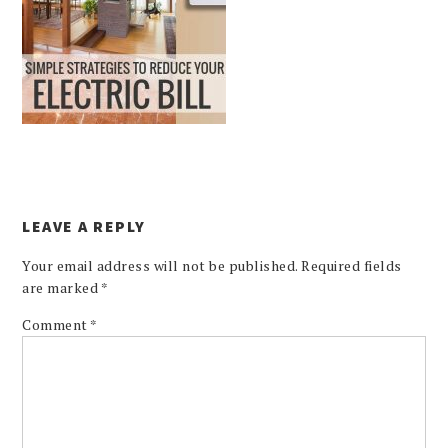
LEAVE A REPLY
Your email address will not be published.
Required fields
are marked
*
Comment
*