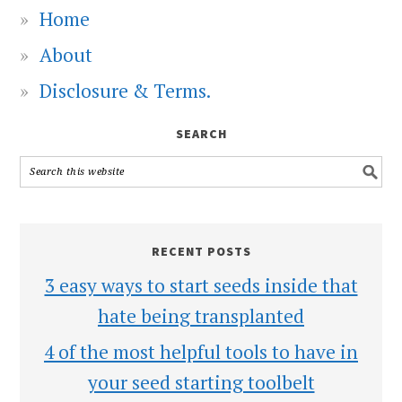
Home
About
Disclosure & Terms.
SEARCH
RECENT POSTS
3 easy ways to start seeds inside that
hate being transplanted
4 of the most helpful tools to have in
your seed starting toolbelt