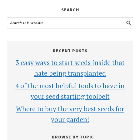
SEARCH
RECENT POSTS
3 easy ways to start seeds inside that
hate being transplanted
4 of the most helpful tools to have in
your seed starting toolbelt
Where to buy the very best seeds for
your garden!
BROWSE BY TOPIC