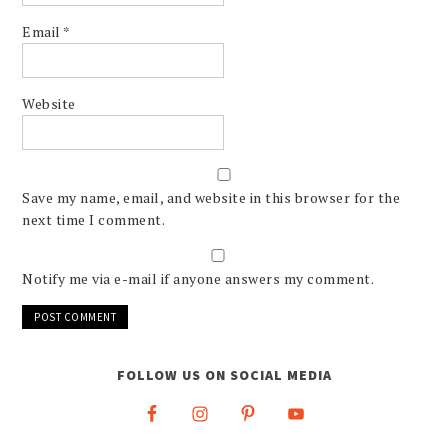
Email
*
Website
Save my name, email, and website in this browser for the
next time I comment.
Notify me via e-mail if anyone answers my comment.
FOLLOW US ON SOCIAL MEDIA