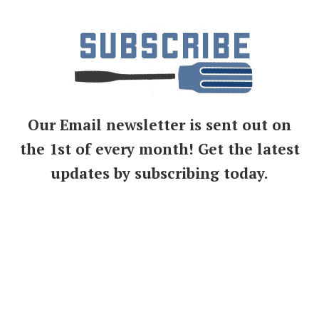
Our Email newsletter is sent out on
the 1st of every month! Get the latest
updates by subscribing today.