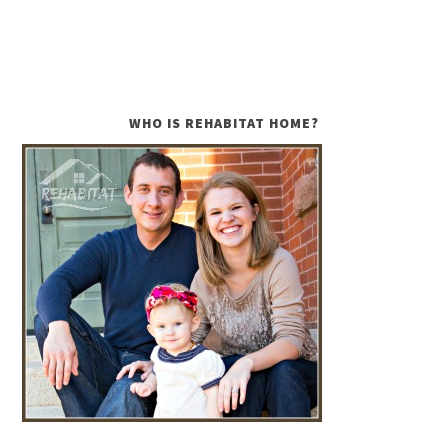
WHO IS REHABITAT HOME?