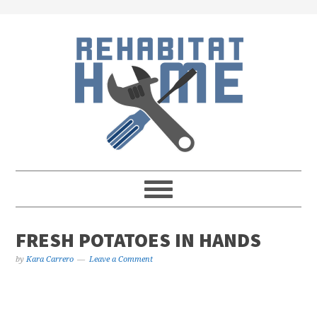
Skip
Skip
Skip
Skip
to
to
to
to
primary
main
primary
footer
navigation
content
sidebar
FRESH POTATOES IN HANDS
by
Kara Carrero
Leave a Comment