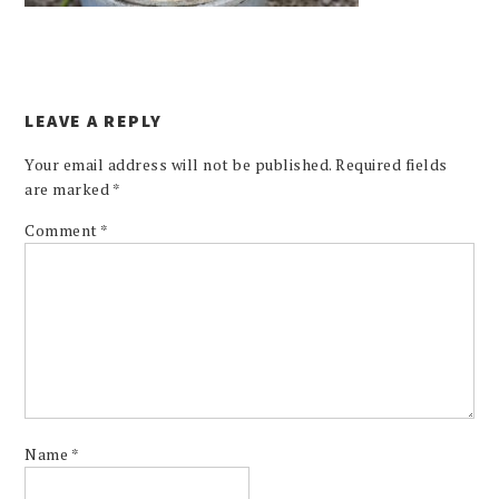
LEAVE A REPLY
Your email address will not be published.
Required fields
are marked
*
Comment
*
Name
*