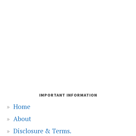
IMPORTANT INFORMATION
Home
About
Disclosure & Terms.