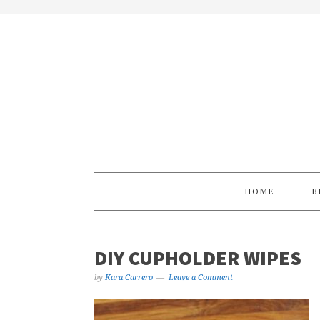
Skip
Skip
Skip
Skip
to
to
to
to
primary
main
primary
footer
navigation
content
sidebar
HOME
B
DIY CUPHOLDER WIPES
by
Kara Carrero
Leave a Comment