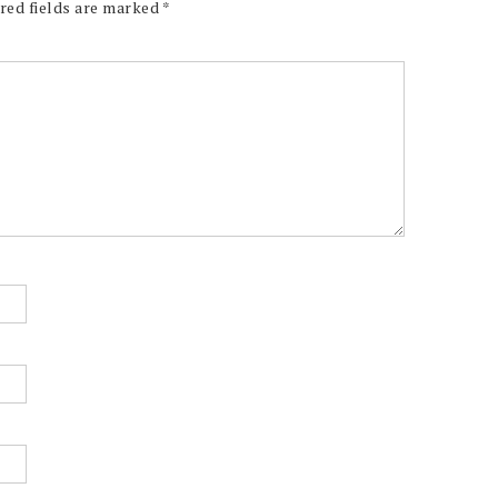
red fields are marked
*