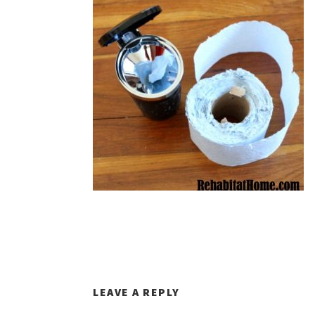
LEAVE A REPLY