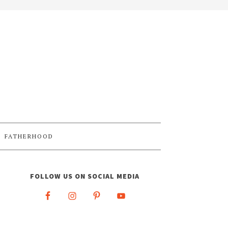
FATHERHOOD
FOLLOW US ON SOCIAL MEDIA