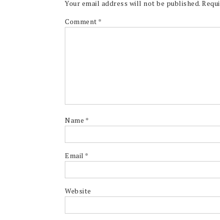
Your email address will not be published.
Requi
Comment
*
Name
*
Email
*
Website