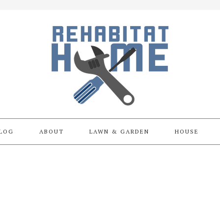
LOG
ABOUT
LAWN & GARDEN
HOUSE