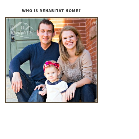
WHO IS REHABITAT HOME?