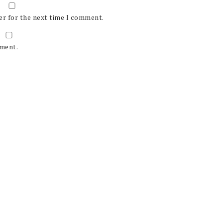
er for the next time I comment.
mment.