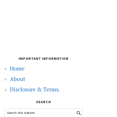
IMPORTANT INFORMATION
Home
About
Disclosure & Terms.
SEARCH