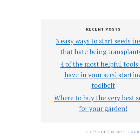
RECENT POSTS
3 easy ways to start seeds in
that hate being transplant
4 of the most helpful tools
have in your seed startin
toolbelt
Where to buy the very best s
for your garden!
COPYRIGHT © 2026 ·
FOOD