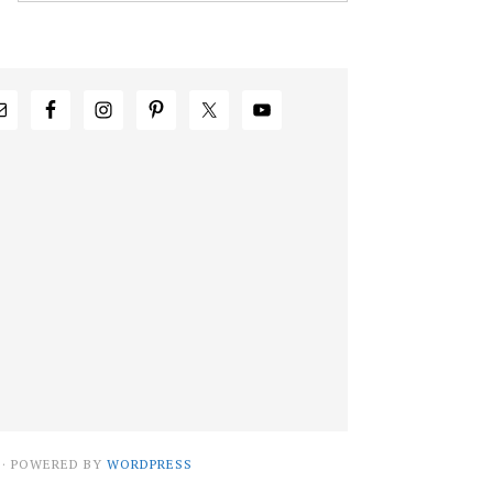
· POWERED BY
WORDPRESS