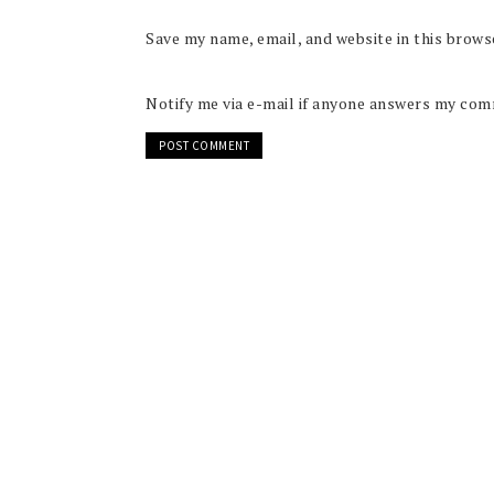
Save my name, email, and website in this brows
Notify me via e-mail if anyone answers my co