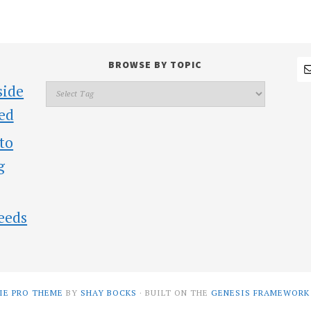
BROWSE BY TOPIC
side
ed
 to
g
eeds
IE PRO THEME
BY
SHAY BOCKS
· BUILT ON THE
GENESIS FRAMEWORK