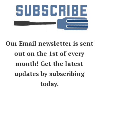
Our Email newsletter is sent
out on the 1st of every
month! Get the latest
updates by subscribing
today.