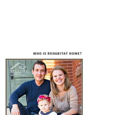
WHO IS REHABITAT HOME?