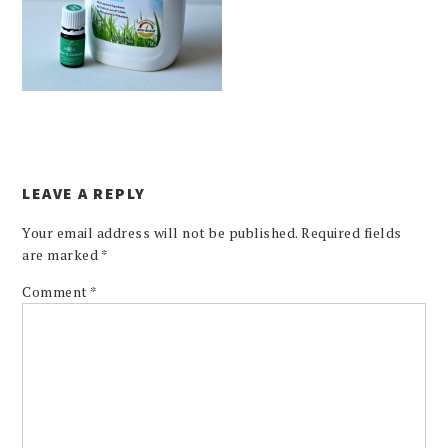
LEAVE A REPLY
Your email address will not be published.
Required fields
are marked
*
Comment
*