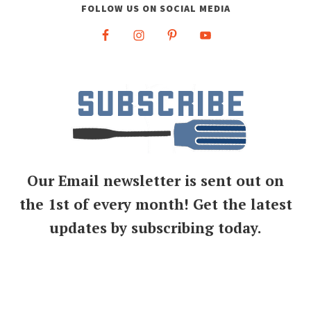
FOLLOW US ON SOCIAL MEDIA
Our Email newsletter is sent out on
the 1st of every month! Get the latest
updates by subscribing today.