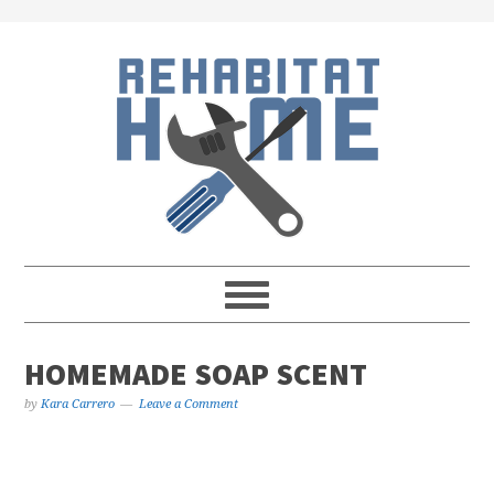
Skip
Skip
Skip
Skip
to
to
to
to
primary
main
primary
footer
navigation
content
sidebar
HOMEMADE SOAP SCENT
by
Kara Carrero
Leave a Comment