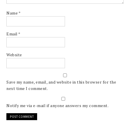
Name
*
Email
*
Website
Save my name, email, and website in this browser for the
next time I comment.
Notify me via e-mail if anyone answers my comment.