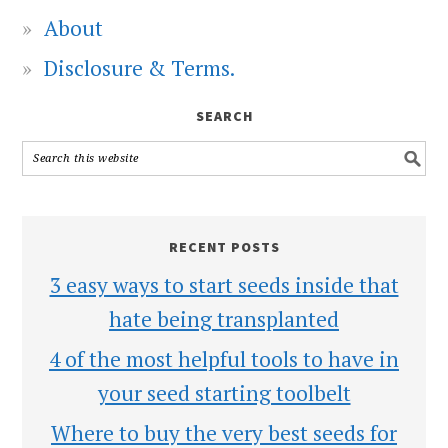
About
Disclosure & Terms.
SEARCH
RECENT POSTS
3 easy ways to start seeds inside that
hate being transplanted
4 of the most helpful tools to have in
your seed starting toolbelt
Where to buy the very best seeds for