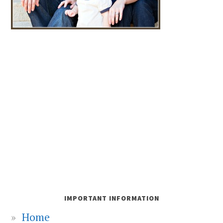
IMPORTANT INFORMATION
Home