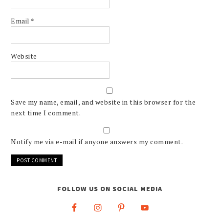
Email
*
Website
Save my name, email, and website in this browser for the
next time I comment.
Notify me via e-mail if anyone answers my comment.
FOLLOW US ON SOCIAL MEDIA