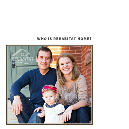
WHO IS REHABITAT HOME?