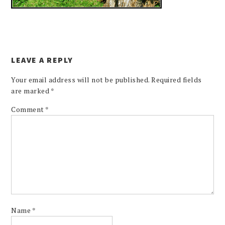
LEAVE A REPLY
Your email address will not be published.
Required fields
are marked
*
Comment
*
Name
*