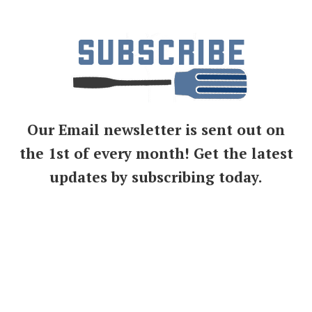
Our Email newsletter is sent out on
the 1st of every month! Get the latest
updates by subscribing today.