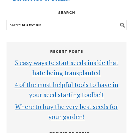
SEARCH
RECENT POSTS
3 easy ways to start seeds inside that
hate being transplanted
4 of the most helpful tools to have in
your seed starting toolbelt
Where to buy the very best seeds for
your garden!