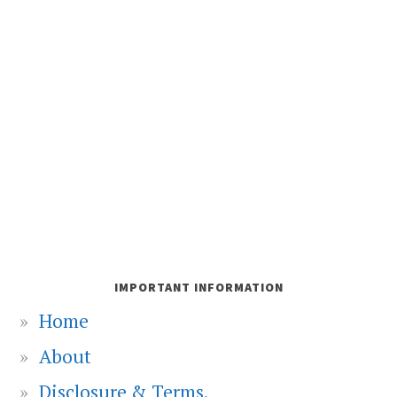
IMPORTANT INFORMATION
Home
About
Disclosure & Terms.