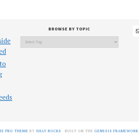
BROWSE BY TOPIC
side
ed
 to
g
eeds
IE PRO THEME
BY
SHAY BOCKS
· BUILT ON THE
GENESIS FRAMEWORK