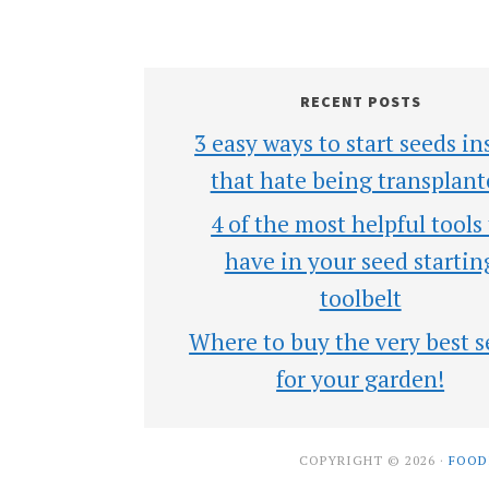
RECENT POSTS
3 easy ways to start seeds in
that hate being transplant
4 of the most helpful tools
have in your seed startin
toolbelt
Where to buy the very best s
for your garden!
COPYRIGHT © 2026 ·
FOOD