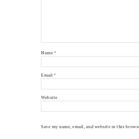
Name
*
Email
*
Website
Save my name, email, and website in this brows