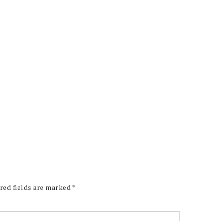
red fields are marked
*