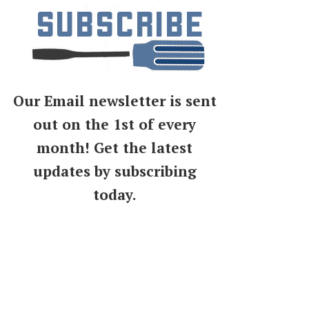
Our Email newsletter is sent
out on the 1st of every
month! Get the latest
updates by subscribing
today.