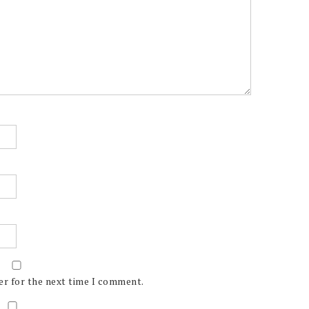
er for the next time I comment.