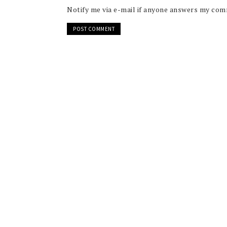
Notify me via e-mail if anyone answers my co