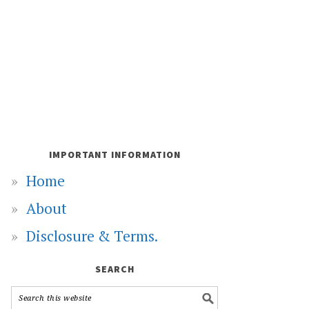
IMPORTANT INFORMATION
Home
About
Disclosure & Terms.
SEARCH