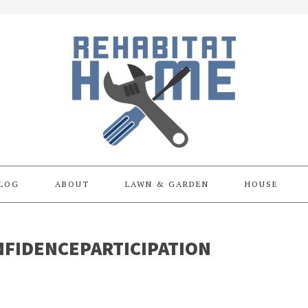
LOG
ABOUT
LAWN & GARDEN
HOUSE
FIDENCEPARTICIPATION