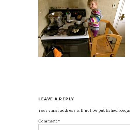
LEAVE A REPLY
Your email address will not be published.
Requi
Comment
*