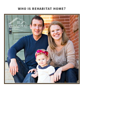
WHO IS REHABITAT HOME?