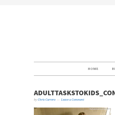
Skip
Skip
Skip
Skip
to
to
to
to
primary
main
primary
footer
navigation
content
sidebar
HOME
B
ADULTTASKSTOKIDS_CON
by
Chris Carrero
Leave a Comment