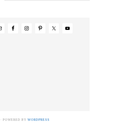
· POWERED BY
WORDPRESS