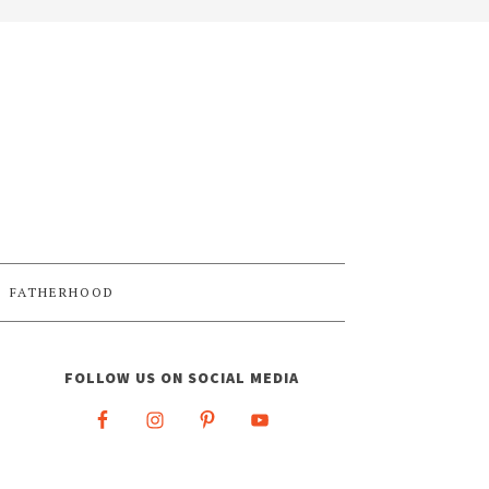
FATHERHOOD
FOLLOW US ON SOCIAL MEDIA