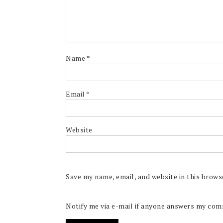
Name
*
Email
*
Website
Save my name, email, and website in this brows
Notify me via e-mail if anyone answers my co