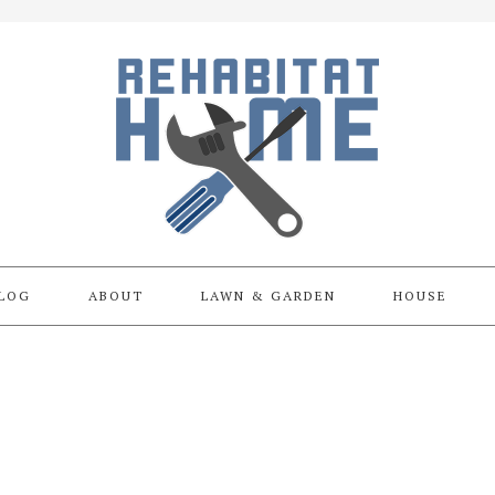
LOG
ABOUT
LAWN & GARDEN
HOUSE