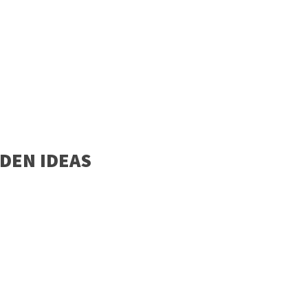
DEN IDEAS