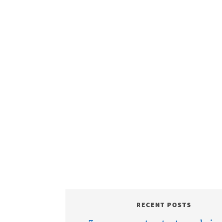
RECENT POSTS