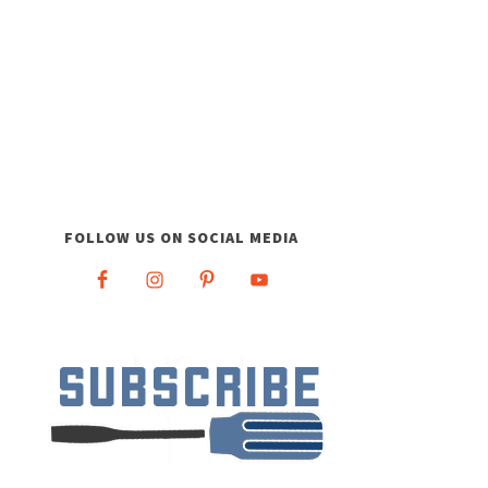
FOLLOW US ON SOCIAL MEDIA