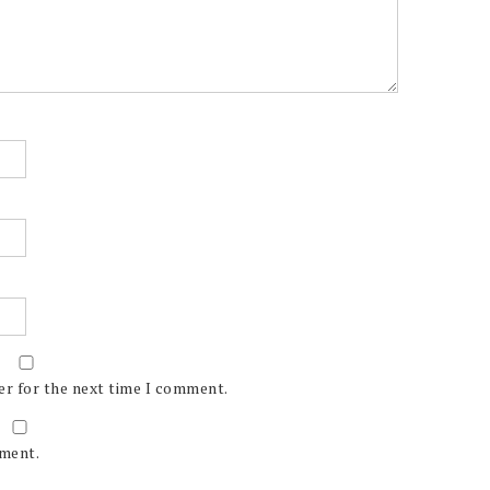
er for the next time I comment.
mment.