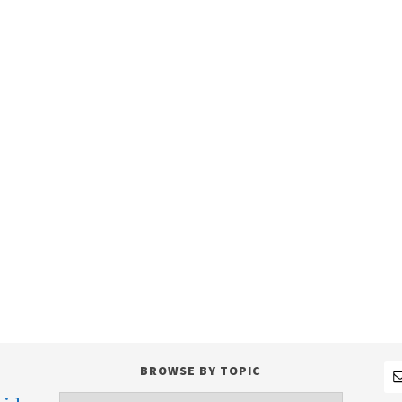
BROWSE BY TOPIC