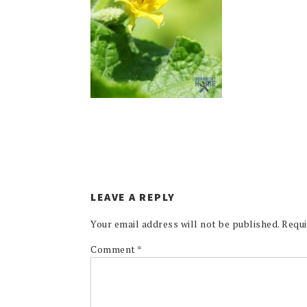
LEAVE A REPLY
Your email address will not be published.
Requi
Comment
*