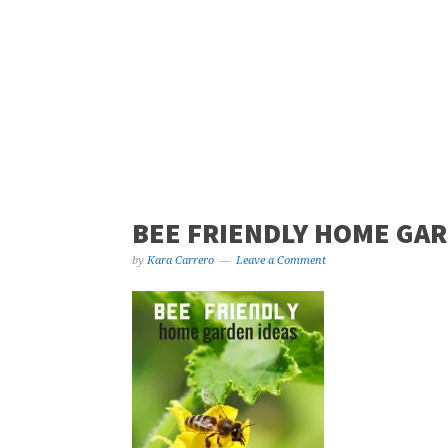
BEE FRIENDLY HOME GAR
by
Kara Carrero
Leave a Comment