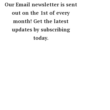
Our Email newsletter is sent
out on the 1st of every
month! Get the latest
updates by subscribing
today.