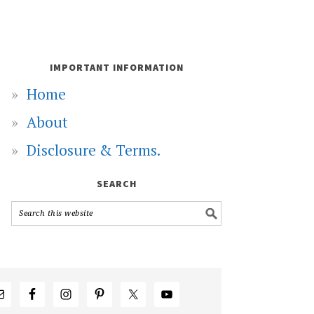
IMPORTANT INFORMATION
Home
About
Disclosure & Terms.
SEARCH