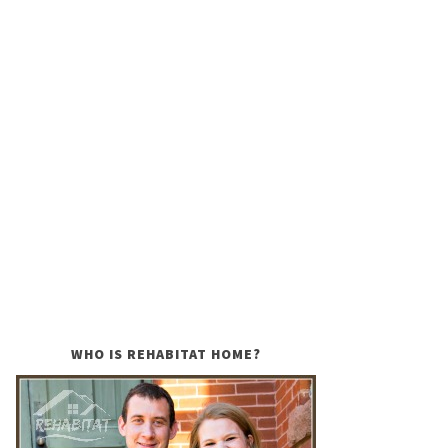
WHO IS REHABITAT HOME?