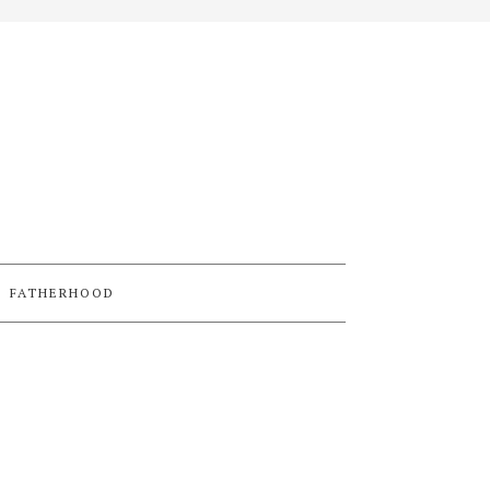
FATHERHOOD