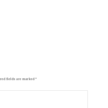
red fields are marked
*