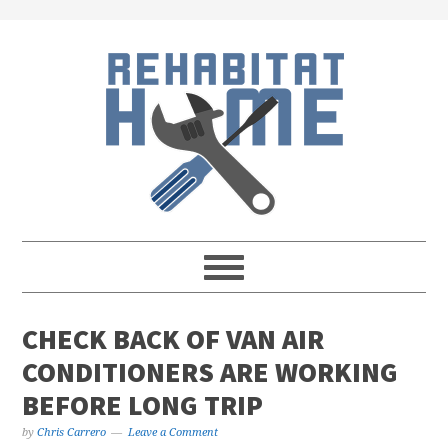
Skip
Skip
Skip
Skip
to
to
to
to
primary
main
primary
footer
navigation
content
sidebar
CHECK BACK OF VAN AIR
CONDITIONERS ARE WORKING
BEFORE LONG TRIP
by
Chris Carrero
Leave a Comment