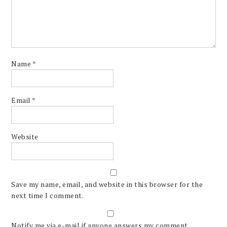
Name
*
Email
*
Website
Save my name, email, and website in this browser for the
next time I comment.
Notify me via e-mail if anyone answers my comment.