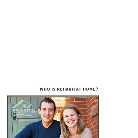
WHO IS REHABITAT HOME?