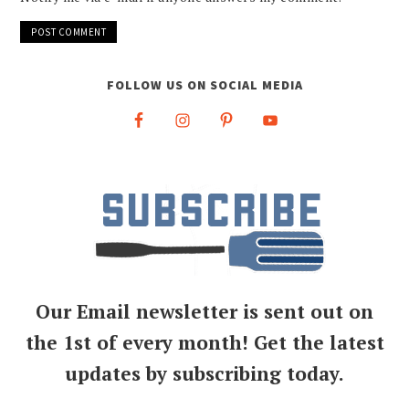
FOLLOW US ON SOCIAL MEDIA
Our Email newsletter is sent out on
the 1st of every month! Get the latest
updates by subscribing today.