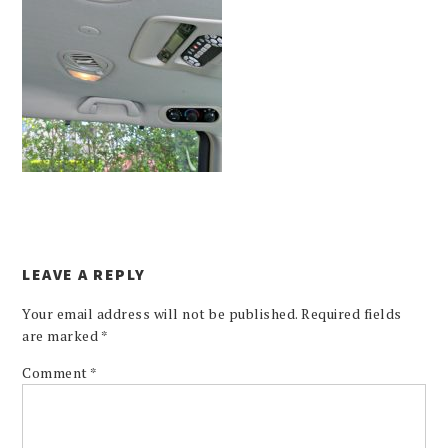
LEAVE A REPLY
Your email address will not be published.
Required fields
are marked
*
Comment
*