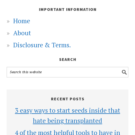
IMPORTANT INFORMATION
Home
About
Disclosure & Terms.
SEARCH
RECENT POSTS
3 easy ways to start seeds inside that
hate being transplanted
4 of the most helpful tools to have in