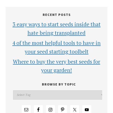
RECENT POSTS
3 easy ways to start seeds inside that
hate being transplanted
4 of the most helpful tools to have in
your seed starting toolbelt
Where to buy the very best seeds for
your garden!
BROWSE BY TOPIC