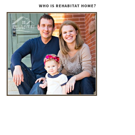
WHO IS REHABITAT HOME?