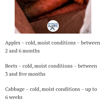
Apples – cold, moist conditions – between
2 and 6 months
Beets – cold, moist conditions – between
3 and five months
Cabbage – cold, moist conditions – up to
6 weeks