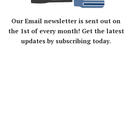
Our Email newsletter is sent out on
the 1st of every month! Get the latest
updates by subscribing today.