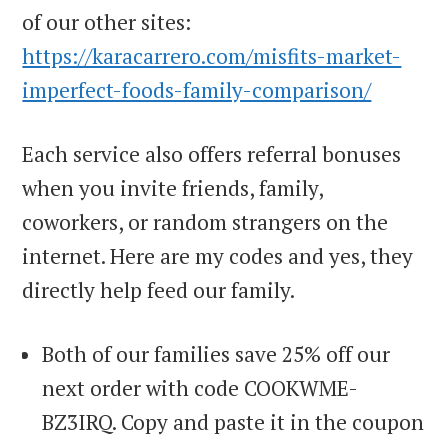
of our other sites:
https://karacarrero.com/misfits-market-
imperfect-foods-family-comparison/
Each service also offers referral bonuses
when you invite friends, family,
coworkers, or random strangers on the
internet. Here are my codes and yes, they
directly help feed our family.
Both of our families save 25% off our
next order with code COOKWME-
BZ3IRQ. Copy and paste it in the coupon