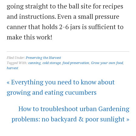
going straight to the ball site for recipes
and instructions. Even a small pressure
canner that holds 2-6 jars is sufficient to
make this work!
Filed Under:
Preserving the Harvest
Tagged With:
canning
,
cold storage
,
food preservation
,
Grow your own food
,
harvest
« Everything you need to know about
growing and eating cucumbers
How to troubleshoot urban Gardening
problems: no backyard & poor sunlight »