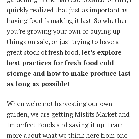
quickly realized that just as important as
having food is making it last. So whether
you’re growing your own or buying up
things on sale, or just trying to have a
great stock of fresh food,
let’s explore
best practices for fresh food cold
storage and how to make produce last
as long as possible!
When we’re not harvesting our own
garden, we are getting Misfits Market and
Imperfect Foods and saving it up. Learn
more about what we think here from one