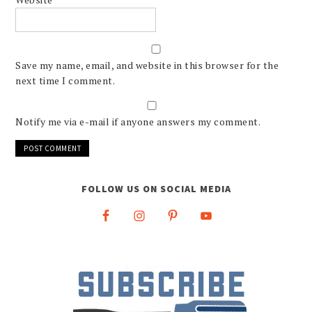
Save my name, email, and website in this browser for the
next time I comment.
Notify me via e-mail if anyone answers my comment.
FOLLOW US ON SOCIAL MEDIA