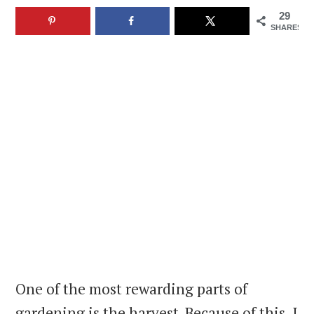
29
SHARES
One of the most rewarding parts of
gardening is the harvest. Because of this, I