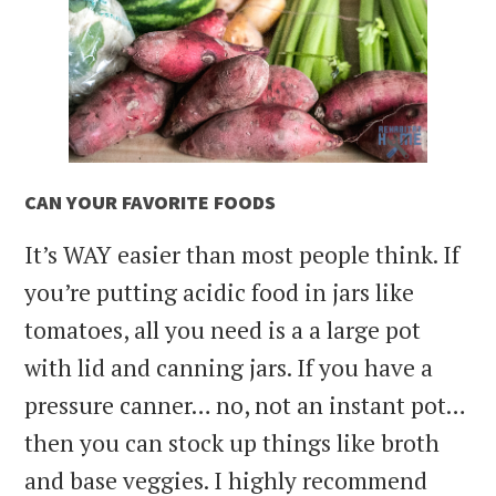
CAN YOUR FAVORITE FOODS
It’s WAY easier than most people think. If
you’re putting acidic food in jars like
tomatoes, all you need is a a large pot
with lid and canning jars. If you have a
pressure canner… no, not an instant pot…
then you can stock up things like broth
and base veggies. I highly recommend