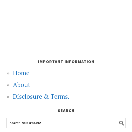
IMPORTANT INFORMATION
Home
About
Disclosure & Terms.
SEARCH