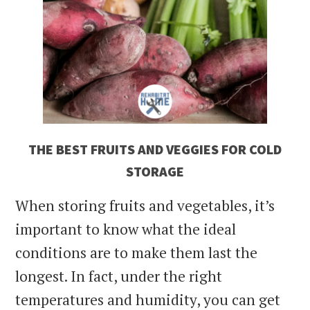
THE BEST FRUITS AND VEGGIES FOR COLD
STORAGE
When storing fruits and vegetables, it’s
important to know what the ideal
conditions are to make them last the
longest. In fact, under the right
temperatures and humidity, you can get