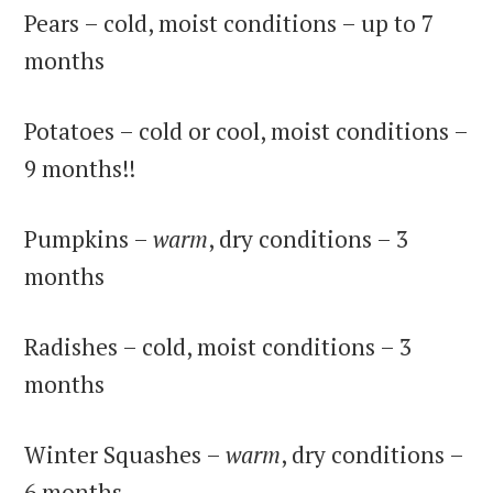
Pears – cold, moist conditions – up to 7
months
Potatoes – cold or cool, moist conditions –
9 months!!
Pumpkins –
warm
, dry conditions – 3
months
Radishes – cold, moist conditions – 3
months
Winter Squashes –
warm
, dry conditions –
6 months