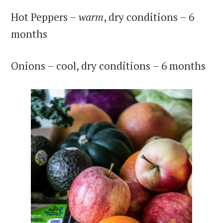
Hot Peppers –
warm
, dry conditions – 6
months
Onions – cool, dry conditions – 6 months