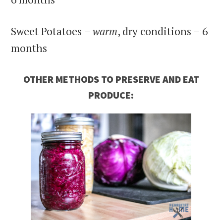
Sweet Potatoes –
warm
, dry conditions – 6
months
OTHER METHODS TO PRESERVE AND EAT
PRODUCE: