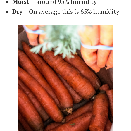
Moist
– around 95% humidity
Dry
– On average this is 65% humidity