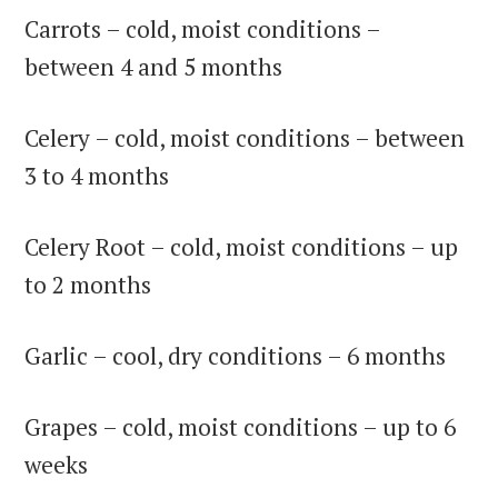
Carrots – cold, moist conditions –
between 4 and 5 months
Celery – cold, moist conditions – between
3 to 4 months
Celery Root – cold, moist conditions – up
to 2 months
Garlic – cool, dry conditions – 6 months
Grapes – cold, moist conditions – up to 6
weeks