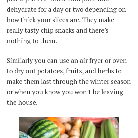
dehydrate for a day or two depending on
how thick your slices are. They make
really tasty chip snacks and there’s
nothing to them.
Similarly you can use an air fryer or oven
to dry out potatoes, fruits, and herbs to
make them last through the winter season
or when you know you won’t be leaving
the house.