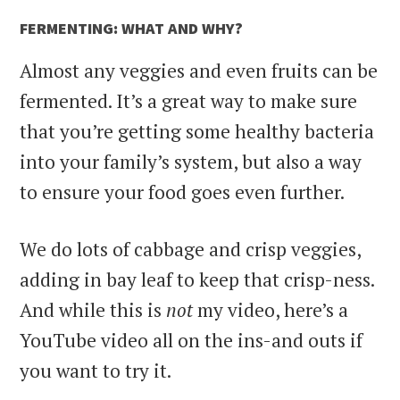
FERMENTING: WHAT AND WHY?
Almost any veggies and even fruits can be
fermented. It’s a great way to make sure
that you’re getting some healthy bacteria
into your family’s system, but also a way
to ensure your food goes even further.
We do lots of cabbage and crisp veggies,
adding in bay leaf to keep that crisp-ness.
And while this is
not
my video, here’s a
YouTube video all on the ins-and outs if
you want to try it.