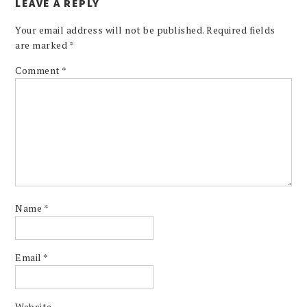
LEAVE A REPLY
Your email address will not be published.
Required fields
are marked
*
Comment
*
Name
*
Email
*
Website