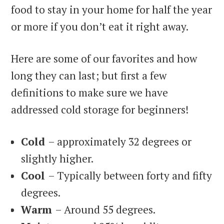
food to stay in your home for half the year
or more if you don’t eat it right away.
Here are some of our favorites and how
long they can last; but first a few
definitions to make sure we have
addressed cold storage for beginners!
Cold
– approximately 32 degrees or
slightly higher.
Cool
– Typically between forty and fifty
degrees.
Warm
– Around 55 degrees.