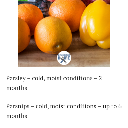
Parsley – cold, moist conditions – 2
months
Parsnips – cold, moist conditions – up to 6
months