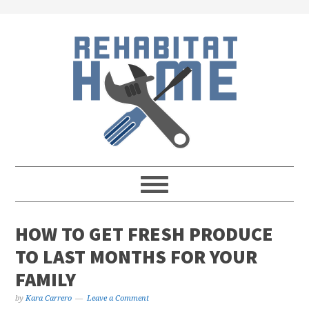
Skip
Skip
Skip
Skip
to
to
to
to
primary
main
primary
footer
navigation
content
sidebar
HOW TO GET FRESH PRODUCE
TO LAST MONTHS FOR YOUR
FAMILY
by
Kara Carrero
Leave a Comment