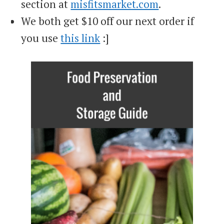
section at
misfitsmarket.com
.
We both get $10 off our next order if
you use
this link
:]