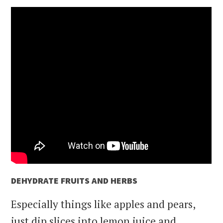
DEHYDRATE FRUITS AND HERBS
Especially things like apples and pears,
just dip slices into lemon juice and