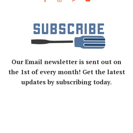
Our Email newsletter is sent out on
the 1st of every month! Get the latest
updates by subscribing today.