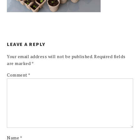
LEAVE A REPLY
Your email address will not be published.
Required fields
are marked
*
Comment
*
Name
*