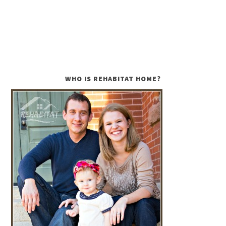
WHO IS REHABITAT HOME?