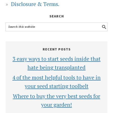
Disclosure & Terms.
SEARCH
RECENT POSTS
3 easy ways to start seeds inside that
hate being transplanted
4 of the most helpful tools to have in
your seed starting toolbelt
Where to buy the very best seeds for
your garden!