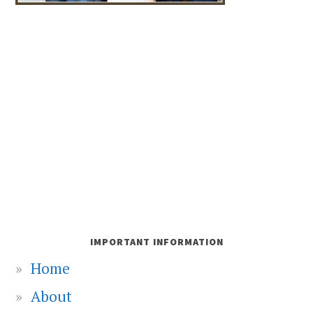
IMPORTANT INFORMATION
Home
About