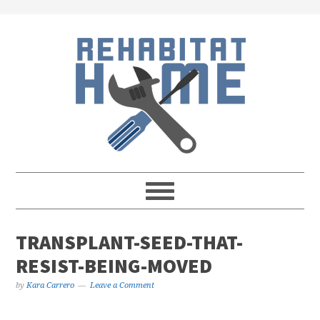
Skip
Skip
Skip
Skip
to
to
to
to
primary
main
primary
footer
navigation
content
sidebar
TRANSPLANT-SEED-THAT-
RESIST-BEING-MOVED
by
Kara Carrero
Leave a Comment