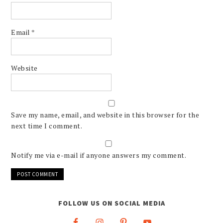
Email
*
Website
Save my name, email, and website in this browser for the
next time I comment.
Notify me via e-mail if anyone answers my comment.
FOLLOW US ON SOCIAL MEDIA