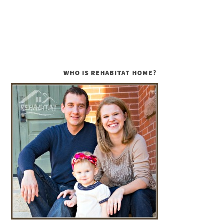
WHO IS REHABITAT HOME?