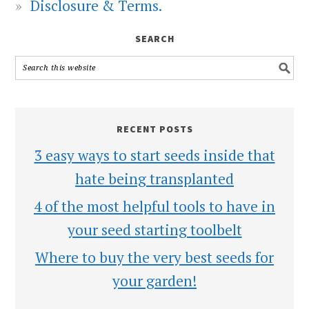
Disclosure & Terms.
SEARCH
RECENT POSTS
3 easy ways to start seeds inside that
hate being transplanted
4 of the most helpful tools to have in
your seed starting toolbelt
Where to buy the very best seeds for
your garden!