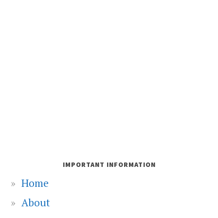
IMPORTANT INFORMATION
Home
About