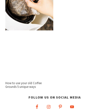
How to use your old Coffee
Grounds 5 unique ways
FOLLOW US ON SOCIAL MEDIA