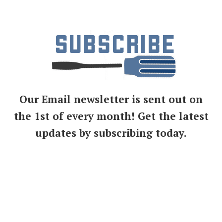
Our Email newsletter is sent out on
the 1st of every month! Get the latest
updates by subscribing today.