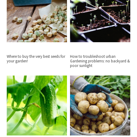
Where to buy the very best seeds for
How to troubleshoot urban
your garden!
Gardening problems: no backyard &
poor sunlight