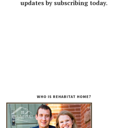
updates by subscribing today.
WHO IS REHABITAT HOME?