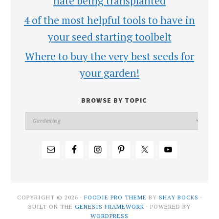
hate being transplanted
4 of the most helpful tools to have in
your seed starting toolbelt
Where to buy the very best seeds for
your garden!
BROWSE BY TOPIC
COPYRIGHT © 2026 ·
FOODIE PRO THEME
BY
SHAY BOCKS
·
BUILT ON THE
GENESIS FRAMEWORK
· POWERED BY
WORDPRESS