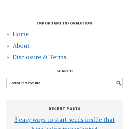
IMPORTANT INFORMATION
Home
About
Disclosure & Terms.
SEARCH
RECENT POSTS
3 easy ways to start seeds inside that