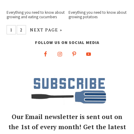
Everything you need to know about
Everything you need to know about
growing and eating cucumbers
growing potatoes
1
2
NEXT PAGE »
FOLLOW US ON SOCIAL MEDIA
Our Email newsletter is sent out on
the 1st of every month! Get the latest