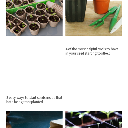
4 of the most helpful tools to have
in your seed starting toolbelt
3 easy ways to start seeds inside that
hate being transplanted