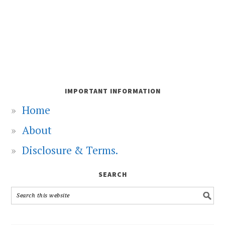
IMPORTANT INFORMATION
Home
About
Disclosure & Terms.
SEARCH