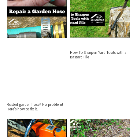
How To Sharpen Yard Tools with a
Bastard File
Rusted garden hose? No problem!
Here’s how to fix it.