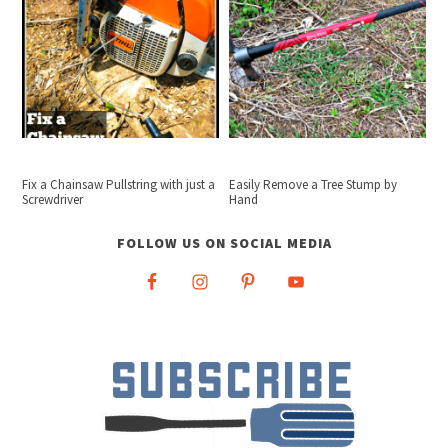
Fix a Chainsaw Pullstring with just a
Easily Remove a Tree Stump by
Screwdriver
Hand
FOLLOW US ON SOCIAL MEDIA