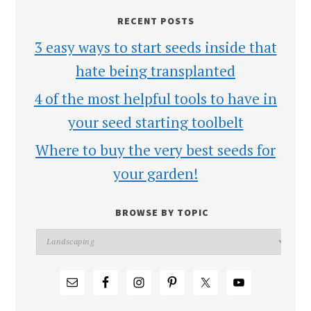
RECENT POSTS
3 easy ways to start seeds inside that
hate being transplanted
4 of the most helpful tools to have in
your seed starting toolbelt
Where to buy the very best seeds for
your garden!
BROWSE BY TOPIC