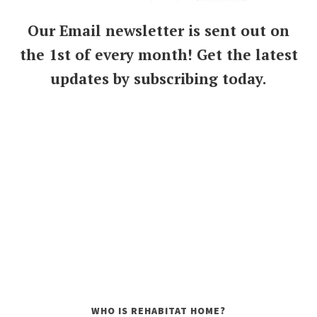
Our Email newsletter is sent out on
the 1st of every month! Get the latest
updates by subscribing today.
WHO IS REHABITAT HOME?