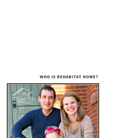
WHO IS REHABITAT HOME?