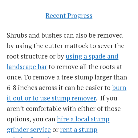
Recent Progress
Shrubs and bushes can also be removed
by using the cutter mattock to sever the
root structure or by
using a spade and
landscape bar
to remove all the roots at
once. To remove a tree stump larger than
6-8 inches across it can be easier to
burn
it out or to use stump remover
. If you
aren’t comfortable with either of those
options, you can
hire a local stump
grinder service
or
rent a stump