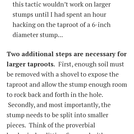
this tactic wouldn’t work on larger
stumps until I had spent an hour
hacking on the taproot of a 6-inch
diameter stump…
Two
additional steps are necessary for
larger taproots.
First, enough soil must
be removed with a shovel to expose the
taproot and allow the stump enough room
to rock back and forth in the hole.
Secondly, and most importantly, the
stump needs to be split into smaller
pieces. Think of the proverbial