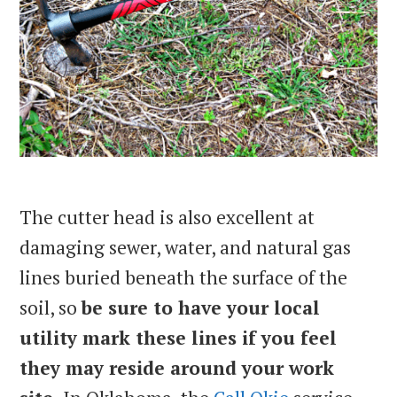
The cutter head is also excellent at
damaging sewer, water, and natural gas
lines buried beneath the surface of the
soil, so
be sure to have your local
utility mark these lines if you feel
they may reside around your work