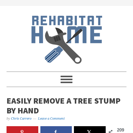
Skip
Skip
Skip
Skip
to
to
to
to
primary
main
primary
footer
navigation
content
sidebar
EASILY REMOVE A TREE STUMP
BY HAND
by
Chris Carrero
Leave a Comment
209