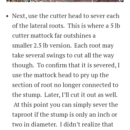
Next, use the cutter head to sever each
of the lateral roots. This is where a 5 lb
cutter mattock far outshines a
smaller 2.5 lb version. Each root may
take several swings to cut all the way
though. To confirm that it is severed, I
use the mattock head to pry up the
section of root no longer connected to
the stump. Later, I’ll cut it out as well.
At this point you can simply sever the
taproot if the stump is only an inch or
two in diameter. I didn’t realize that