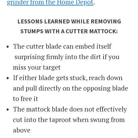
grinder from the Home Depot
.
LESSONS LEARNED WHILE REMOVING
STUMPS WITH A CUTTER MATTOCK:
The cutter blade can embed itself
surprising firmly into the dirt if you
miss your target
If either blade gets stuck, reach down
and pull directly on the opposing blade
to free it
The mattock blade does not effectively
cut into the taproot when swung from
above