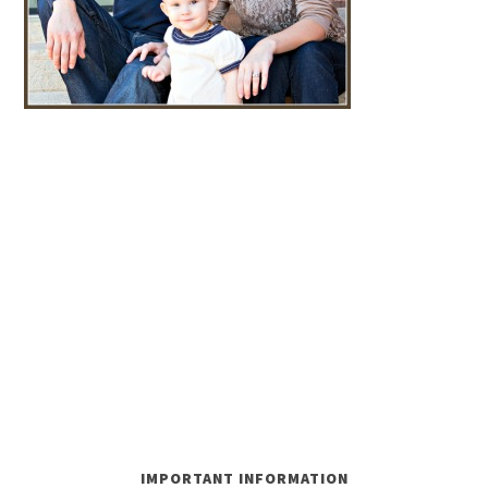
IMPORTANT INFORMATION