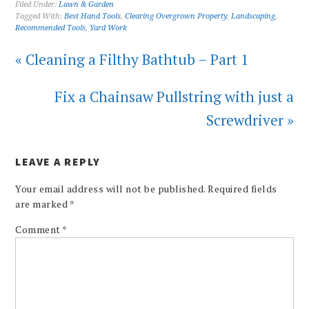
Filed Under:
Lawn & Garden
Tagged With:
Best Hand Tools
,
Clearing Overgrown Property
,
Landscaping
,
Recommended Tools
,
Yard Work
« Cleaning a Filthy Bathtub – Part 1
Fix a Chainsaw Pullstring with just a
Screwdriver »
LEAVE A REPLY
Your email address will not be published.
Required fields
are marked
*
Comment
*