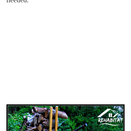
needed.