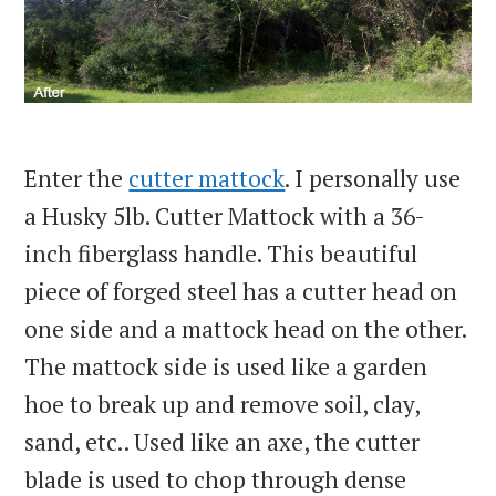
Enter the
cutter mattock
. I personally use
a Husky 5lb. Cutter Mattock with a 36-
inch fiberglass handle. This beautiful
piece of forged steel has a cutter head on
one side and a mattock head on the other.
The mattock side is used like a garden
hoe to break up and remove soil, clay,
sand, etc.. Used like an axe, the cutter
blade is used to chop through dense