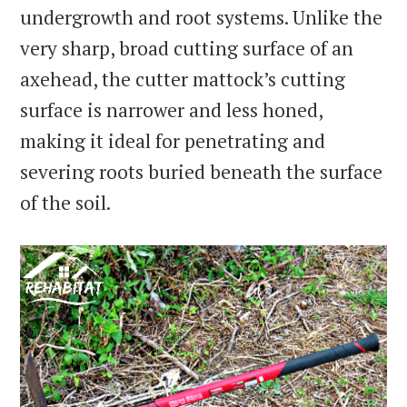
undergrowth and root systems. Unlike the
very sharp, broad cutting surface of an
axehead, the cutter mattock’s cutting
surface is narrower and less honed,
making it ideal for penetrating and
severing roots buried beneath the surface
of the soil.