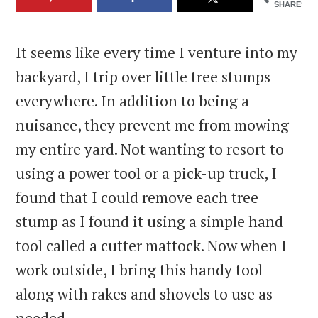
SHARES
It seems like every time I venture into my
backyard, I trip over little tree stumps
everywhere. In addition to being a
nuisance, they prevent me from mowing
my entire yard. Not wanting to resort to
using a power tool or a pick-up truck, I
found that I could remove each tree
stump as I found it using a simple hand
tool called a cutter mattock. Now when I
work outside, I bring this handy tool
along with rakes and shovels to use as