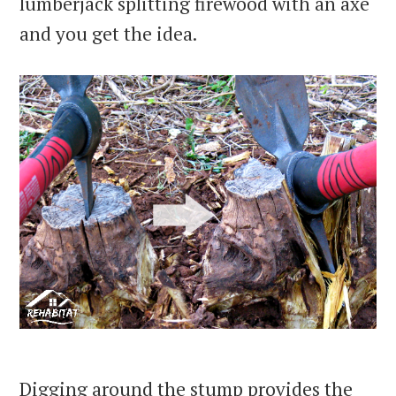
lumberjack splitting firewood with an axe
and you get the idea.
Digging around the stump provides the