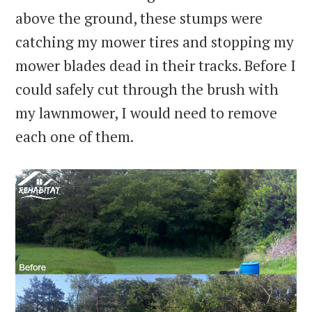
above the ground, these stumps were
catching my mower tires and stopping my
mower blades dead in their tracks. Before I
could safely cut through the brush with
my lawnmower, I would need to remove
each one of them.