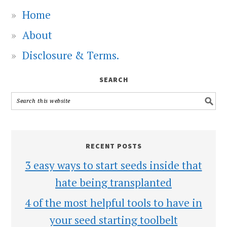
Home
About
Disclosure & Terms.
SEARCH
RECENT POSTS
3 easy ways to start seeds inside that
hate being transplanted
4 of the most helpful tools to have in
your seed starting toolbelt