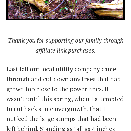
Thank you for supporting our family through
affiliate link purchases.
Last fall our local utility company came
through and cut down any trees that had
grown too close to the power lines. It
wasn’t until this spring, when I attempted
to cut back some overgrowth, that I
noticed the large stumps that had been
left behind. Standing as tall as 4 inches