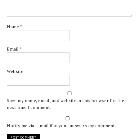
Name
*
Email
*
Website
Save my name, email, and website in this browser for the
next time I comment.
Notify me via e-mail if anyone answers my comment.