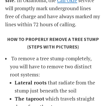
site.
In Oklahoma, the
Call Okie
service
will promptly mark underground lines
free of charge and have always marked my
lines within 72 hours of calling.
HOW TO PROPERLY REMOVE A TREE STUMP
(STEPS WITH PICTURES)
To remove a tree stump completely,
you will have to remove two distinct
root systems:
Lateral roots
that radiate from the
stump just beneath the soil
The taproot
which travels straight