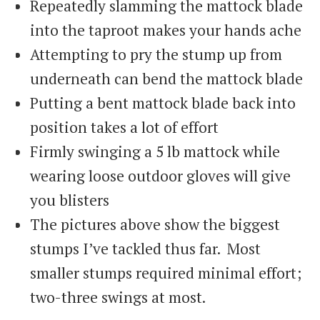
Repeatedly slamming the mattock blade
into the taproot makes your hands ache
Attempting to pry the stump up from
underneath can bend the mattock blade
Putting a bent mattock blade back into
position takes a lot of effort
Firmly swinging a 5 lb mattock while
wearing loose outdoor gloves will give
you blisters
The pictures above show the biggest
stumps I’ve tackled thus far. Most
smaller stumps required minimal effort;
two-three swings at most.