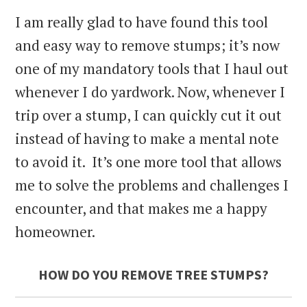
I am really glad to have found this tool
and easy way to remove stumps; it’s now
one of my mandatory tools that I haul out
whenever I do yardwork. Now, whenever I
trip over a stump, I can quickly cut it out
instead of having to make a mental note
to avoid it. It’s one more tool that allows
me to solve the problems and challenges I
encounter, and that makes me a happy
homeowner.
HOW DO YOU REMOVE TREE STUMPS?