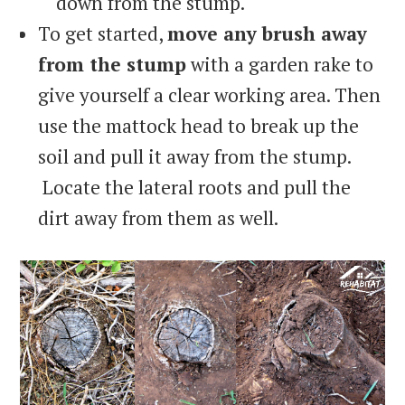
down from the stump.
To get started,
move any brush away
from the stump
with a garden rake to
give yourself a clear working area. Then
use the mattock head to break up the
soil and pull it away from the stump.
Locate the lateral roots and pull the
dirt away from them as well.