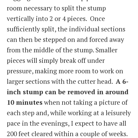
room necessary to split the stump
vertically into 2 or 4 pieces. Once
sufficiently split, the individual sections
can then be stepped on and forced away
from the middle of the stump. Smaller
pieces will simply break off under
pressure, making more room to work on
larger sections with the cutter head.
A 6-
inch stump can be removed in around
10 minutes
when not taking a picture of
each step and, while working at a leisurely
pace in the evenings, I expect to have all
200 feet cleared within a couple of weeks.