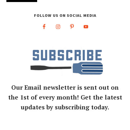
FOLLOW US ON SOCIAL MEDIA
Our Email newsletter is sent out on
the 1st of every month! Get the latest
updates by subscribing today.