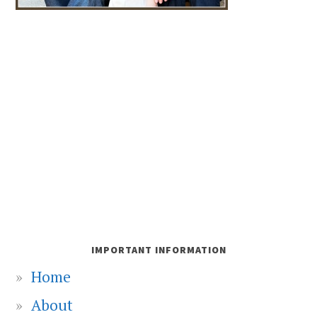
IMPORTANT INFORMATION
Home
About