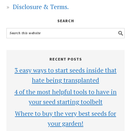
Disclosure & Terms.
SEARCH
RECENT POSTS
3 easy ways to start seeds inside that
hate being transplanted
4 of the most helpful tools to have in
your seed starting toolbelt
Where to buy the very best seeds for
your garden!