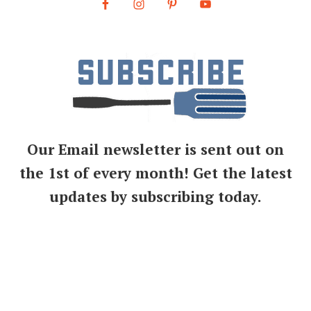
Our Email newsletter is sent out on
the 1st of every month! Get the latest
updates by subscribing today.