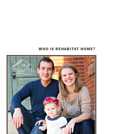
WHO IS REHABITAT HOME?