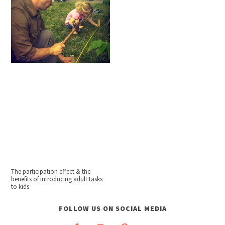
The participation effect & the
benefits of introducing adult tasks
to kids
FOLLOW US ON SOCIAL MEDIA