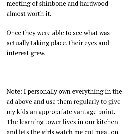
meeting of shinbone and hardwood
almost worth it.
Once they were able to see what was
actually taking place, their eyes and
interest grew.
Note: I personally own everything in the
ad above and use them regularly to give
my kids an appropriate vantage point.
The learning tower lives in our kitchen
and lets the girls watch me cut meat on