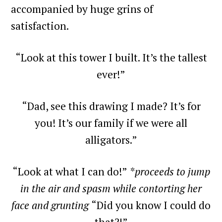
accompanied by huge grins of
satisfaction.
“Look at this tower I built. It’s the tallest
ever!”
“Dad, see this drawing I made? It’s for
you! It’s our family if we were all
alligators.”
“Look at what I can do!”
*proceeds to jump
in the air and spasm while contorting her
face and grunting
“Did you know I could do
that?!”