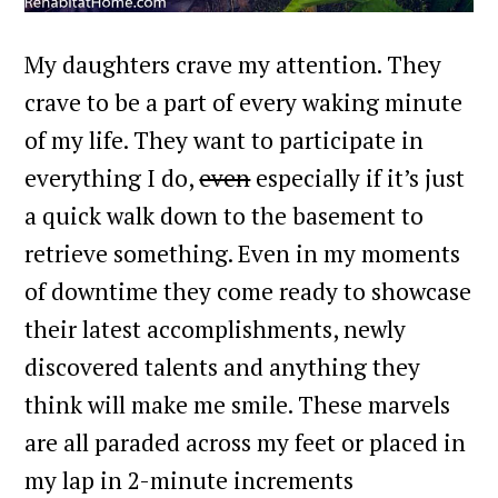
My daughters crave my attention. They
crave to be a part of every waking minute
of my life. They want to participate in
everything I do,
even
especially if it’s just
a quick walk down to the basement to
retrieve something. Even in my moments
of downtime they come ready to showcase
their latest accomplishments, newly
discovered talents and anything they
think will make me smile. These marvels
are all paraded across my feet or placed in
my lap in 2-minute increments