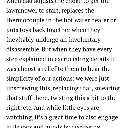
when dad adjusts the choke to get the
lawnmower to start, replaces the
thermocouple in the hot water heater or
puts toys back together when they
inevitably undergo an involuntary
disassemble. But when they have every
step explained in excruciating details it
was almost a relief to them to hear the
simplicity of our actions: we were just
unscrewing this, replacing that, smearing
that stuff there, twisting this a bit to the
right, etc. And while little eyes are
watching, it’s a great time to also engage
little ears and minds by discussing