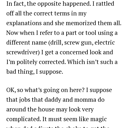
In fact, the opposite happened. I rattled
off all the correct terms in my
explanations and she memorized them all.
Now when I refer to a part or tool using a
different name (drill, screw gun, electric
screwdriver) I get a concerned look and
I’m politely corrected. Which isn’t such a
bad thing, I suppose.
OK, so what’s going on here? I suppose
that jobs that daddy and momma do
around the house may look very
complicated. It must seem like magic