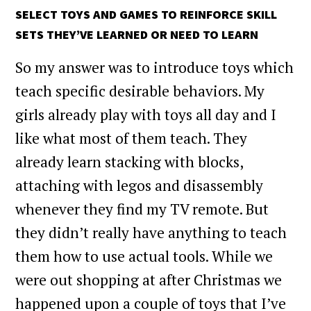
SELECT TOYS AND GAMES TO REINFORCE SKILL
SETS THEY’VE LEARNED OR NEED TO LEARN
So my answer was to introduce toys which
teach specific desirable behaviors. My
girls already play with toys all day and I
like what most of them teach. They
already learn stacking with blocks,
attaching with legos and disassembly
whenever they find my TV remote. But
they didn’t really have anything to teach
them how to use actual tools. While we
were out shopping at after Christmas we
happened upon a couple of toys that I’ve