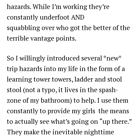
hazards. While I’m working they’re
constantly underfoot AND
squabbling over who got the better of the
terrible vantage points.
So I willingly introduced several *new*
trip hazards into my life in the form of a
learning tower towers, ladder and stool
stool (not a typo, it lives in the spash-
zone of my bathroom) to help. I use them
constantly to provide my girls the means
to actually see what’s going on “up there.”
They make the inevitable nighttime