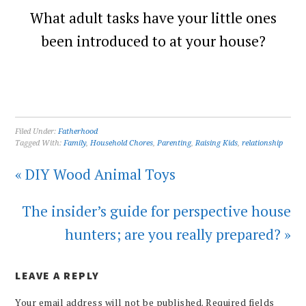
What adult tasks have your little ones
been introduced to at your house?
Filed Under:
Fatherhood
Tagged With:
Family
,
Household Chores
,
Parenting
,
Raising Kids
,
relationship
« DIY Wood Animal Toys
The insider’s guide for perspective house
hunters; are you really prepared? »
LEAVE A REPLY
Your email address will not be published.
Required fields