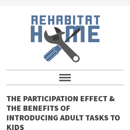
Skip
Skip
Skip
Skip
to
to
to
to
primary
main
primary
footer
navigation
content
sidebar
THE PARTICIPATION EFFECT &
THE BENEFITS OF
INTRODUCING ADULT TASKS TO
KIDS