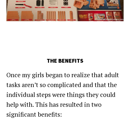
THE BENEFITS
Once my girls began to realize that adult
tasks aren’t so complicated and that the
individual steps were things they could
help with. This has resulted in two
significant benefits: