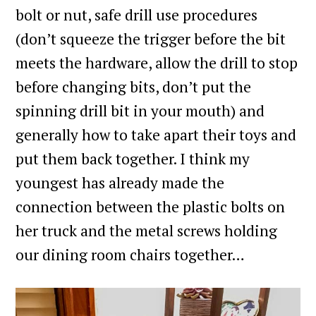
bolt or nut, safe drill use procedures
(don’t squeeze the trigger before the bit
meets the hardware, allow the drill to stop
before changing bits, don’t put the
spinning drill bit in your mouth) and
generally how to take apart their toys and
put them back together. I think my
youngest has already made the
connection between the plastic bolts on
her truck and the metal screws holding
our dining room chairs together…