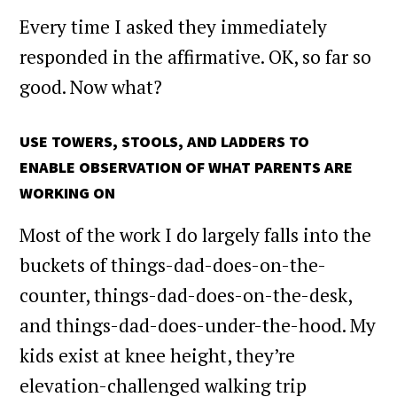
Every time I asked they immediately
responded in the affirmative. OK, so far so
good. Now what?
USE TOWERS, STOOLS, AND LADDERS TO
ENABLE OBSERVATION OF WHAT PARENTS ARE
WORKING ON
Most of the work I do largely falls into the
buckets of things-dad-does-on-the-
counter, things-dad-does-on-the-desk,
and things-dad-does-under-the-hood. My
kids exist at knee height, they’re
elevation-challenged walking trip