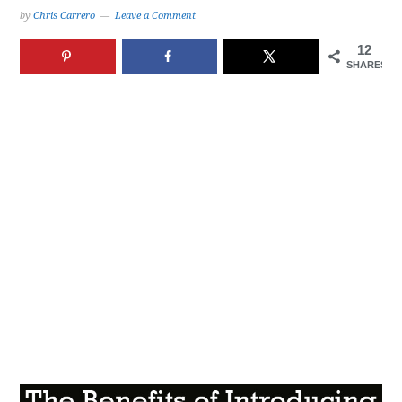
by
Chris Carrero
Leave a Comment
12
SHARES