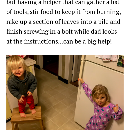
but having a helper that can gather a list
of tools, stir food to keep it from burning,
rake up a section of leaves into a pile and
finish screwing in a bolt while dad looks
at the instructions…can be a big help!