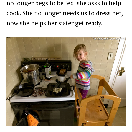
no longer begs to be fed, she asks to help
cook. She no longer needs us to dress her,
now she helps her sister get ready.