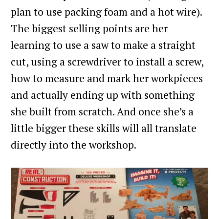
plan to use packing foam and a hot wire).
The biggest selling points are her
learning to use a saw to make a straight
cut, using a screwdriver to install a screw,
how to measure and mark her workpieces
and actually ending up with something
she built from scratch. And once she’s a
little bigger these skills will all translate
directly into the workshop.