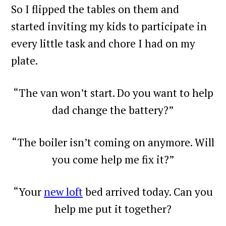
So I flipped the tables on them and
started inviting my kids to participate in
every little task and chore I had on my
plate.
“The van won’t start. Do you want to help
dad change the battery?”
“The boiler isn’t coming on anymore. Will
you come help me fix it?”
“Your
new loft
bed arrived today. Can you
help me put it together?