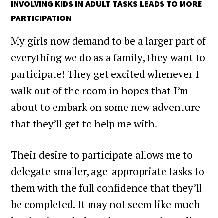
INVOLVING KIDS IN ADULT TASKS LEADS TO MORE
PARTICIPATION
My girls now demand to be a larger part of
everything we do as a family, they want to
participate! They get excited whenever I
walk out of the room in hopes that I’m
about to embark on some new adventure
that they’ll get to help me with.
Their desire to participate allows me to
delegate smaller, age-appropriate tasks to
them with the full confidence that they’ll
be completed. It may not seem like much