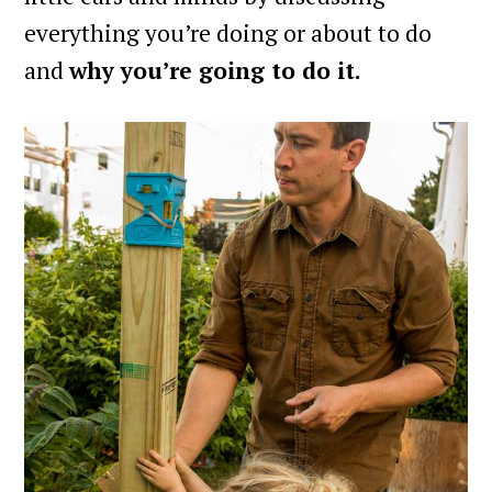
everything you’re doing or about to do
and
why you’re going to do it.