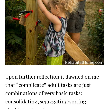
Upon further reflection it dawned on me
that “complicate” adult tasks are just
combinations of very basic tasks:
consolidating, segregating/sorting,