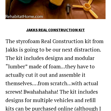
JAKKS REAL CONSTRUCTION KIT
The styrofoam Real Construction kit from
Jakks is going to be our next distraction.
The kit includes designs and modular
“lumber” made of foam…they have to
actually cut it out and assemble it
themselves….from scratch…with actual
screws! Bwahahahaha! The kit includes
designs for multiple vehicles and refill
kits can be purchased online (although I