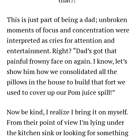
This is just part of being a dad; unbroken
moments of focus and concentration were
interpreted as cries for attention and
entertainment. Right? “Dad’s got that
painful frowny face on again. I know, let’s
show him how we consolidated all the
pillows in the house to build that fort we
used to cover up our Pom juice spill!”
Now be kind, I realize I bring it on myself.
From their point of view I’m lying under
the kitchen sink or looking for something