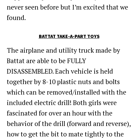
never seen before but I’m excited that we
found.
BATTAT TAKE-A-PART TOYS
The airplane and utility truck made by
Battat are able to be FULLY
DISASSEMBLED. Each vehicle is held
together by 8-10 plastic nuts and bolts
which can be removed/installed with the
included electric drill! Both girls were
fascinated for over an hour with the
behavior of the drill (forward and reverse),
how to get the bit to mate tightly to the