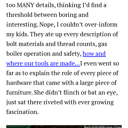
too MANY details, thinking I’d find a
threshold between boring and
interesting. Nope, I couldn’t over-inform
my kids. They ate up every description of
bolt materials and thread counts, gas
boiler operation and safety,
how and
where our tools are made…
I even went so
far as to explain the role of every piece of
hardware that came with a large piece of
furniture. She didn’t flinch or bat an eye,
just sat there riveted with ever growing
fascination.