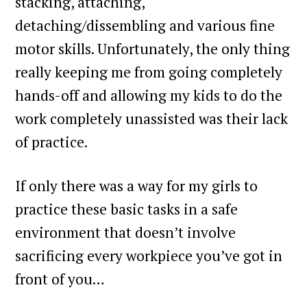
stacking, attaching,
detaching/dissembling and various fine
motor skills. Unfortunately, the only thing
really keeping me from going completely
hands-off and allowing my kids to do the
work completely unassisted was their lack
of practice.
If only there was a way for my girls to
practice these basic tasks in a safe
environment that doesn’t involve
sacrificing every workpiece you’ve got in
front of you…