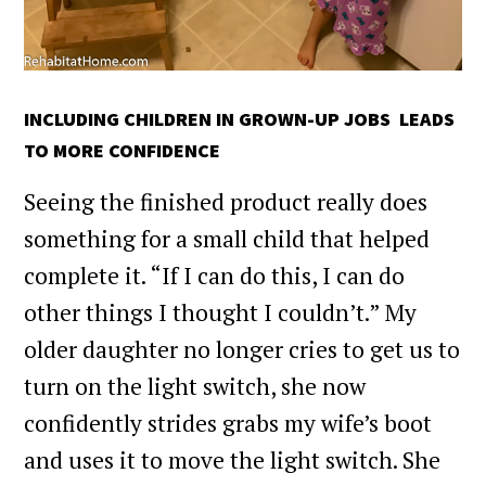
INCLUDING CHILDREN IN GROWN-UP JOBS LEADS
TO MORE CONFIDENCE
Seeing the finished product really does
something for a small child that helped
complete it. “If I can do this, I can do
other things I thought I couldn’t.” My
older daughter no longer cries to get us to
turn on the light switch, she now
confidently strides grabs my wife’s boot
and uses it to move the light switch. She