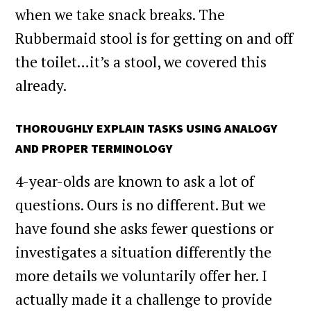
when we take snack breaks. The
Rubbermaid stool is for getting on and off
the toilet…it’s a stool, we covered this
already.
THOROUGHLY EXPLAIN TASKS USING ANALOGY
AND PROPER TERMINOLOGY
4-year-olds are known to ask a lot of
questions. Ours is no different. But we
have found she asks fewer questions or
investigates a situation differently the
more details we voluntarily offer her. I
actually made it a challenge to provide