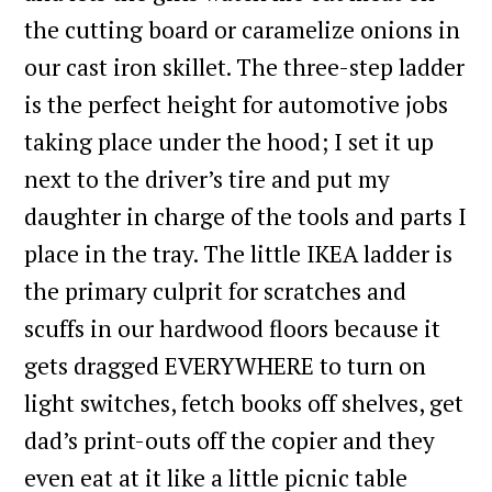
the cutting board or caramelize onions in
our cast iron skillet. The three-step ladder
is the perfect height for automotive jobs
taking place under the hood; I set it up
next to the driver’s tire and put my
daughter in charge of the tools and parts I
place in the tray. The little IKEA ladder is
the primary culprit for scratches and
scuffs in our hardwood floors because it
gets dragged EVERYWHERE to turn on
light switches, fetch books off shelves, get
dad’s print-outs off the copier and they
even eat at it like a little picnic table