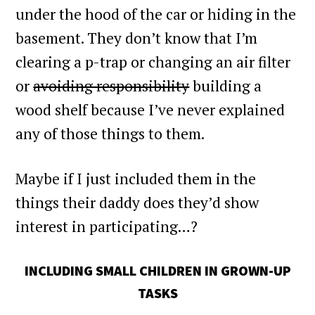
under the hood of the car or hiding in the
basement. They don’t know that I’m
clearing a p-trap or changing an air filter
or
avoiding responsibility
building a
wood shelf because I’ve never explained
any of those things to them.
Maybe if I just included them in the
things their daddy does they’d show
interest in participating…?
INCLUDING SMALL CHILDREN IN GROWN-UP
TASKS