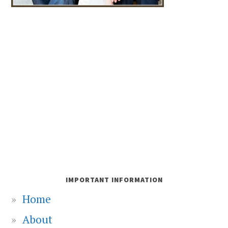
IMPORTANT INFORMATION
Home
About