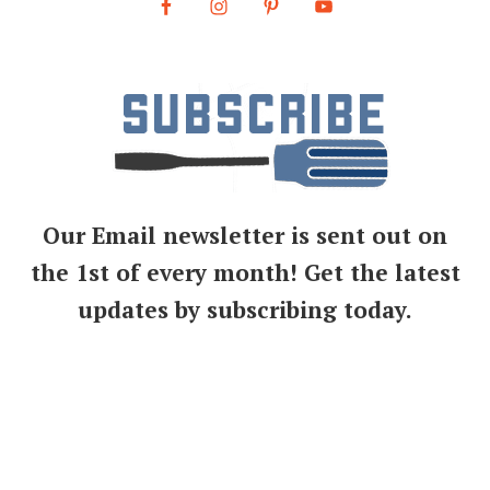
Our Email newsletter is sent out on
the 1st of every month! Get the latest
updates by subscribing today.