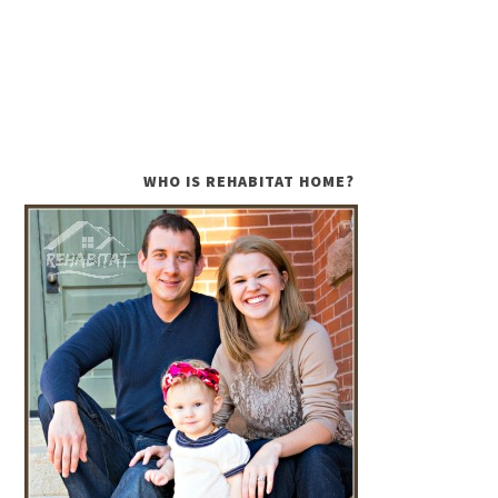
WHO IS REHABITAT HOME?