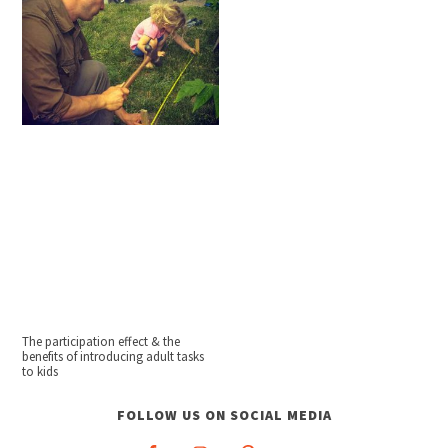
The participation effect & the
benefits of introducing adult tasks
to kids
FOLLOW US ON SOCIAL MEDIA