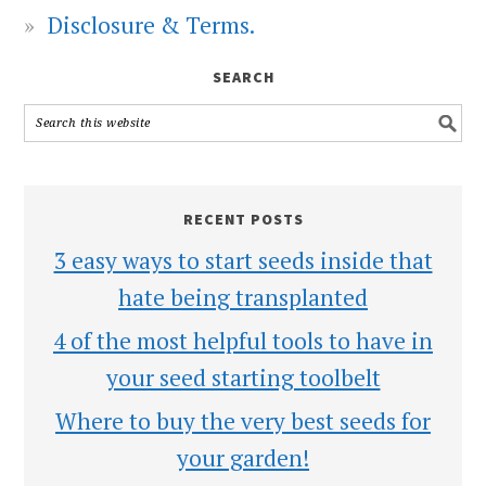
Disclosure & Terms.
SEARCH
RECENT POSTS
3 easy ways to start seeds inside that
hate being transplanted
4 of the most helpful tools to have in
your seed starting toolbelt
Where to buy the very best seeds for
your garden!