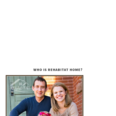
WHO IS REHABITAT HOME?