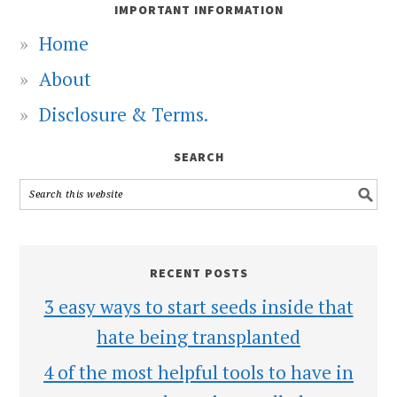
IMPORTANT INFORMATION
Home
About
Disclosure & Terms.
SEARCH
RECENT POSTS
3 easy ways to start seeds inside that
hate being transplanted
4 of the most helpful tools to have in