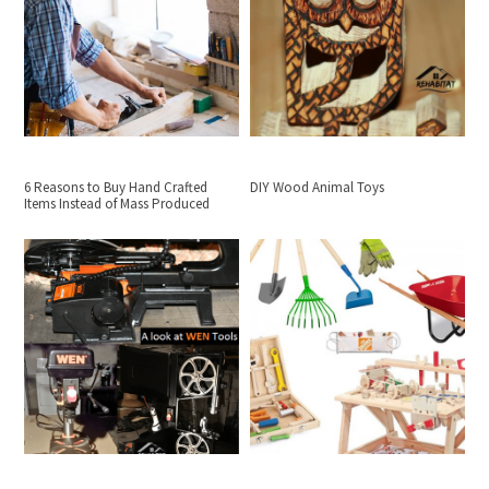
6 Reasons to Buy Hand Crafted
DIY Wood Animal Toys
Items Instead of Mass Produced