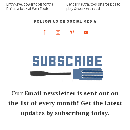
Entry-level power tools for the
Gender Neutral tool sets for kids to
DIY’er: a look at Wen Tools
play & work with dad
FOLLOW US ON SOCIAL MEDIA
Our Email newsletter is sent out on
the 1st of every month! Get the latest
updates by subscribing today.