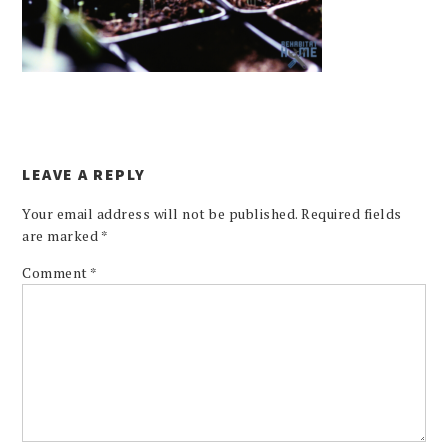
LEAVE A REPLY
Your email address will not be published.
Required fields
are marked
*
Comment
*