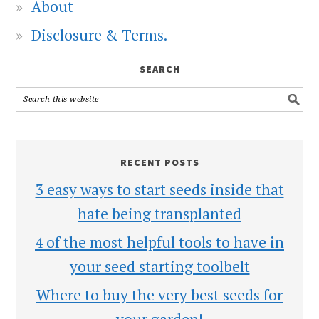
About
Disclosure & Terms.
SEARCH
RECENT POSTS
3 easy ways to start seeds inside that
hate being transplanted
4 of the most helpful tools to have in
your seed starting toolbelt
Where to buy the very best seeds for