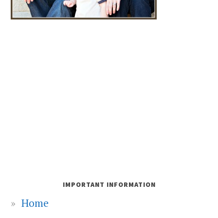
IMPORTANT INFORMATION
Home