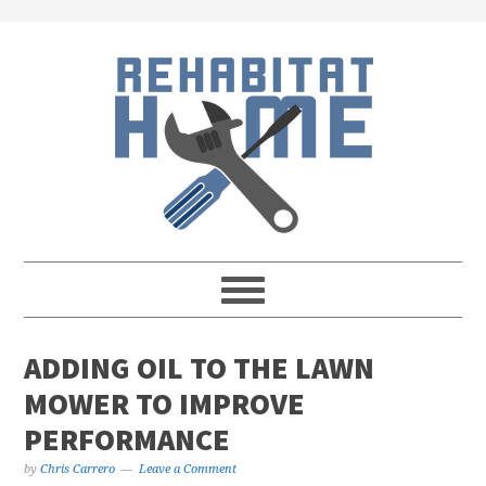
Skip
Skip
Skip
Skip
to
to
to
to
primary
main
primary
footer
navigation
content
sidebar
ADDING OIL TO THE LAWN
MOWER TO IMPROVE
PERFORMANCE
by
Chris Carrero
Leave a Comment