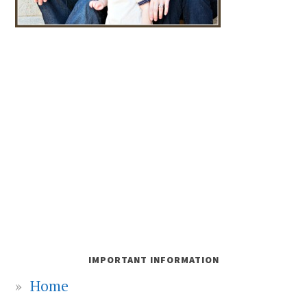
IMPORTANT INFORMATION
Home