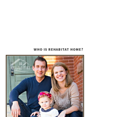
WHO IS REHABITAT HOME?