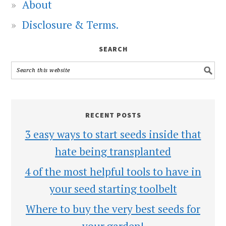
About
Disclosure & Terms.
SEARCH
RECENT POSTS
3 easy ways to start seeds inside that
hate being transplanted
4 of the most helpful tools to have in
your seed starting toolbelt
Where to buy the very best seeds for