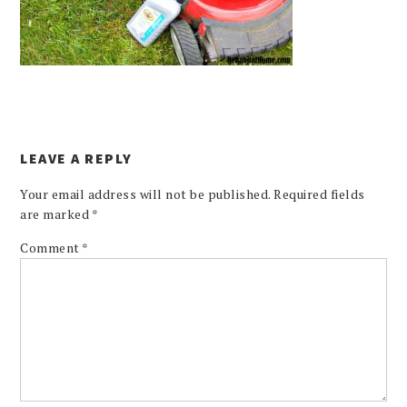
LEAVE A REPLY
Your email address will not be published.
Required fields
are marked
*
Comment
*