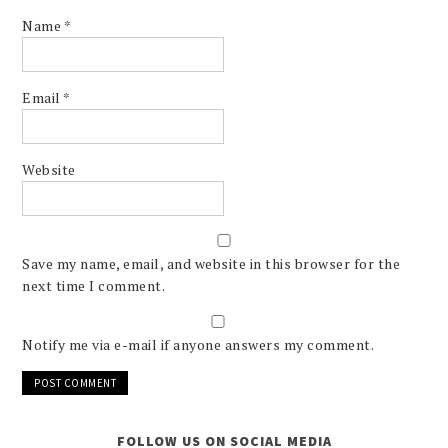
Name
*
Email
*
Website
Save my name, email, and website in this browser for the
next time I comment.
Notify me via e-mail if anyone answers my comment.
FOLLOW US ON SOCIAL MEDIA