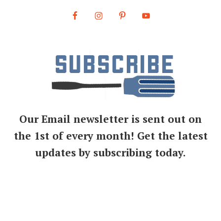
Our Email newsletter is sent out on
the 1st of every month! Get the latest
updates by subscribing today.