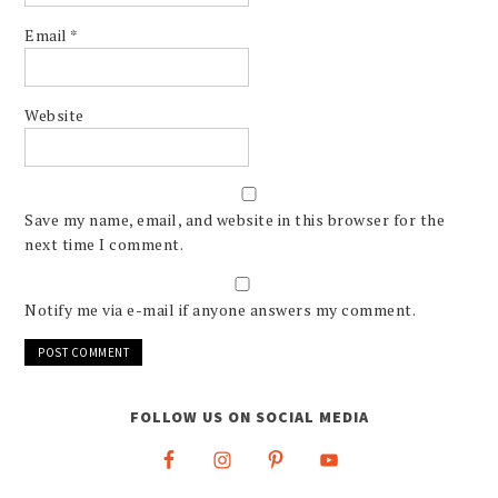
Email
*
Website
Save my name, email, and website in this browser for the
next time I comment.
Notify me via e-mail if anyone answers my comment.
FOLLOW US ON SOCIAL MEDIA