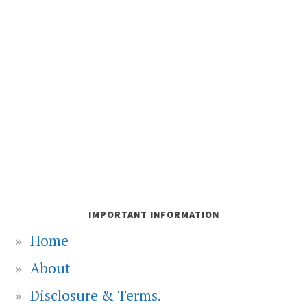
IMPORTANT INFORMATION
Home
About
Disclosure & Terms.