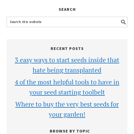
SEARCH
RECENT POSTS
3 easy ways to start seeds inside that
hate being transplanted
4 of the most helpful tools to have in
your seed starting toolbelt
Where to buy the very best seeds for
your garden!
BROWSE BY TOPIC