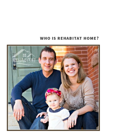
WHO IS REHABITAT HOME?