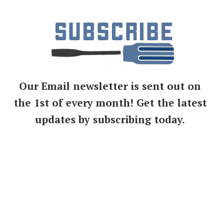
Our Email newsletter is sent out on
the 1st of every month! Get the latest
updates by subscribing today.