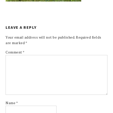
LEAVE A REPLY
Your email address will not be published.
Required fields
are marked
*
Comment
*
Name
*