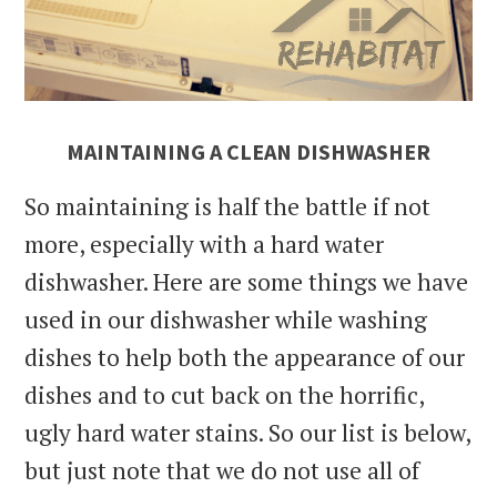
MAINTAINING A CLEAN DISHWASHER
So maintaining is half the battle if not
more, especially with a hard water
dishwasher. Here are some things we have
used in our dishwasher while washing
dishes to help both the appearance of our
dishes and to cut back on the horrific,
ugly hard water stains. So our list is below,
but just note that we do not use all of