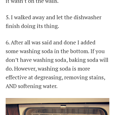
it wasn’t on the walls.
5. I walked away and let the dishwasher
finish doing its thing.
6. After all was said and done I added
some washing soda in the bottom. If you
don’t have washing soda, baking soda will
do. However, washing soda is more
effective at degreasing, removing stains,
AND softening water.