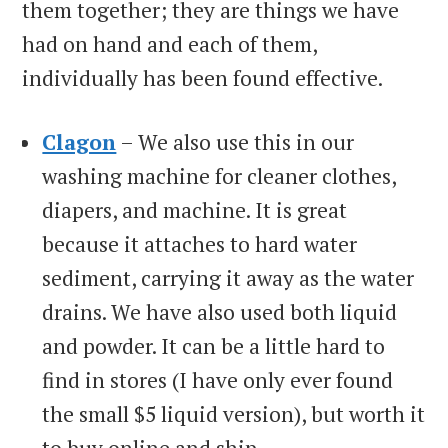
them together; they are things we have
had on hand and each of them,
individually has been found effective.
Clagon
– We also use this in our
washing machine for cleaner clothes,
diapers, and machine. It is great
because it attaches to hard water
sediment, carrying it away as the water
drains. We have also used both liquid
and powder. It can be a little hard to
find in stores (I have only ever found
the small $5 liquid version), but worth it
to buy online and ship.