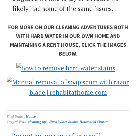
likely had some of the same issues.
FOR MORE ON OUR CLEANING ADVENTURES BOTH
WITH HARD WATER IN OUR OWN HOME AND
MAINTAINING A RENT HOUSE, CLICK THE IMAGES
BELOW.
Filed Under:
House
Tagged With:
cleaning tips
,
Hard Water Stains
,
Household Chores
« Dry out an area rug after a spill