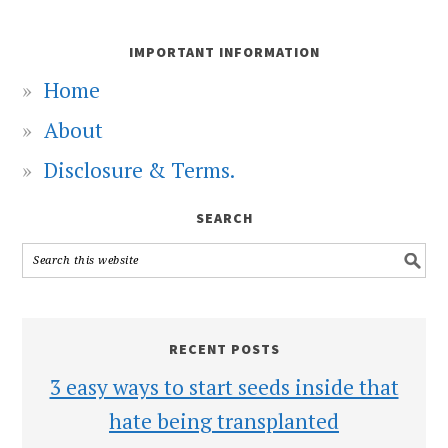
IMPORTANT INFORMATION
Home
About
Disclosure & Terms.
SEARCH
RECENT POSTS
3 easy ways to start seeds inside that
hate being transplanted