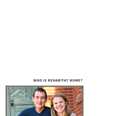
WHO IS REHABITAT HOME?