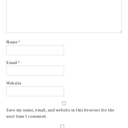
Name
*
Email
*
Website
Save my name, email, and website in this browser for the
next time I comment.