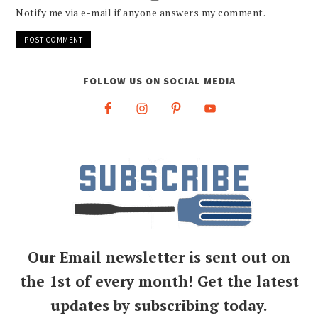
Notify me via e-mail if anyone answers my comment.
FOLLOW US ON SOCIAL MEDIA
Our Email newsletter is sent out on
the 1st of every month! Get the latest
updates by subscribing today.