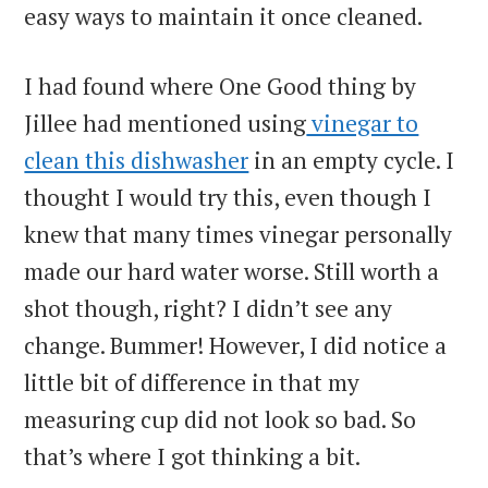
easy ways to maintain it once cleaned.
I had found where One Good thing by
Jillee had mentioned using
vinegar to
clean this dishwasher
in an empty cycle. I
thought I would try this, even though I
knew that many times vinegar personally
made our hard water worse. Still worth a
shot though, right? I didn’t see any
change. Bummer! However, I did notice a
little bit of difference in that my
measuring cup did not look so bad. So
that’s where I got thinking a bit.