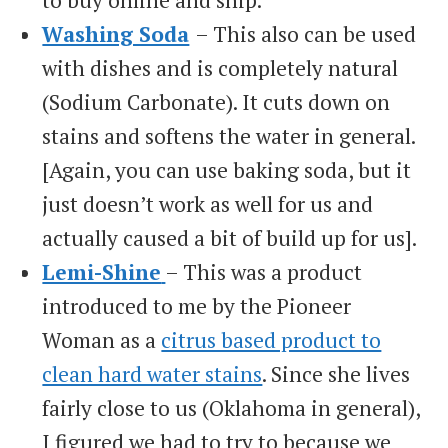
Washing Soda
– This also can be used
with dishes and is completely natural
(Sodium Carbonate). It cuts down on
stains and softens the water in general.
[Again, you can use baking soda, but it
just doesn’t work as well for us and
actually caused a bit of build up for us].
Lemi-Shine
– This was a product
introduced to me by the Pioneer
Woman as a
citrus based product to
clean hard water stains
. Since she lives
fairly close to us (Oklahoma in general),
I figured we had to try to because we