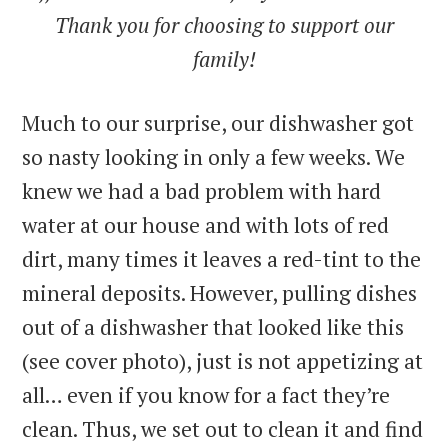
Thank you for choosing to support our
family!
Much to our surprise, our dishwasher got
so nasty looking in only a few weeks. We
knew we had a bad problem with hard
water at our house and with lots of red
dirt, many times it leaves a red-tint to the
mineral deposits. However, pulling dishes
out of a dishwasher that looked like this
(see cover photo), just is not appetizing at
all… even if you know for a fact they’re
clean. Thus, we set out to clean it and find