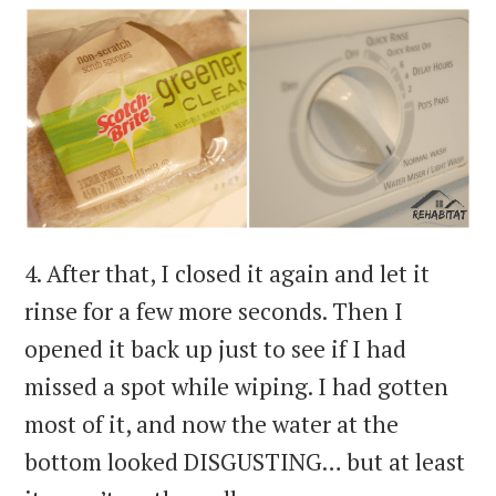
4. After that, I closed it again and let it
rinse for a few more seconds. Then I
opened it back up just to see if I had
missed a spot while wiping. I had gotten
most of it, and now the water at the
bottom looked DISGUSTING… but at least