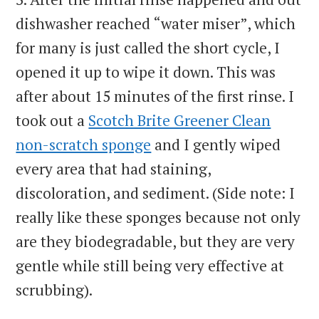
dishwasher reached “water miser”, which
for many is just called the short cycle, I
opened it up to wipe it down. This was
after about 15 minutes of the first rinse. I
took out a
Scotch Brite Greener Clean
non-scratch sponge
and I gently wiped
every area that had staining,
discoloration, and sediment. (Side note: I
really like these sponges because not only
are they biodegradable, but they are very
gentle while still being very effective at
scrubbing).