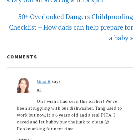
50+ Overlooked Dangers Childproofing
Checklist – How dads can help prepare for
a baby »
COMMENTS
Gina B
says
at
Oh I wish I had seen this earlier! We’ve
been struggling with our dishwasher. Tang used to
work but now, it’s 6 years old and a real PITA. I
caved and let hubby buy the junk to clean 🙁
Bookmarking for next time.