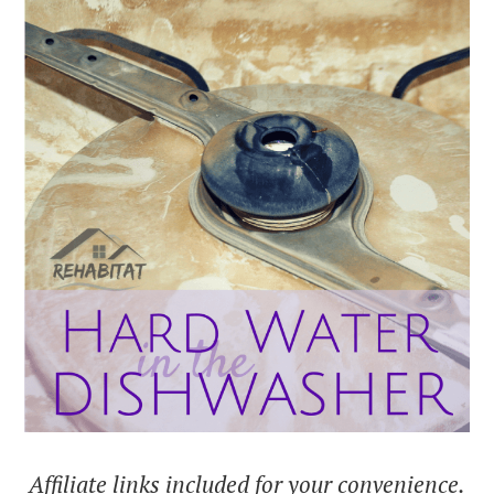
Affiliate links included for your convenience.