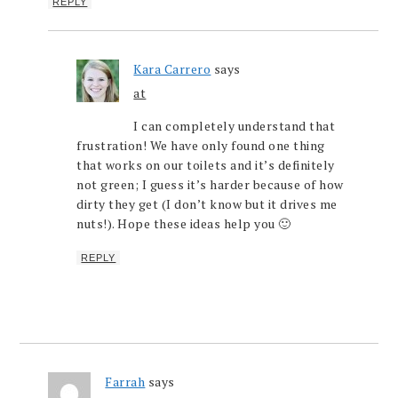
REPLY
Kara Carrero
says
at
I can completely understand that
frustration! We have only found one thing
that works on our toilets and it’s definitely
not green; I guess it’s harder because of how
dirty they get (I don’t know but it drives me
nuts!). Hope these ideas help you 🙂
REPLY
Farrah
says