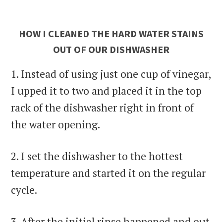
HOW I CLEANED THE HARD WATER STAINS
OUT OF OUR DISHWASHER
1. Instead of using just one cup of vinegar,
I upped it to two and placed it in the top
rack of the dishwasher right in front of
the water opening.
2. I set the dishwasher to the hottest
temperature and started it on the regular
cycle.
3. After the initial rinse happened and out