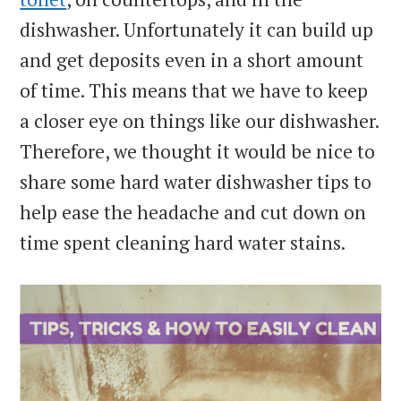
dishwasher. Unfortunately it can build up
and get deposits even in a short amount
of time. This means that we have to keep
a closer eye on things like our dishwasher.
Therefore, we thought it would be nice to
share some hard water dishwasher tips to
help ease the headache and cut down on
time spent cleaning hard water stains.