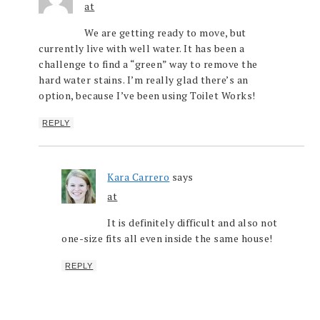
at
We are getting ready to move, but
currently live with well water. It has been a
challenge to find a “green” way to remove the
hard water stains. I’m really glad there’s an
option, because I’ve been using Toilet Works!
REPLY
Kara Carrero
says
at
It is definitely difficult and also not
one-size fits all even inside the same house!
REPLY