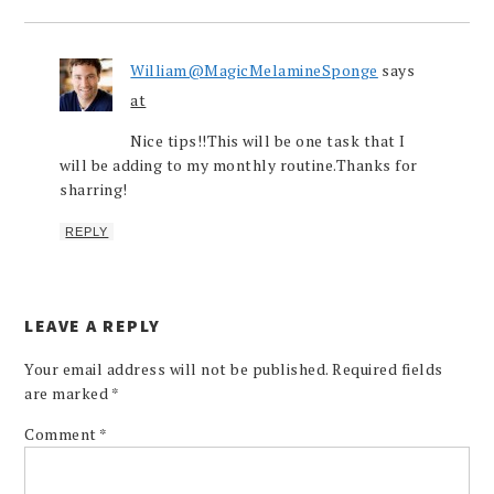
William@MagicMelamineSponge
says
at
Nice tips!!This will be one task that I
will be adding to my monthly routine.Thanks for
sharring!
REPLY
LEAVE A REPLY
Your email address will not be published.
Required fields
are marked
*
Comment
*