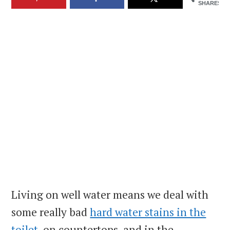
SHARES
Living on well water means we deal with
some really bad
hard water stains in the
toilet
, on countertops, and in the