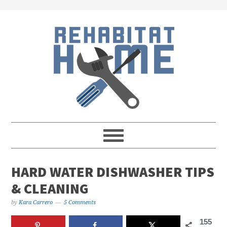
Skip
Skip
Skip
Skip
to
to
to
to
primary
main
primary
footer
navigation
content
sidebar
HARD WATER DISHWASHER TIPS
& CLEANING
by
Kara Carrero
5 Comments
155