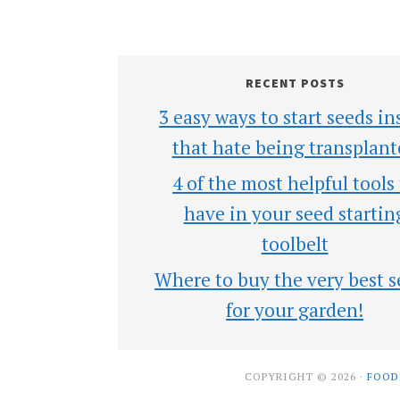
RECENT POSTS
3 easy ways to start seeds in
that hate being transplant
4 of the most helpful tools
have in your seed startin
toolbelt
Where to buy the very best s
for your garden!
COPYRIGHT © 2026 ·
FOOD