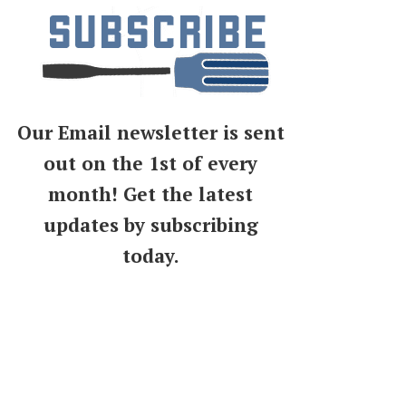
Our Email newsletter is sent
out on the 1st of every
month! Get the latest
updates by subscribing
today.