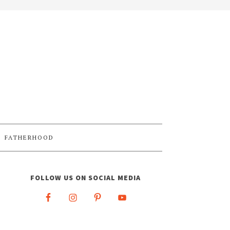
FATHERHOOD
FOLLOW US ON SOCIAL MEDIA