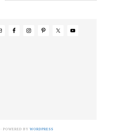
· POWERED BY
WORDPRESS