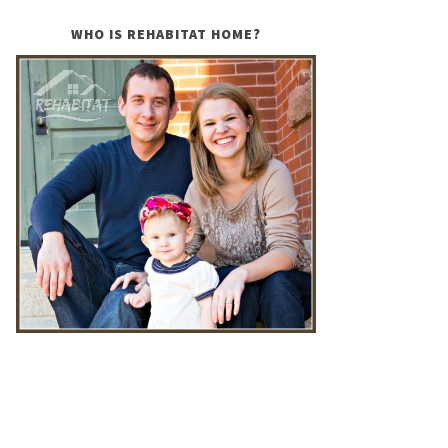
WHO IS REHABITAT HOME?