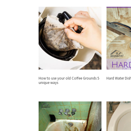
How to use your old Coffee Grounds 5
Hard Water Dis
unique ways