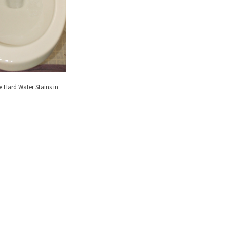
Hard Water Stains in