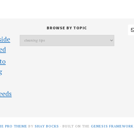
BROWSE BY TOPIC
side
ed
 to
g
eeds
IE PRO THEME
BY
SHAY BOCKS
· BUILT ON THE
GENESIS FRAMEWORK