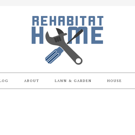
LOG
ABOUT
LAWN & GARDEN
HOUSE