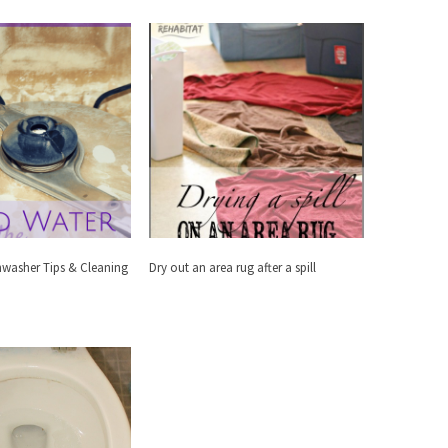
hwasher Tips & Cleaning
Dry out an area rug after a spill