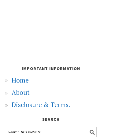
IMPORTANT INFORMATION
Home
About
Disclosure & Terms.
SEARCH