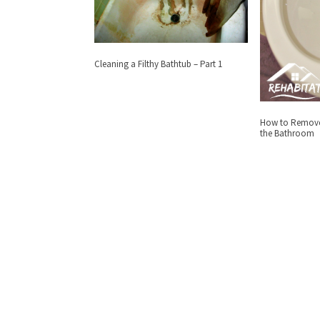
Cleaning a Filthy Bathtub – Part 1
How to Remove 
the Bathroom