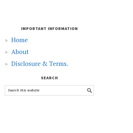
IMPORTANT INFORMATION
Home
About
Disclosure & Terms.
SEARCH