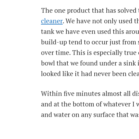
The one product that has solved
cleaner
. We have not only used th
tank we have even used this arou
build-up tend to occur just from 
over time. This is especially true 
bowl that we found under a sink 
looked like it had never been cle
Within five minutes almost all di
and at the bottom of whatever I w
and water on any surface that wasn