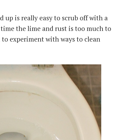
 up is really easy to scrub off with a
 time the lime and rust is too much to
 to experiment with ways to clean