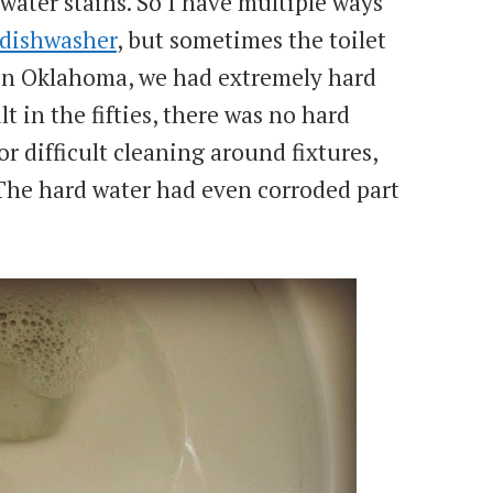
water stains. So I have multiple ways
 dishwasher
, but sometimes the toilet
 in Oklahoma, we had extremely hard
lt in the fifties, there was no hard
or difficult cleaning around fixtures,
 The hard water had even corroded part