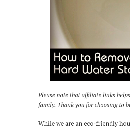
Please note that affiliate links hel
family. Thank you for choosing to b
While we are an eco-friendly hou