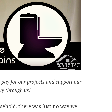
ps pay for our projects and support our
uy through us!
sehold, there was just no way we