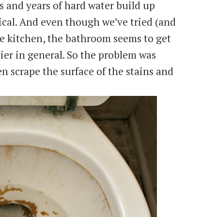
s and years of hard water build up
cal. And even though we’ve tried (and
e kitchen, the bathroom seems to get
ier in general. So the problem was
n scrape the surface of the stains and