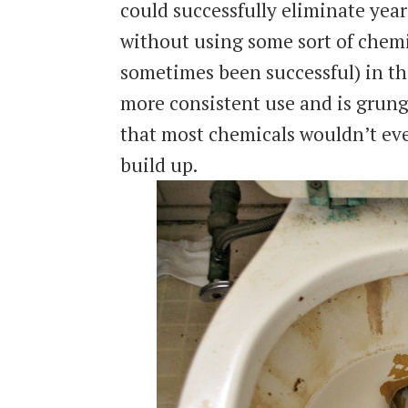
could successfully eliminate year
without using some sort of chemi
sometimes been successful) in th
more consistent use and is grung
that most chemicals wouldn’t eve
build up.