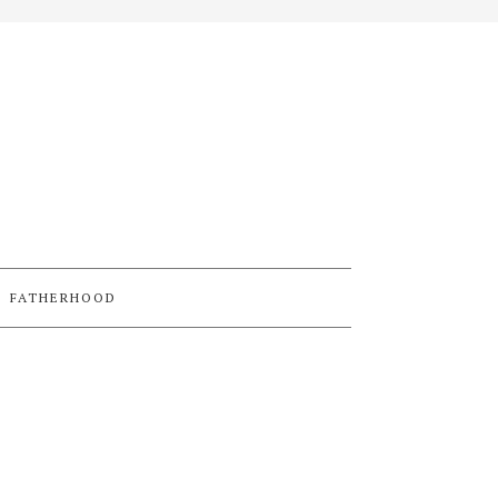
FATHERHOOD