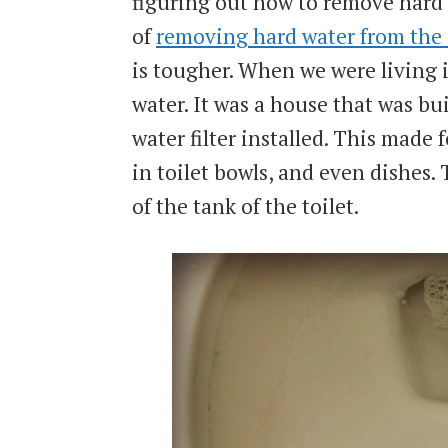
figuring out how to remove hard 
of
removing hard water from the
is tougher. When we were living
water. It was a house that was bui
water filter installed. This made f
in toilet bowls, and even dishes.
of the tank of the toilet.