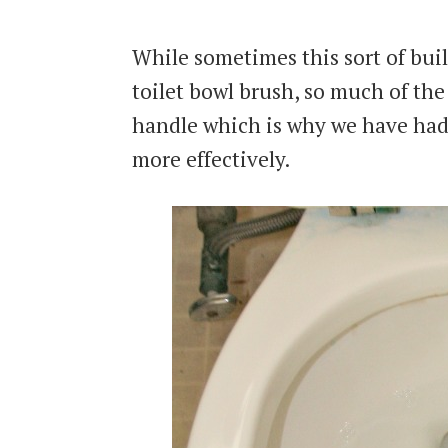
While sometimes this sort of build
toilet bowl brush, so much of the
handle which is why we have had
more effectively.