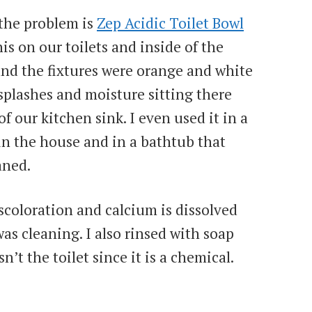
 the problem is
Zep Acidic Toilet Bowl
is on our toilets and inside of the
nd the fixtures were orange and white
splashes and moisture sitting there
of our kitchen sink. I even used it in a
in the house and in a bathtub that
aned.
scoloration and calcium is dissolved
as cleaning. I also rinsed with soap
’t the toilet since it is a chemical.