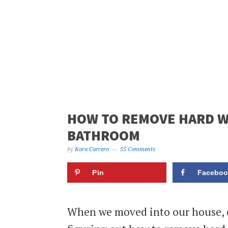
HOW TO REMOVE HARD WA
BATHROOM
by
Kara Carrero
55 Comments
Pin
Faceboo
When we moved into our house, o