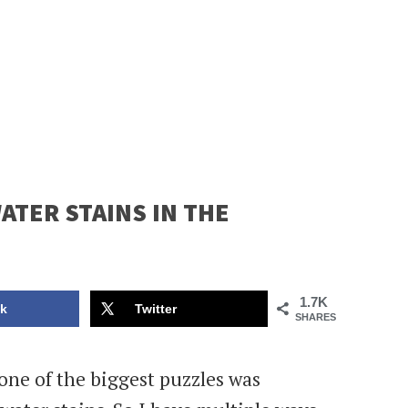
TER STAINS IN THE
1.7K
k
Twitter
SHARES
ne of the biggest puzzles was