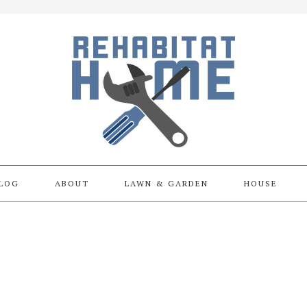
LOG
ABOUT
LAWN & GARDEN
HOUSE