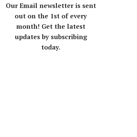
Our Email newsletter is sent
out on the 1st of every
month! Get the latest
updates by subscribing
today.