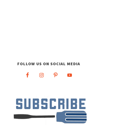
FOLLOW US ON SOCIAL MEDIA