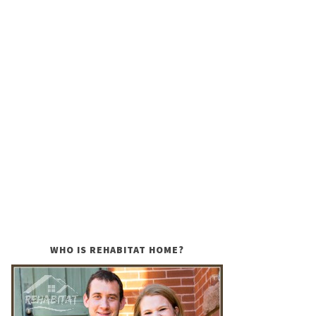
WHO IS REHABITAT HOME?