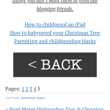
things you don’t want them in from our
blogging friends.
How to childproof an iPad
How to babyproof your Christmas Tree
Parenting and childproofing Hacks
Pages:
1
2
3
4
5
Filed Under:
Fatherhood
,
House
« Hard Water Dishwasher Tips & Cleaning