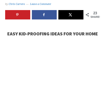
by
Chris Carrero
Leave a Comment
23
SHARES
EASY KID-PROOFING IDEAS FOR YOUR HOME