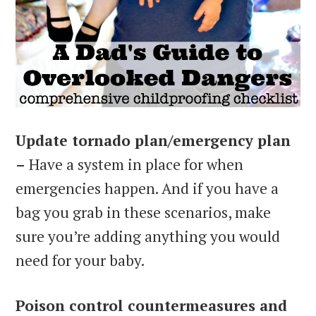
Update tornado plan/emergency plan
–
Have a system in place for when
emergencies happen. And if you have a
bag you grab in these scenarios, make
sure you’re adding anything you would
need for your baby.
Poison control countermeasures and