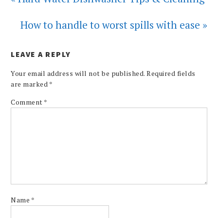
How to handle to worst spills with ease »
LEAVE A REPLY
Your email address will not be published.
Required fields
are marked
*
Comment
*
Name
*