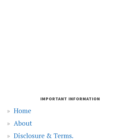
IMPORTANT INFORMATION
Home
About
Disclosure & Terms.