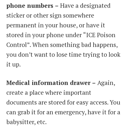
phone numbers –
Have a designated
sticker or other sign somewhere
permanent in your house, or have it
stored in your phone under “ICE Poison
Control”. When something bad happens,
you don’t want to lose time trying to look
it up.
Medical information drawer –
Again,
create a place where important
documents are stored for easy access. You
can grab it for an emergency, have it for a
babysitter, etc.