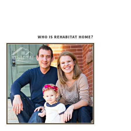
WHO IS REHABITAT HOME?