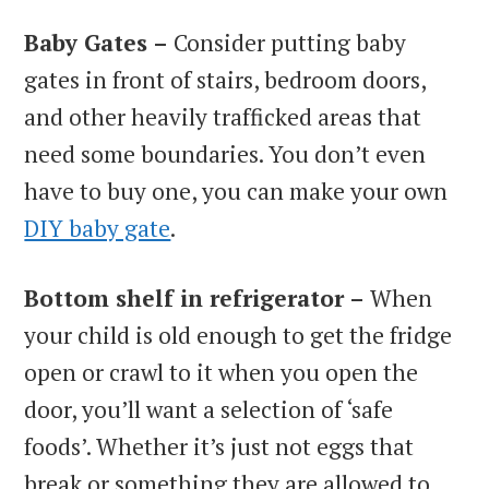
Baby Gates –
Consider putting baby
gates in front of stairs, bedroom doors,
and other heavily trafficked areas that
need some boundaries. You don’t even
have to buy one, you can make your own
DIY baby gate
.
Bottom shelf in refrigerator –
When
your child is old enough to get the fridge
open or crawl to it when you open the
door, you’ll want a selection of ‘safe
foods’. Whether it’s just not eggs that
break or something they are allowed to