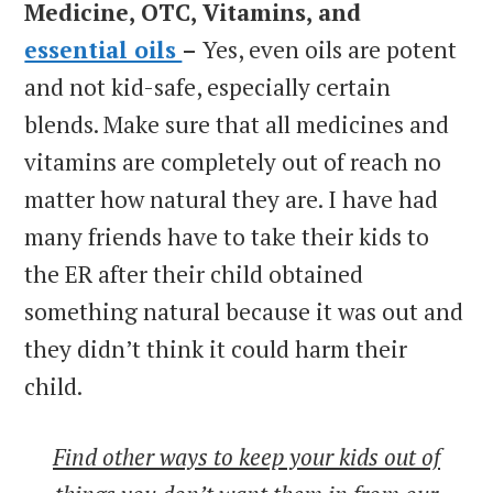
Medicine, OTC, Vitamins, and
essential oils
–
Yes, even oils are potent
and not kid-safe, especially certain
blends. Make sure that all medicines and
vitamins are completely out of reach no
matter how natural they are. I have had
many friends have to take their kids to
the ER after their child obtained
something natural because it was out and
they didn’t think it could harm their
child.
Find other ways to keep your kids out of