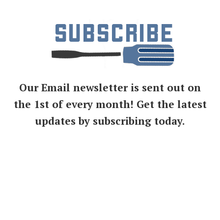
Our Email newsletter is sent out on
the 1st of every month! Get the latest
updates by subscribing today.