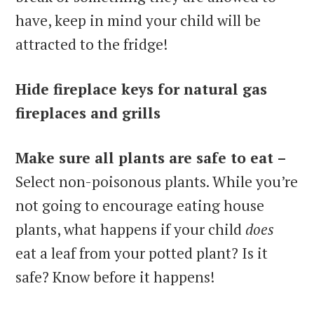
have, keep in mind your child will be
attracted to the fridge!
Hide fireplace keys for natural gas
fireplaces and grills
Make sure all plants are safe to eat –
Select non-poisonous plants. While you’re
not going to encourage eating house
plants, what happens if your child
does
eat a leaf from your potted plant? Is it
safe? Know before it happens!