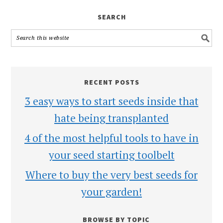
SEARCH
RECENT POSTS
3 easy ways to start seeds inside that
hate being transplanted
4 of the most helpful tools to have in
your seed starting toolbelt
Where to buy the very best seeds for
your garden!
BROWSE BY TOPIC