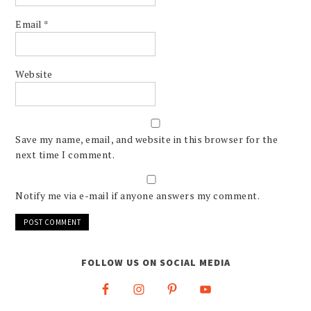
Email
*
Website
Save my name, email, and website in this browser for the
next time I comment.
Notify me via e-mail if anyone answers my comment.
FOLLOW US ON SOCIAL MEDIA