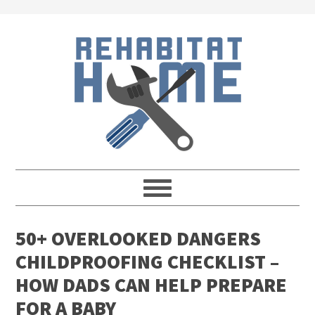
Skip
Skip
Skip
Skip
to
to
to
to
primary
main
primary
footer
navigation
content
sidebar
50+ OVERLOOKED DANGERS
CHILDPROOFING CHECKLIST –
HOW DADS CAN HELP PREPARE
FOR A BABY