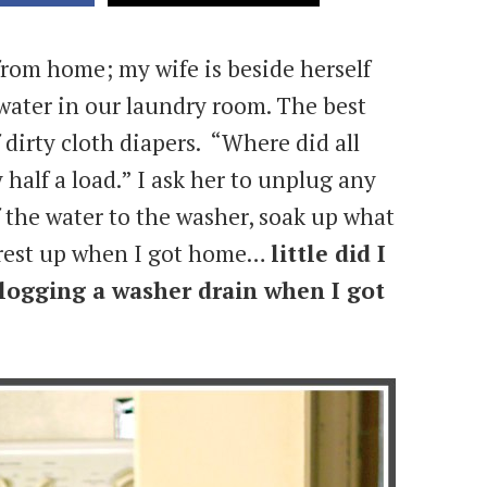
 from home; my wife is beside herself
water in our laundry room. The best
 dirty cloth diapers. “Where did all
 half a load.” I ask her to unplug any
ff the water to the washer, soak up what
e rest up when I got home…
little did I
logging a washer drain when I got