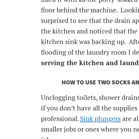
floor behind the machine. Looki
surprised to see that the drain a
the kitchen and noticed that the
kitchen sink was backing up. Afte
flooding of the laundry room I 
serving the kitchen and laund
HOW TO USE TWO SOCKS AN
Unclogging toilets, shower drains,
if you don’t have all the supplies
professional.
Sink plungers
are al
smaller jobs or ones where you ne