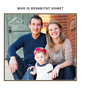
WHO IS REHABITAT HOME?