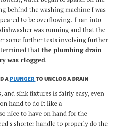
ng behind the washing machine I was
ppeared to be overflowing. I ran into
 dishwasher was running and that the
r some further tests involving further
determined that
the plumbing drain
ry was clogged
.
D A
PLUNGER
TO UNCLOG A DRAIN
 and sink fixtures is fairly easy, even
 on hand to do it like a
so nice to have on hand for the
ed s shorter handle to properly do the