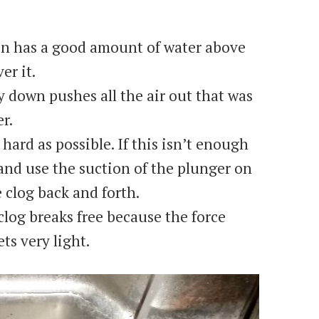
ain has a good amount of water above
er it.
y down pushes all the air out that was
r.
hard as possible. If this isn’t enough
 and use the suction of the plunger on
 clog back and forth.
e clog breaks free because the force
ts very light.