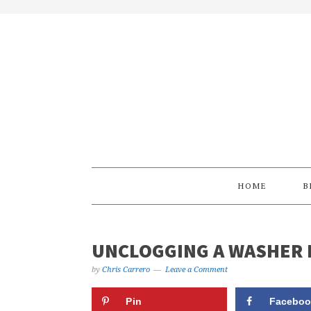
Skip
Skip
Skip
Skip
to
to
to
to
primary
main
primary
footer
navigation
content
sidebar
HOME
B
UNCLOGGING A WASHER 
by
Chris Carrero
Leave a Comment
Pin
Faceboo