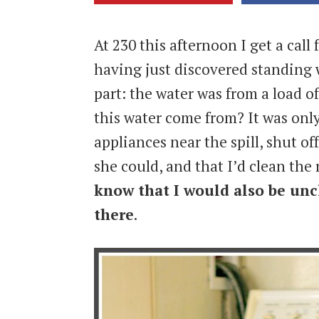
At 230 this afternoon I get a call
having just discovered standing 
part: the water was from a load of
this water come from? It was only
appliances near the spill, shut o
she could, and that I’d clean th
know that I would also be unc
there
.