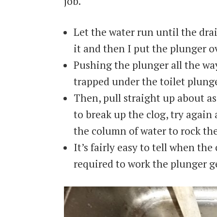
job.
Let the water run until the dr
it and then I put the plunger ov
Pushing the plunger all the wa
trapped under the toilet plunge
Then, pull straight up about as 
to break up the clog, try again
the column of water to rock the
It’s fairly easy to tell when th
required to work the plunger ge