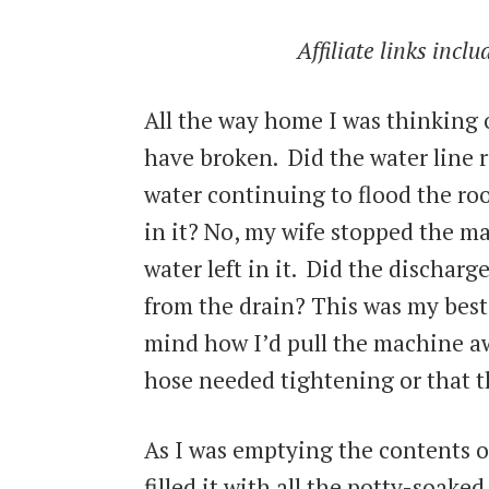
Affiliate links incl
All the way home I was thinking
have broken. Did the water line 
water continuing to flood the ro
in it? No, my wife stopped the ma
water left in it. Did the dischar
from the drain? This was my bes
mind how I’d pull the machine aw
hose needed tightening or that 
As I was emptying the contents o
filled it with all the potty-soake