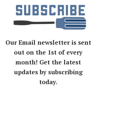
Our Email newsletter is sent
out on the 1st of every
month! Get the latest
updates by subscribing
today.