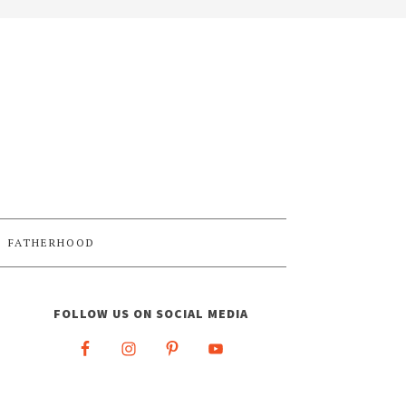
FATHERHOOD
FOLLOW US ON SOCIAL MEDIA