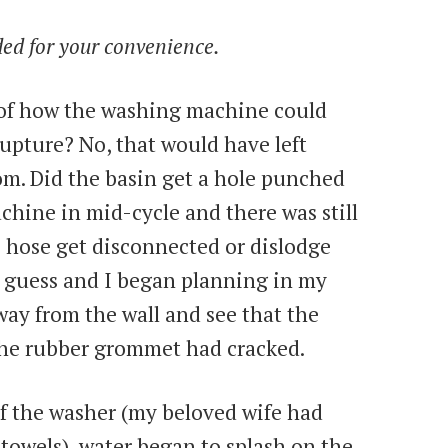
uded for your convenience.
 of how the washing machine could
rupture? No, that would have left
om. Did the basin get a hole punched
chine in mid-cycle and there was still
ge hose get disconnected or dislodge
t guess and I began planning in my
ay from the wall and see that the
the rubber grommet had cracked.
f the washer (my beloved wife had
d towels), water began to splash on the