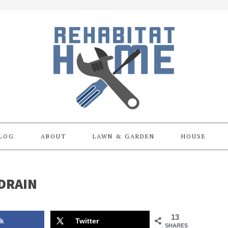
LOG
ABOUT
LAWN & GARDEN
HOUSE
DRAIN
13
k
Twitter
SHARES