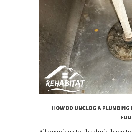
HOW DO UNCLOG A PLUMBING B
FOU
All openings to the drain have t