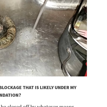
LOCKAGE THAT IS LIKELY UNDER MY
NDATION?
o be closed off by whatever means