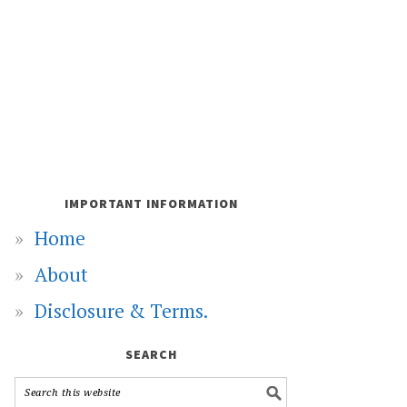
IMPORTANT INFORMATION
Home
About
Disclosure & Terms.
SEARCH