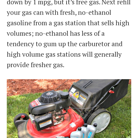
down by 1 mpg, but it’s free gas. Next refill
your gas can with fresh, no-ethanol
gasoline from a gas station that sells high
volumes; no-ethanol has less of a
tendency to gum up the carburetor and
high volume gas stations will generally
provide fresher gas.