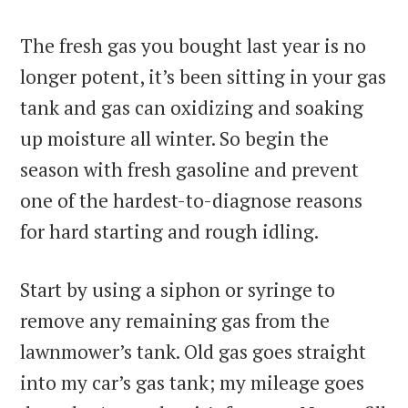
The fresh gas you bought last year is no
longer potent, it’s been sitting in your gas
tank and gas can oxidizing and soaking
up moisture all winter. So begin the
season with fresh gasoline and prevent
one of the hardest-to-diagnose reasons
for hard starting and rough idling.
Start by using a siphon or syringe to
remove any remaining gas from the
lawnmower’s tank. Old gas goes straight
into my car’s gas tank; my mileage goes