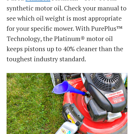
synthetic motor oil. Check your manual to
see which oil weight is most appropriate
for your specific mower. With PurePlus™
Technology, the Platinum® motor oil
keeps pistons up to 40% cleaner than the
toughest industry standard.