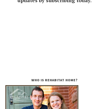
updates by subscribing today.
WHO IS REHABITAT HOME?