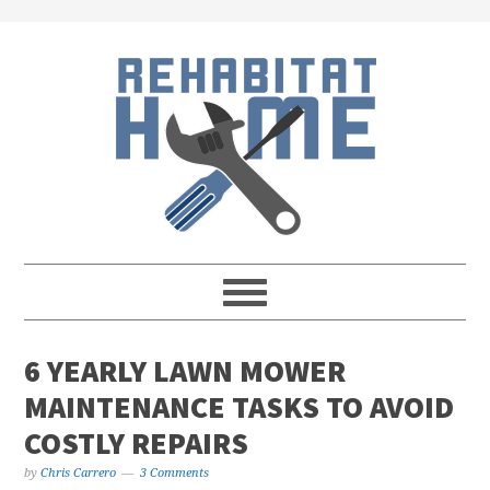
Skip
Skip
Skip
Skip
to
to
to
to
primary
main
primary
footer
navigation
content
sidebar
6 YEARLY LAWN MOWER
MAINTENANCE TASKS TO AVOID
COSTLY REPAIRS
by
Chris Carrero
3 Comments