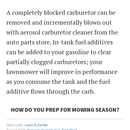
A completely blocked carburetor can be
removed and incrementally blown out
with aerosol carburetor cleaner from the
auto parts store. In-tank fuel additives
can be added to your gasoline to clear
partially clogged carburetors; your
lawnmower will improve in performance
as you consume the tank and the fuel
additive flows through the carb.
HOW DO YOU PREP FOR MOWING SEASON?
Filed Under:
Lawn & Garden