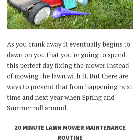
As you crank away it eventually begins to
dawn on you that you’re going to spend
this perfect day fixing the mower instead
of mowing the lawn with it. But there are
ways to prevent that from happening next
time and next year when Spring and
Summer roll around.
20 MINUTE LAWN MOWER MAINTENANCE
ROUTINE