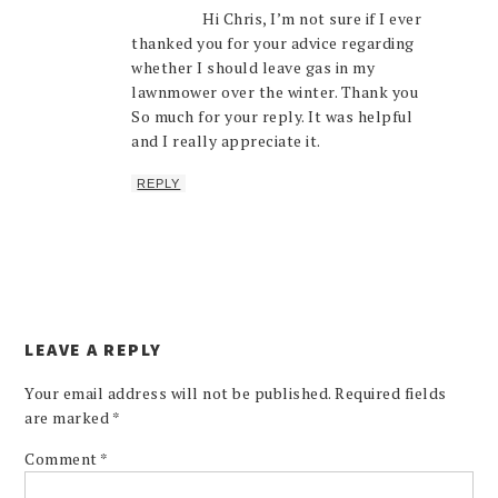
Hi Chris, I’m not sure if I ever
thanked you for your advice regarding
whether I should leave gas in my
lawnmower over the winter. Thank you
So much for your reply. It was helpful
and I really appreciate it.
REPLY
LEAVE A REPLY
Your email address will not be published.
Required fields
are marked
*
Comment
*