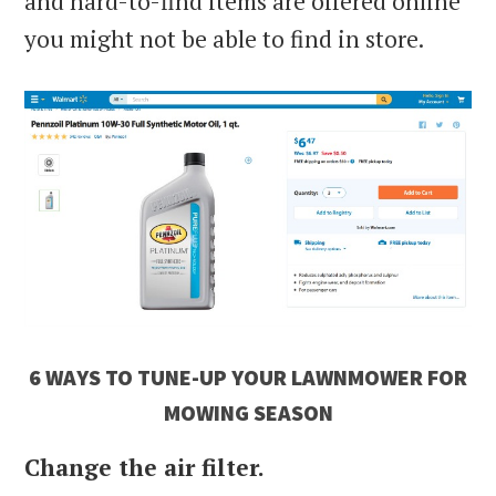
and hard-to-find items are offered online
you might not be able to find in store.
6 WAYS TO TUNE-UP YOUR LAWNMOWER FOR
MOWING SEASON
Change the air filter.