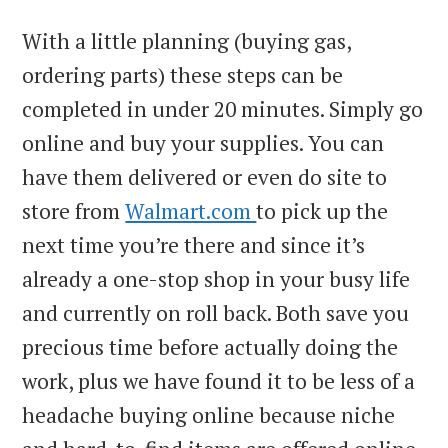
With a little planning (buying gas,
ordering parts) these steps can be
completed in under 20 minutes. Simply go
online and buy your supplies. You can
have them delivered or even do site to
store from
Walmart.com
to pick up the
next time you’re there and since it’s
already a one-stop shop in your busy life
and currently on roll back. Both save you
precious time before actually doing the
work, plus we have found it to be less of a
headache buying online because niche