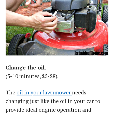
Change the oil.
(5-10 minutes, $5-$8).
The
oil in your lawnmower
needs
changing just like the oil in your car to
provide ideal engine operation and