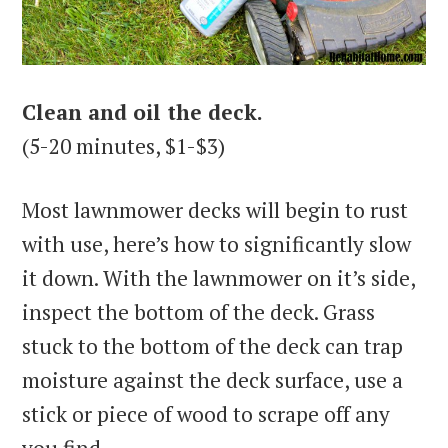
Clean and oil the deck.
(5-20 minutes, $1-$3)
Most lawnmower decks will begin to rust
with use, here’s how to significantly slow
it down. With the lawnmower on it’s side,
inspect the bottom of the deck. Grass
stuck to the bottom of the deck can trap
moisture against the deck surface, use a
stick or piece of wood to scrape off any