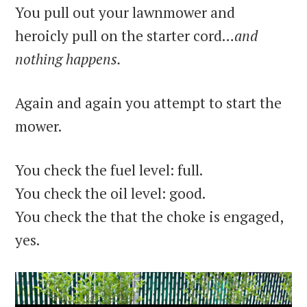
You pull out your lawnmower and
heroicly pull on the starter cord…
and
nothing happens.
Again and again you attempt to start the
mower.
You check the fuel level: full.
You check the oil level: good.
You check the that the choke is engaged,
yes.