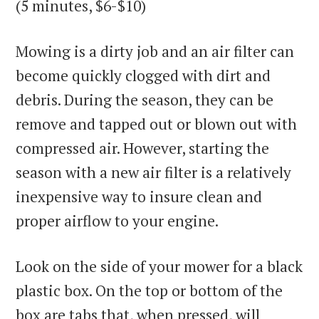
(5 minutes, $6-$10)
Mowing is a dirty job and an air filter can
become quickly clogged with dirt and
debris. During the season, they can be
remove and tapped out or blown out with
compressed air. However, starting the
season with a new air filter is a relatively
inexpensive way to insure clean and
proper airflow to your engine.
Look on the side of your mower for a black
plastic box. On the top or bottom of the
box are tabs that, when pressed, will