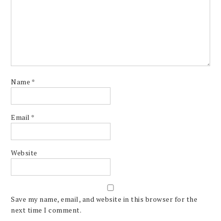
Name
*
Email
*
Website
Save my name, email, and website in this browser for the
next time I comment.