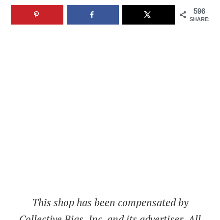
596
SHARES
This shop has been compensated by
Collective Bias, Inc. and its advertiser. All