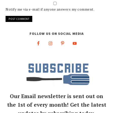
Notify me via e-mail if anyone answers my comment.
FOLLOW US ON SOCIAL MEDIA
Our Email newsletter is sent out on
the 1st of every month! Get the latest