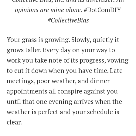
opinions are mine alone.
#DotComDIY
#CollectiveBias
Your grass is growing. Slowly, quietly it
grows taller. Every day on your way to
work you take note of its progress, vowing
to cut it down when you have time. Late
meetings, poor weather, and dinner
appointments all conspire against you
until that one evening arrives when the
weather is perfect and your schedule is
clear.