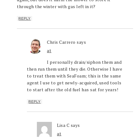
through the winter with gas left in it?
REPLY
Chris Carrero
says
at
I personally drain/siphon them and
then run them until they die. Otherwise I have
to treat them with SeaFoam; this is the same
agent I use to get newly-acquired, used tools
to start after the old fuel has sat for years!
REPLY
Lisa C
says
at