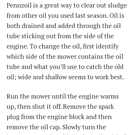
Pennzoil is a great way to clear out sludge
from other oil you used last season. Oil is
both drained and added through the oil
tube sticking out from the side of the
engine. To change the oil, first identify
which side of the mower contains the oil
tube and what you’ll use to catch the old
oil; wide and shallow seems to work best.
Run the mower until the engine warms
up, then shut it off. Remove the spark
plug from the engine block and then
remove the oil cap. Slowly turn the