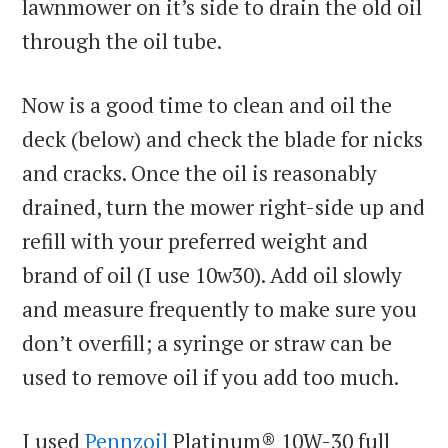
lawnmower on it’s side to drain the old oil
through the oil tube.
Now is a good time to clean and oil the
deck (below) and check the blade for nicks
and cracks. Once the oil is reasonably
drained, turn the mower right-side up and
refill with your preferred weight and
brand of oil (I use 10w30). Add oil slowly
and measure frequently to make sure you
don’t overfill; a syringe or straw can be
used to remove oil if you add too much.
I used
Pennzoil
Platinum® 10W-30 full