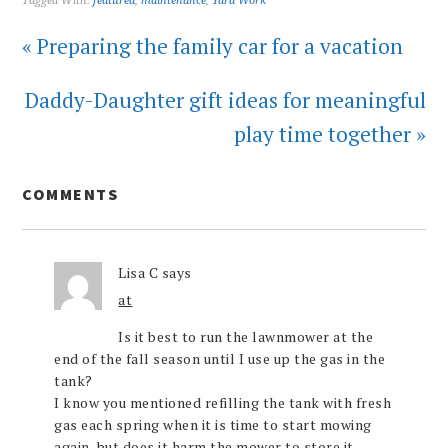
Tagged With:
featured
,
maintenance
,
Yard Work
« Preparing the family car for a vacation
Daddy-Daughter gift ideas for meaningful
play time together »
COMMENTS
Lisa C
says
at
Is it best to run the lawnmower at the
end of the fall season until I use up the gas in the
tank?
I know you mentioned refilling the tank with fresh
gas each spring when it is time to start mowing
again, but does it harm the mower to store it