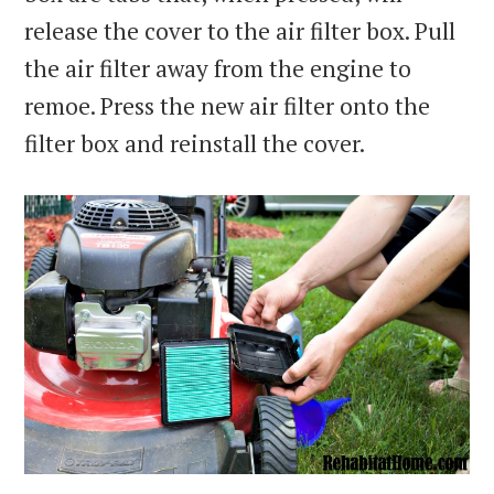
release the cover to the air filter box. Pull
the air filter away from the engine to
remoe. Press the new air filter onto the
filter box and reinstall the cover.