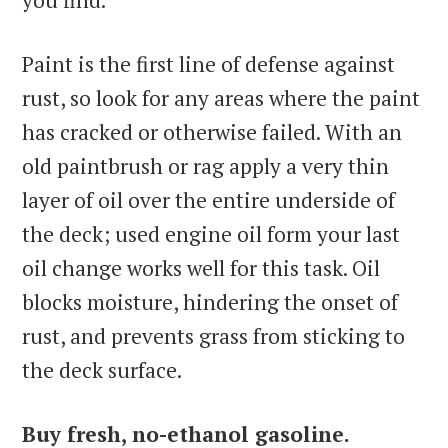
you find.
Paint is the first line of defense against
rust, so look for any areas where the paint
has cracked or otherwise failed. With an
old paintbrush or rag apply a very thin
layer of oil over the entire underside of
the deck; used engine oil form your last
oil change works well for this task. Oil
blocks moisture, hindering the onset of
rust, and prevents grass from sticking to
the deck surface.
Buy fresh, no-ethanol gasoline.