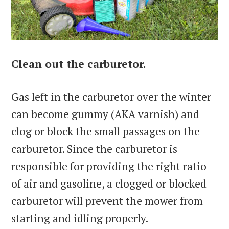
Clean out the carburetor.
Gas left in the carburetor over the winter
can become gummy (AKA varnish) and
clog or block the small passages on the
carburetor. Since the carburetor is
responsible for providing the right ratio
of air and gasoline, a clogged or blocked
carburetor will prevent the mower from
starting and idling properly.