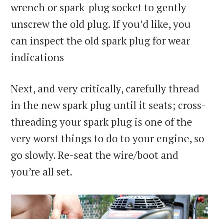
wrench or spark-plug socket to gently
unscrew the old plug. If you’d like, you
can inspect the old spark plug for wear
indications
Next, and very critically, carefully thread
in the new spark plug until it seats; cross-
threading your spark plug is one of the
very worst things to do to your engine, so
go slowly. Re-seat the wire/boot and
you’re all set.