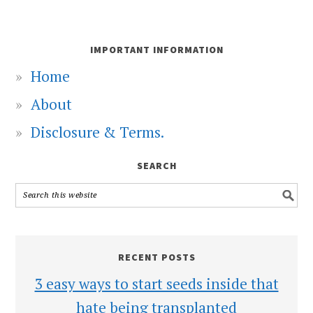
IMPORTANT INFORMATION
Home
About
Disclosure & Terms.
SEARCH
RECENT POSTS
3 easy ways to start seeds inside that
hate being transplanted