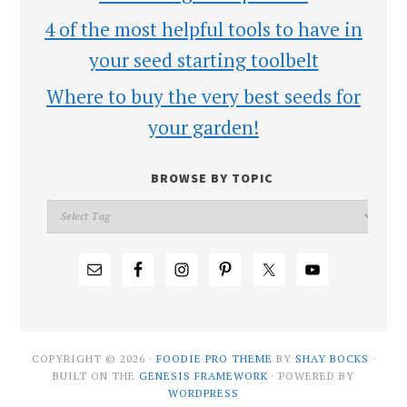
4 of the most helpful tools to have in
your seed starting toolbelt
Where to buy the very best seeds for
your garden!
BROWSE BY TOPIC
COPYRIGHT © 2026 ·
FOODIE PRO THEME
BY
SHAY BOCKS
·
BUILT ON THE
GENESIS FRAMEWORK
· POWERED BY
WORDPRESS