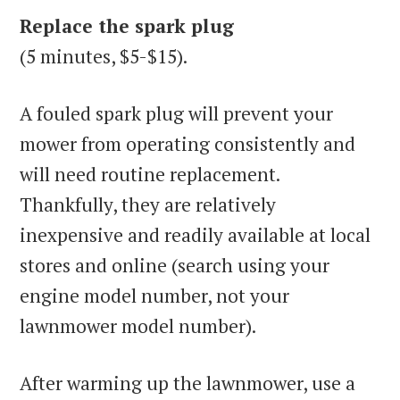
Replace the spark plug
(5 minutes, $5-$15).
A fouled spark plug will prevent your
mower from operating consistently and
will need routine replacement.
Thankfully, they are relatively
inexpensive and readily available at local
stores and online (search using your
engine model number, not your
lawnmower model number).
After warming up the lawnmower, use a