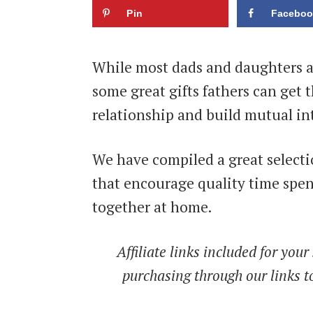
Pin
Faceboo
While most dads and daughters al
some great gifts fathers can get t
relationship and build mutual int
We have compiled a great selecti
that encourage quality time spe
together at home.
Affiliate links included for yo
purchasing through our links to