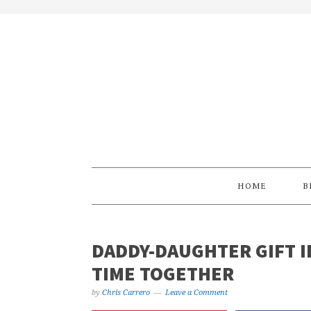
Skip
Skip
Skip
Skip
to
to
to
to
primary
main
primary
footer
navigation
content
sidebar
HOME
B
DADDY-DAUGHTER GIFT I
TIME TOGETHER
by
Chris Carrero
Leave a Comment