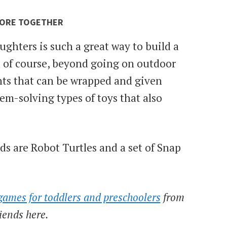
LORE TOGETHER
ughters is such a great way to build a
 of course, beyond going on outdoor
nts that can be wrapped and given
em-solving types of toys that also
 are Robot Turtles and a set of Snap
games for toddlers and preschoolers
from
riends here.