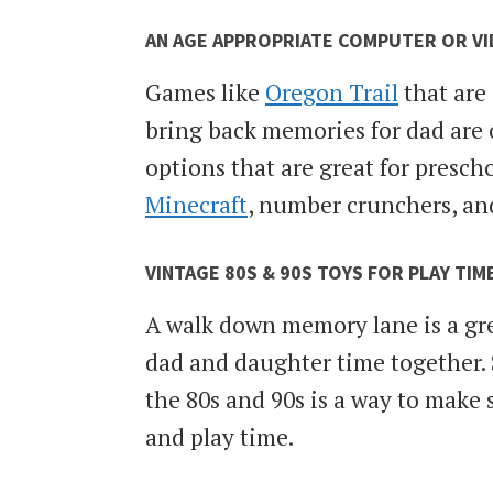
AN AGE APPROPRIATE COMPUTER OR V
Games like
Oregon Trail
that are 
bring back memories for dad are o
options that are great for presch
Minecraft
, number crunchers, an
VINTAGE 80S & 90S TOYS FOR PLAY TIM
A walk down memory lane is a gre
dad and daughter time together. 
the 80s and 90s is a way to make 
and play time.