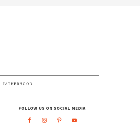
FATHERHOOD
FOLLOW US ON SOCIAL MEDIA