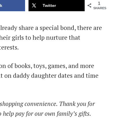
1
k
Twitter
SHARES
ready share a special bond, there are
heir girls to help nurture that
erests.
on of books, toys, games, and more
nt on daddy daughter dates and time
ur shopping convenience. Thank you for
 help pay for our own family’s gifts.