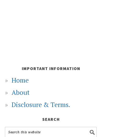
IMPORTANT INFORMATION
Home
About
Disclosure & Terms.
SEARCH