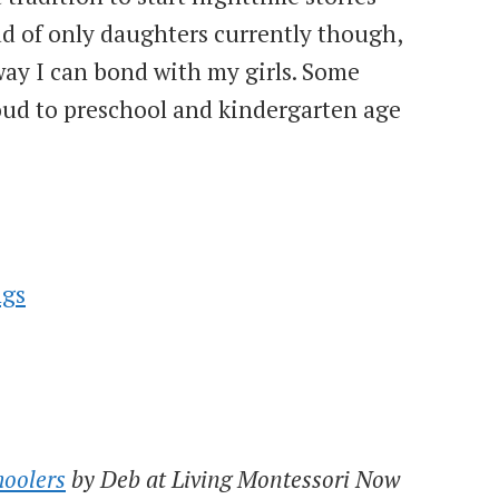
ad of only daughters currently though,
way I can bond with my girls. Some
loud to preschool and kindergarten age
ngs
hoolers
by Deb at Living Montessori Now