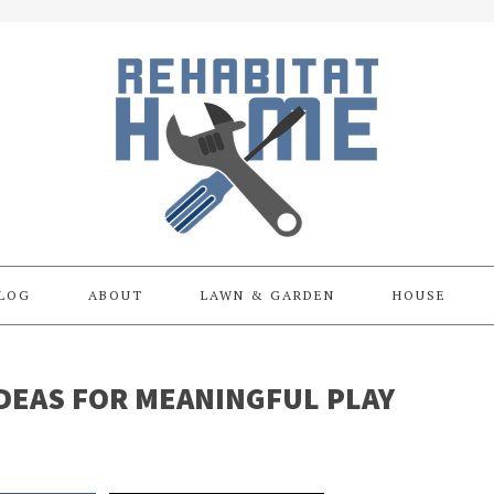
LOG
ABOUT
LAWN & GARDEN
HOUSE
DEAS FOR MEANINGFUL PLAY