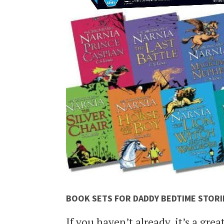
BOOK SETS FOR DADDY BEDTIME STORI
If you haven’t already, it’s a grea