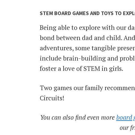
STEM BOARD GAMES AND TOYS TO EXP
Being able to explore with our da
bond between dad and child. And
adventures, some tangible prese
include brain-building and probl
foster a love of STEM in girls.
Two games our family recommends
Circuits!
You can also find even more
board 
our f