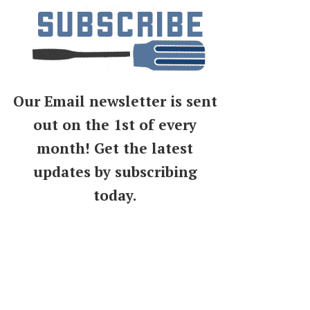
Our Email newsletter is sent
out on the 1st of every
month! Get the latest
updates by subscribing
today.