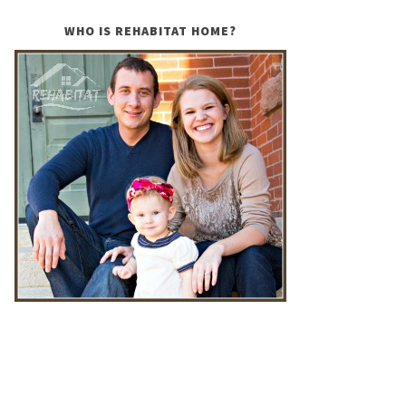
WHO IS REHABITAT HOME?