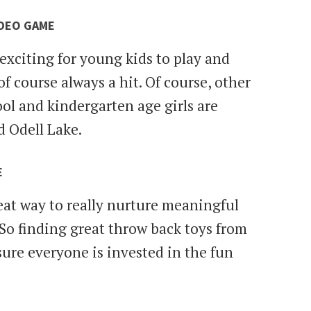
IDEO GAME
exciting for young kids to play and
f course always a hit. Of course, other
ool and kindergarten age girls are
d Odell Lake.
E
at way to really nurture meaningful
So finding great throw back toys from
sure everyone is invested in the fun