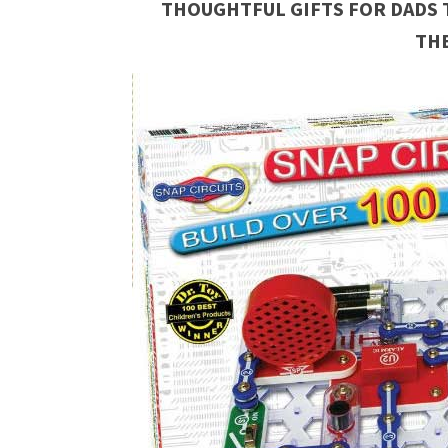
THOUGHTFUL GIFTS FOR DADS 
TH