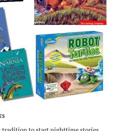
ES
t tradition to start nighttime stories