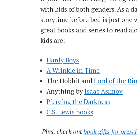
with kids of both genders. As a d
storytime before bed is just one 
great books and series to read a
kids are:
Hardy Boys
A Wrinkle in Time
The Hobbit and
Lord of the Ri
Anything by
Isaac Asimov
Piercing the Darkness
C.S. Lewis books
Plus, check out
book gifts for presc