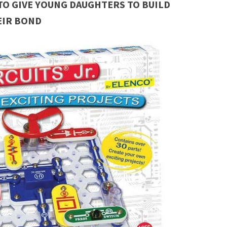
TO GIVE YOUNG DAUGHTERS TO BUILD
EIR BOND