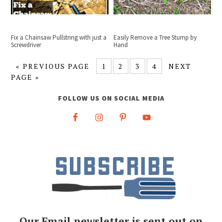
Fix a Chainsaw Pullstring with just a
Easily Remove a Tree Stump by
Screwdriver
Hand
«
PREVIOUS PAGE
1
2
3
4
NEXT
PAGE »
FOLLOW US ON SOCIAL MEDIA
Our Email newsletter is sent out on