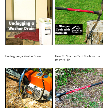
Unclogging a Washer Drain
How To Sharpen Yard Tools with a
Bastard File