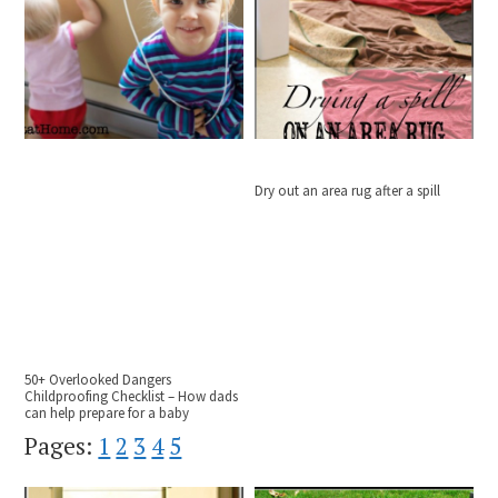
Dry out an area rug after a spill
50+ Overlooked Dangers
Childproofing Checklist – How dads
can help prepare for a baby
Pages:
1
2
3
4
5