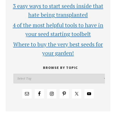
3 easy ways to start seeds inside that
hate being transplanted
4 of the most helpful tools to have in
your seed starting toolbelt
Where to buy the very best seeds for
your garden!
BROWSE BY TOPIC