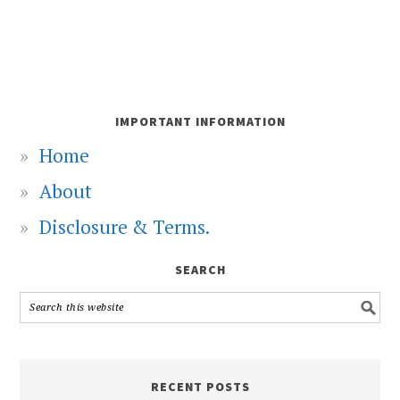
IMPORTANT INFORMATION
Home
About
Disclosure & Terms.
SEARCH
RECENT POSTS