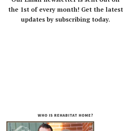
the 1st of every month! Get the latest
updates by subscribing today.
WHO IS REHABITAT HOME?